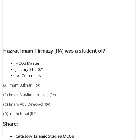
Hazrat Imam Tirmazy (RA) was a student of?
MCQs Master
January 31, 2021
No Comments
(A) Imam Bukhari (RA)
(B) Imam Muslim bin Hajaj (RA)
(C) Imam Abu Dawood (RA)
(D) Imam Nisai (RA)
Share:
Category:
Islamic Studies MCQs