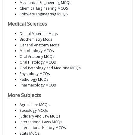
Mechanical Engineering MCQs
Chemical Engineering MCQS
Software Engineering MCQS
Medical Sciences
Dental Materials Mcqs
Biochemistry Mcqs
General Anatomy Mcqs
Microbiology MCQs
Oral Anatomy MCQs
Oral Histology MCQs
Oral Pathology and Medicine MCQs
Physiology MCQs
Pathology MCQs
Pharmacology MCQs
More Subjects
Agriculture MCQs
Sociology MCQs
Judiciary And Law MCQs
International Laws MCQs
International History MCQs
Stats MCQs