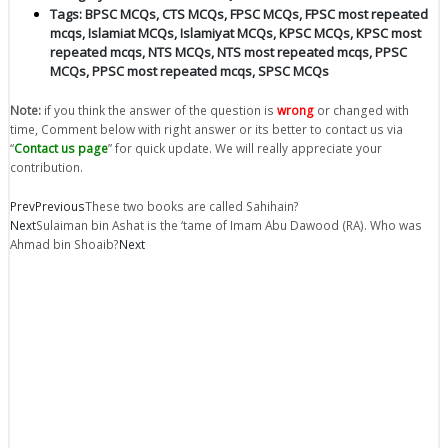
Tags:
BPSC MCQs
,
CTS MCQs
,
FPSC MCQs
,
FPSC most repeated
mcqs
,
Islamiat MCQs
,
Islamiyat MCQs
,
KPSC MCQs
,
KPSC most
repeated mcqs
,
NTS MCQs
,
NTS most repeated mcqs
,
PPSC
MCQs
,
PPSC most repeated mcqs
,
SPSC MCQs
Note:
if you think the answer of the question is
wrong
or changed with
time, Comment below with right answer or its better to contact us via
“
Contact us page
” for quick update. We will really appreciate your
contribution.
Prev
Previous
These two books are called Sahihain?
Next
Sulaiman bin Ashat is the ‘tame of Imam Abu Dawood (RA). Who was
Ahmad bin Shoaib?
Next