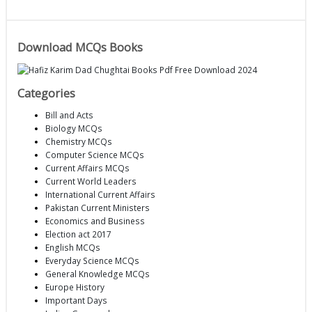
Download MCQs Books
Categories
Bill and Acts
Biology MCQs
Chemistry MCQs
Computer Science MCQs
Current Affairs MCQs
Current World Leaders
International Current Affairs
Pakistan Current Ministers
Economics and Business
Election act 2017
English MCQs
Everyday Science MCQs
General Knowledge MCQs
Europe History
Important Days