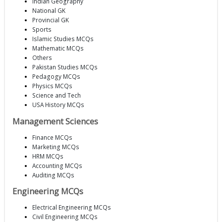
Indian Geography
National GK
Provincial GK
Sports
Islamic Studies MCQs
Mathematic MCQs
Others
Pakistan Studies MCQs
Pedagogy MCQs
Physics MCQs
Science and Tech
USA History MCQs
Management Sciences
Finance MCQs
Marketing MCQs
HRM MCQs
Accounting MCQs
Auditing MCQs
Engineering MCQs
Electrical Engineering MCQs
Civil Engineering MCQs