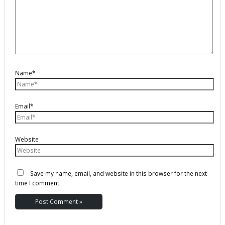
Name*
Email*
Website
Save my name, email, and website in this browser for the next
time I comment.