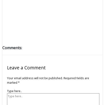
Comments:
Leave a Comment
Your email address will not be published.
Required fields are
marked
*
Type here..