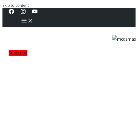
Skip to content
Subscribe