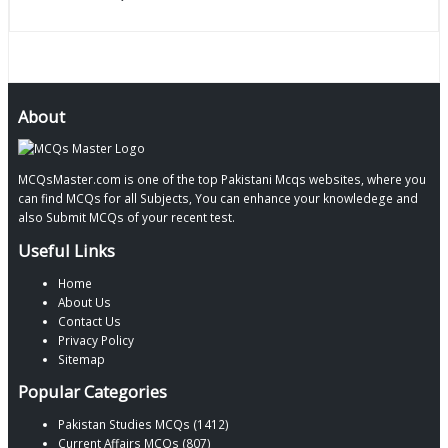
About
MCQsMaster.com is one of the top Pakistani Mcqs websites, where you
can find MCQs for all Subjects, You can enhance your knowledege and
also Submit MCQs of your recent test.
Useful Links
Home
About Us
Contact Us
Privacy Policy
Sitemap
Popular Categories
Pakistan Studies MCQs (1412)
Current Affairs MCQs (807)