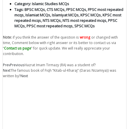
Category:
Islamic Studies MCQs
Tags:
BPSC MCQs
,
CTS MCQs
,
FPSC MCQs
,
FPSC most repeated
mcqs
,
Islamiat MCQs
,
Islamiyat MCQs
,
KPSC MCQs
,
KPSC most
repeated mcqs
,
NTS MCQs
,
NTS most repeated mcqs
,
PPSC
MCQs
,
PPSC most repeated mcqs
,
SPSC MCQs
Note:
if you think the answer of the question is
wrong
or changed with
time, Comment below with right answer or its better to contact us via
“
Contact us page
” for quick update. We will really appreciate your
contribution.
Prev
Previous
Hazrat Imam Tirmazy (RA) was a student of?
Next
The famous book of Fiqh “Kitab-ul-Kharaj” (Daras Nizamiya)) was
written by?
Next