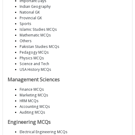
Important Days
Indian Geography
National GK
Provincial GK
Sports
Islamic Studies MCQs
Mathematic MCQs
Others
Pakistan Studies MCQs
Pedagogy MCQs
Physics MCQs
Science and Tech
USA History MCQs
Management Sciences
Finance MCQs
Marketing MCQs
HRM MCQs
Accounting MCQs
Auditing MCQs
Engineering MCQs
Electrical Engineering MCQs