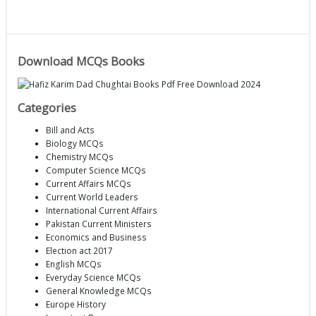
Download MCQs Books
Categories
Bill and Acts
Biology MCQs
Chemistry MCQs
Computer Science MCQs
Current Affairs MCQs
Current World Leaders
International Current Affairs
Pakistan Current Ministers
Economics and Business
Election act 2017
English MCQs
Everyday Science MCQs
General Knowledge MCQs
Europe History