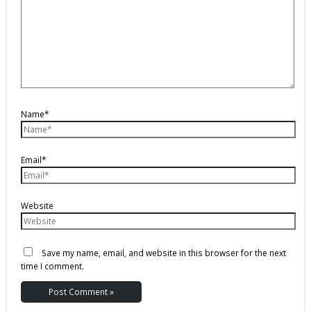
Name*
Email*
Website
Save my name, email, and website in this browser for the next
time I comment.