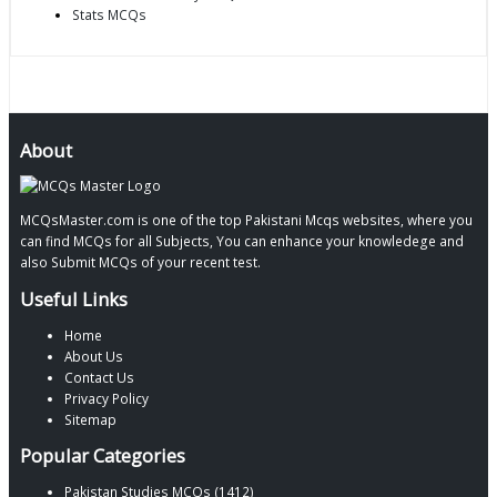
Stats MCQs
About
MCQsMaster.com is one of the top Pakistani Mcqs websites, where you
can find MCQs for all Subjects, You can enhance your knowledege and
also Submit MCQs of your recent test.
Useful Links
Home
About Us
Contact Us
Privacy Policy
Sitemap
Popular Categories
Pakistan Studies MCQs (1412)