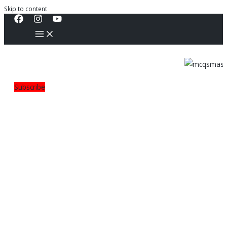
Skip to content
Subscribe