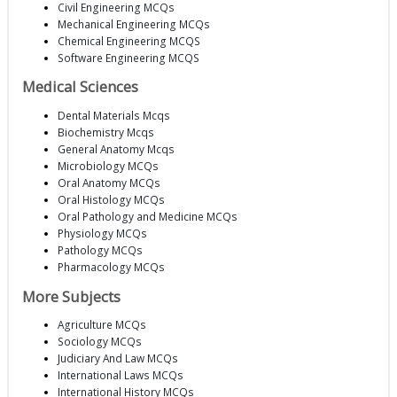
Civil Engineering MCQs
Mechanical Engineering MCQs
Chemical Engineering MCQS
Software Engineering MCQS
Medical Sciences
Dental Materials Mcqs
Biochemistry Mcqs
General Anatomy Mcqs
Microbiology MCQs
Oral Anatomy MCQs
Oral Histology MCQs
Oral Pathology and Medicine MCQs
Physiology MCQs
Pathology MCQs
Pharmacology MCQs
More Subjects
Agriculture MCQs
Sociology MCQs
Judiciary And Law MCQs
International Laws MCQs
International History MCQs