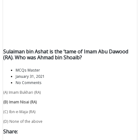
Sulaiman bin Ashat is the ‘tame of Imam Abu Dawood
(RA). Who was Ahmad bin Shoaib?
MCQs Master
January 31, 2021
No Comments
(A) Imam Bukhari (RA)
(B) Imam Nisai (RA)
(C) Ibn-e-Maja (RA)
(D) None of the above
Share: