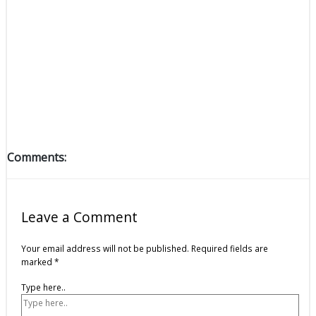
Comments:
Leave a Comment
Your email address will not be published.
Required fields are
marked
*
Type here..