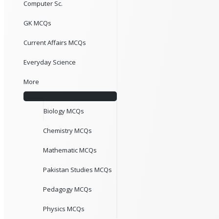
Computer Sc.
GK MCQs
Current Affairs MCQs
Everyday Science
More
Biology MCQs
Chemistry MCQs
Mathematic MCQs
Pakistan Studies MCQs
Pedagogy MCQs
Physics MCQs