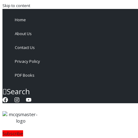
Skip to content
Home
About Us
Contact Us
Privacy Policy
PDF Books
Search
Subscribe