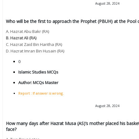
August 28, 2024
Who will be the first to approach the Prophet (PBUH) at the Pool 
A. Hazrat Abu Bakr (RA)
B. Hazrat Ali (RA)
C. Hazrat Zaid Bin Haritha (RA)
D. Hazrat Imran Bin Husain (RA)
0
Islamic Studies MCQs
Author:
MCQs Master
Report : If answer is wrong.
August 28, 2024
How many days after Hazrat Musa (AS)’s mother placed his basket i
face?