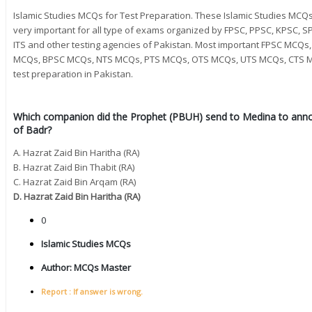
Islamic Studies MCQs for Test Preparation. These Islamic Studies MC
very important for all type of exams organized by FPSC, PPSC, KPSC, SP
ITS and other testing agencies of Pakistan. Most important FPSC MC
MCQs, BPSC MCQs, NTS MCQs, PTS MCQs, OTS MCQs, UTS MCQs, CTS M
test preparation in Pakistan.
Which companion did the Prophet (PBUH) send to Medina to annou
of Badr?
A. Hazrat Zaid Bin Haritha (RA)
B. Hazrat Zaid Bin Thabit (RA)
C. Hazrat Zaid Bin Arqam (RA)
D. Hazrat Zaid Bin Haritha (RA)
0
Islamic Studies MCQs
Author:
MCQs Master
Report : If answer is wrong.