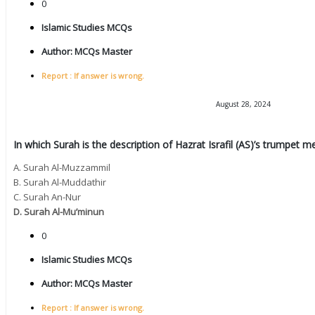
0
Islamic Studies MCQs
Author:
MCQs Master
Report : If answer is wrong.
August 28, 2024
In which Surah is the description of Hazrat Israfil (AS)’s trumpet 
A. Surah Al-Muzzammil
B. Surah Al-Muddathir
C. Surah An-Nur
D. Surah Al-Mu’minun
0
Islamic Studies MCQs
Author:
MCQs Master
Report : If answer is wrong.