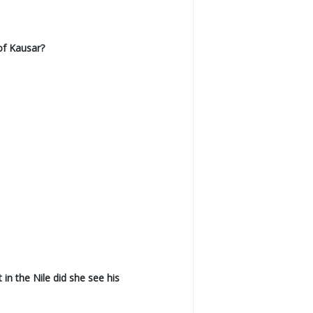
of Kausar?
n the Nile did she see his