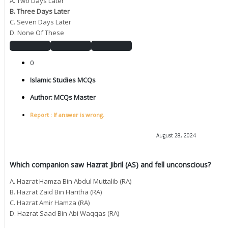
A. Two Days Later
B. Three Days Later
C. Seven Days Later
D. None Of These
0
Islamic Studies MCQs
Author:
MCQs Master
Report : If answer is wrong.
August 28, 2024
Which companion saw Hazrat Jibril (AS) and fell unconscious?
A. Hazrat Hamza Bin Abdul Muttalib (RA)
B. Hazrat Zaid Bin Haritha (RA)
C. Hazrat Amir Hamza (RA)
D. Hazrat Saad Bin Abi Waqqas (RA)