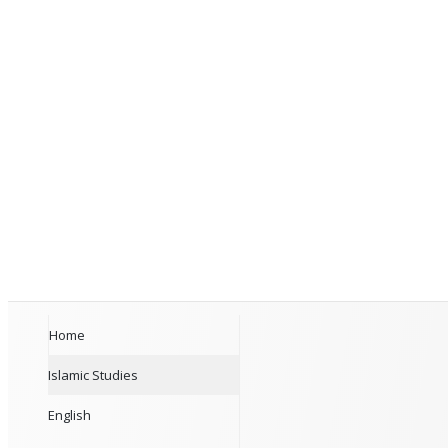
Home
Islamic Studies
English