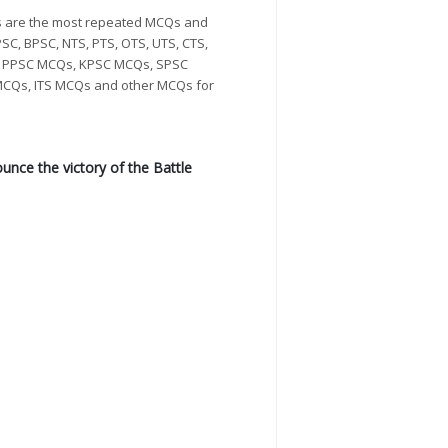
Qs are the most repeated MCQs and
SC, BPSC, NTS, PTS, OTS, UTS, CTS,
Qs, PPSC MCQs, KPSC MCQs, SPSC
CQs, ITS MCQs and other MCQs for
nce the victory of the Battle