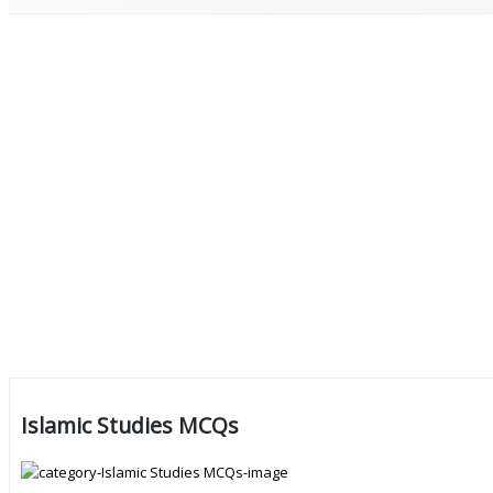
Islamic Studies MCQs