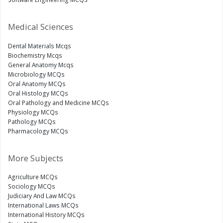
Medical Sciences
Dental Materials Mcqs
Biochemistry Mcqs
General Anatomy Mcqs
Microbiology MCQs
Oral Anatomy MCQs
Oral Histology MCQs
Oral Pathology and Medicine MCQs
Physiology MCQs
Pathology MCQs
Pharmacology MCQs
More Subjects
Agriculture MCQs
Sociology MCQs
Judiciary And Law MCQs
International Laws MCQs
International History MCQs