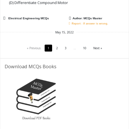
(D) Differentiate Compound Motor
Electrical Engineering MCQs
Author:
MCQs Master
Report : If answer is wrong.
May 15, 2022
« Previous
1
2
3
…
10
Next »
Download MCQs Books