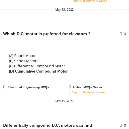
Report : If answer is wrong.
May 15, 2022
0
Which D.C. motor is preferred for elevators ?
(A) Shunt Motor
(B) Series Motor
(C) Differential Compound Motor
(D) Cumulative Compound Motor
Electrical Engineering MCQs
Author:
MCQs Master
Report : If answer is wrong.
May 15, 2022
0
Differentially compound D.C. motors can find