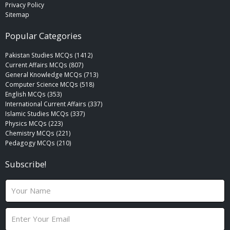
Privacy Policy
Sitemap
Popular Categories
Pakistan Studies MCQs (1412)
Current Affairs MCQs (807)
General Knowledge MCQs (713)
Computer Science MCQs (518)
English MCQs (353)
International Current Affairs (337)
Islamic Studies MCQs (337)
Physics MCQs (223)
Chemistry MCQs (221)
Pedagogy MCQs (210)
Subscribe!
N
a
m
E
e
m