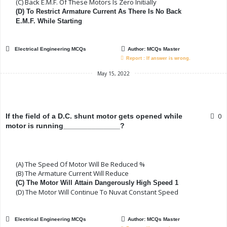
(C) Back E.m.f. Of These Motors Is Zero Initially
(D) To Restrict Armature Current As There Is No Back
E.m.f. While Starting
Electrical Engineering MCQs
Author:
MCQs Master
Report : If answer is wrong.
May 15, 2022
0
If the field of a D.C. shunt motor gets opened while
motor is running______________?
(A) The Speed Of Motor Will Be Reduced %
(B) The Armature Current Will Reduce
(C) The Motor Will Attain Dangerously High Speed 1
(D) The Motor Will Continue To Nuvat Constant Speed
Electrical Engineering MCQs
Author:
MCQs Master