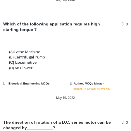
0
Which of the following application requires high
starting torque ?
(A) Lathe Machine
(B) Centrifugal Pump
(C) Locomotive
(D) Air Blower
Electrical Engineering MCQs
Author:
MCQs Master
Report : If answer is wrong.
May 15, 2022
0
The direction of rotation of a D.C. series motor can be
changed by___________?