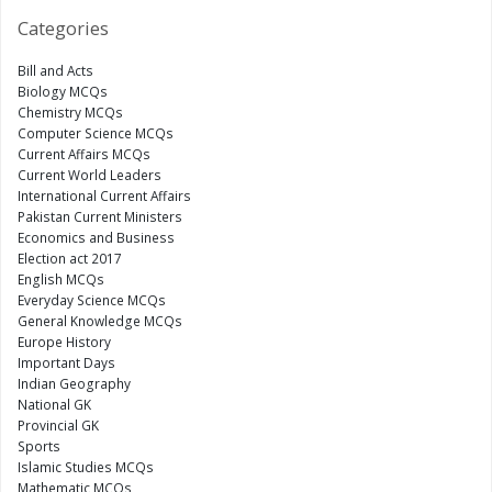
Categories
Bill and Acts
Biology MCQs
Chemistry MCQs
Computer Science MCQs
Current Affairs MCQs
Current World Leaders
International Current Affairs
Pakistan Current Ministers
Economics and Business
Election act 2017
English MCQs
Everyday Science MCQs
General Knowledge MCQs
Europe History
Important Days
Indian Geography
National GK
Provincial GK
Sports
Islamic Studies MCQs
Mathematic MCQs