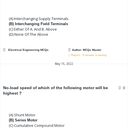
(A) Interchanging Supply Terminals
(B) Interchanging Field Terminals
(C) Either Of A. And B. Above
(D) None Of The Above
Electrical Engineering MCQs
Author:
MCQs Master
Report : If answer is wrong.
May 15, 2022
0
No-load speed of which of the following motor will be
highest ?
(A) Shunt Motor
(B) Series Motor
(C) Cumulative Compound Motor