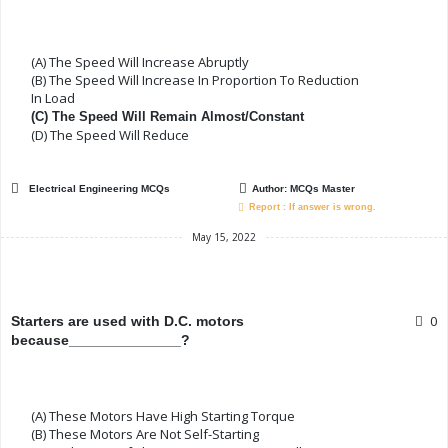
(A) The Speed Will Increase Abruptly
(B) The Speed Will Increase In Proportion To Reduction
In Load
(C) The Speed Will Remain Almost/constant
(D) The Speed Will Reduce
Electrical Engineering MCQs
Author:
MCQs Master
Report : If answer is wrong.
May 15, 2022
0
Starters are used with D.C. motors
because______________?
(A) These Motors Have High Starting Torque
(B) These Motors Are Not Self-Starting