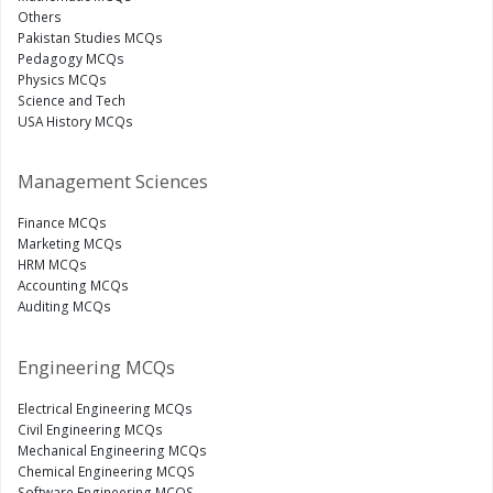
Others
Pakistan Studies MCQs
Pedagogy MCQs
Physics MCQs
Science and Tech
USA History MCQs
Management Sciences
Finance MCQs
Marketing MCQs
HRM MCQs
Accounting MCQs
Auditing MCQs
Engineering MCQs
Electrical Engineering MCQs
Civil Engineering MCQs
Mechanical Engineering MCQs
Chemical Engineering MCQS
Software Engineering MCQS