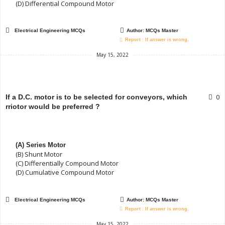
(D) Differential Compound Motor
Electrical Engineering MCQs
Author:
MCQs Master
Report : If answer is wrong.
May 15, 2022
0
If a D.C. motor is to be selected for conveyors, which
rriotor would be preferred ?
(A) Series Motor
(B) Shunt Motor
(C) Differentially Compound Motor
(D) Cumulative Compound Motor
Electrical Engineering MCQs
Author:
MCQs Master
Report : If answer is wrong.
May 15, 2022