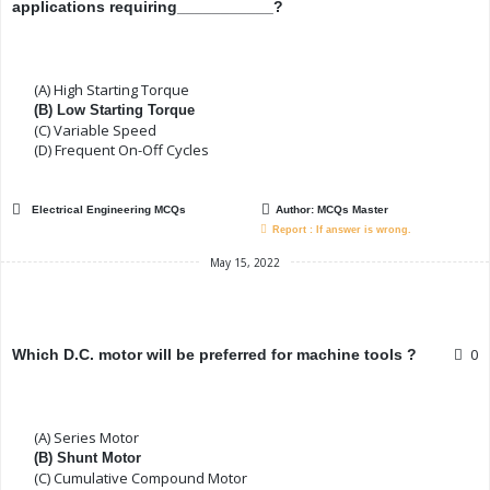
applications requiring___________?
(A) High Starting Torque
(B) Low Starting Torque
(C) Variable Speed
(D) Frequent On-Off Cycles
Electrical Engineering MCQs
Author:
MCQs Master
Report : If answer is wrong.
May 15, 2022
0
Which D.C. motor will be preferred for machine tools ?
(A) Series Motor
(B) Shunt Motor
(C) Cumulative Compound Motor