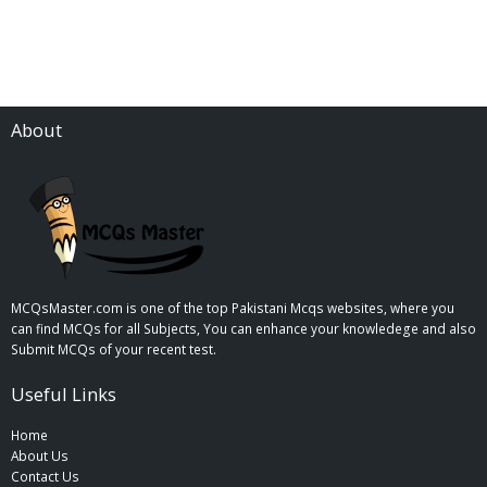
About
MCQsMaster.com is one of the top Pakistani Mcqs websites, where you
can find MCQs for all Subjects, You can enhance your knowledege and also
Submit MCQs of your recent test.
Useful Links
Home
About Us
Contact Us