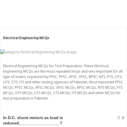
Electrical Engineering MCQs
Electrical Engineering MCQs for Test Preparation. These Electrical
Engineering MCQs are the most repeated mcqs and very important for all
type of exams organized by FPSC, PPSC, KPSC, SPSC, BPSC, NTS, PTS, OTS,
UTS, CTS, ITS and other testing agencies of Pakistan. Most important FPSC
MCQs, PPSC MCQs, KPSC MCQs, SPSC MCQs, BPSC MCQs, NTS MCQs, PTS
MCQs, OTS MCQs, UTS MCQs, CTS MCQs, ITS MCQs and other MCQs for
test preparation in Pakistan.
Page
Page
Page
Page
0
In D.C. shunt motors as load is
reduced__________________?