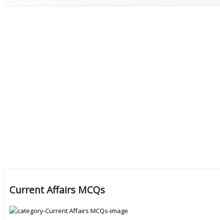
Current Affairs MCQs