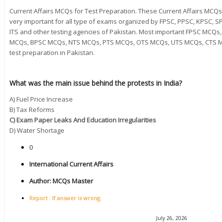
Current Affairs MCQs for Test Preparation. These Current Affairs MC
very important for all type of exams organized by FPSC, PPSC, KPSC, SP
ITS and other testing agencies of Pakistan. Most important FPSC MC
MCQs, BPSC MCQs, NTS MCQs, PTS MCQs, OTS MCQs, UTS MCQs, CTS M
test preparation in Pakistan.
What was the main issue behind the protests in India?
A) Fuel Price Increase
B) Tax Reforms
C) Exam Paper Leaks And Education Irregularities
D) Water Shortage
0
International Current Affairs
Author:
MCQs Master
Report : If answer is wrong.
July 26, 2026