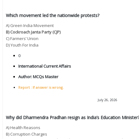
Which movement led the nationwide protests?
A) Green India Movement
B) Cockroach Janta Party (CJP)
C) Farmers’ Union
D) Youth For India
0
International Current Affairs
Author:
MCQs Master
Report : If answer is wrong.
July 26, 2026
Why did Dharmendra Pradhan resign as India’s Education Minister
A) Health Reasons
B) Corruption Charges