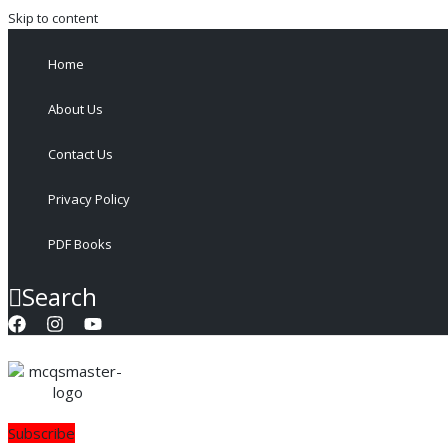
Skip to content
Home
About Us
Contact Us
Privacy Policy
PDF Books
Search
Subscribe