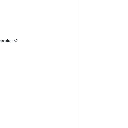
products?