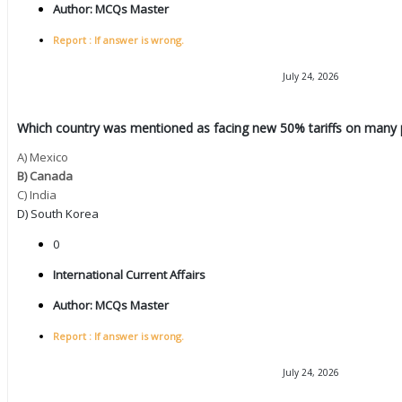
Author:
MCQs Master
Report : If answer is wrong.
July 24, 2026
Which country was mentioned as facing new 50% tariffs on many 
A) Mexico
B) Canada
C) India
D) South Korea
0
International Current Affairs
Author:
MCQs Master
Report : If answer is wrong.
July 24, 2026