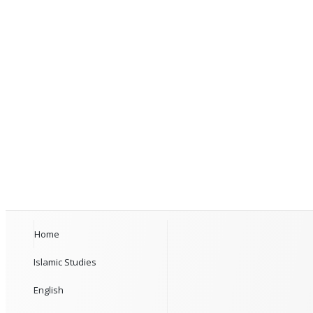
Home
Islamic Studies
English