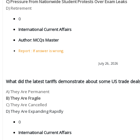
C) Pressure From Nationwide Student Protests Over Exam Leaks
D) Retirement
0
International Current Affairs
Author:
MCQs Master
Report : If answer is wrong.
July 26, 2026
What did the latest tariffs demonstrate about some US trade deals
A) They Are Permanent
B) They Are Fragile
C) They Are Cancelled
D) They Are Expanding Rapidly
0
International Current Affairs