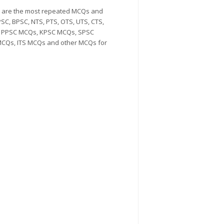
Qs are the most repeated MCQs and
SC, BPSC, NTS, PTS, OTS, UTS, CTS,
Qs, PPSC MCQs, KPSC MCQs, SPSC
CQs, ITS MCQs and other MCQs for