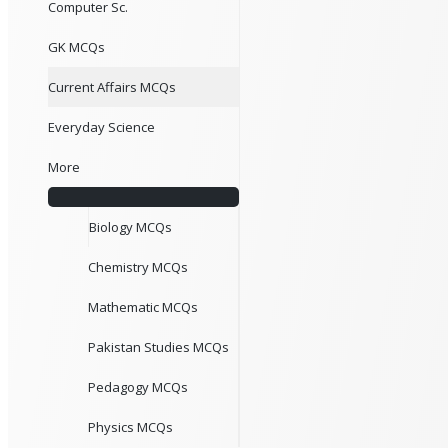
Computer Sc.
GK MCQs
Current Affairs MCQs
Everyday Science
More
Biology MCQs
Chemistry MCQs
Mathematic MCQs
Pakistan Studies MCQs
Pedagogy MCQs
Physics MCQs