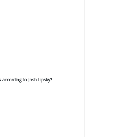
 according to Josh Lipsky?