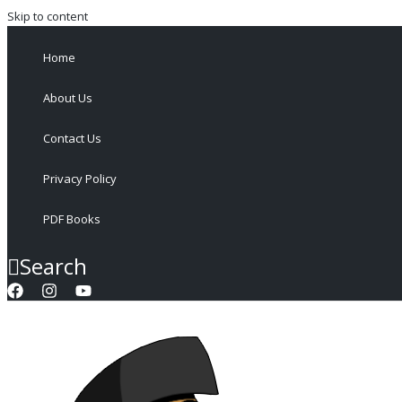
Skip to content
Home
About Us
Contact Us
Privacy Policy
PDF Books
Search