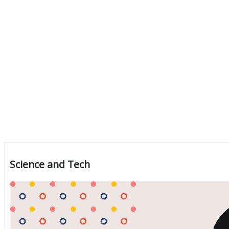
Science and Tech