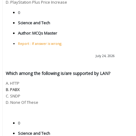
D. PlayStation Plus Price Increase
0
Science and Tech
Author:
MCQs Master
Report : If answer is wrong.
July 24, 2026
Which among the following is/are supported by LAN?
A. HTTP
B. PABX
C. SNDP
D. None Of These
0
Science and Tech