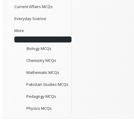
Current Affairs MCQs
Everyday Science
More
Biology MCQs
Chemistry MCQs
Mathematic MCQs
Pakistan Studies MCQs
Pedagogy MCQs
Physics MCQs