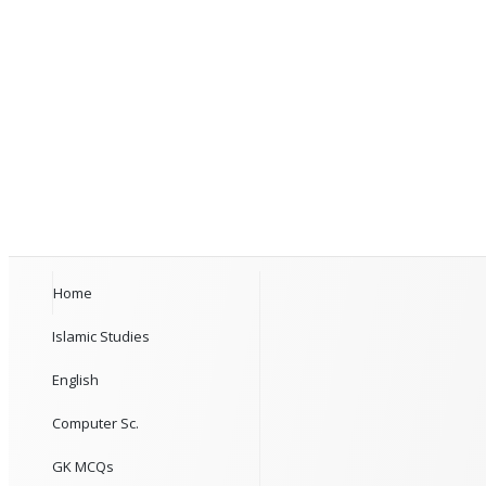
Home
Islamic Studies
English
Computer Sc.
GK MCQs