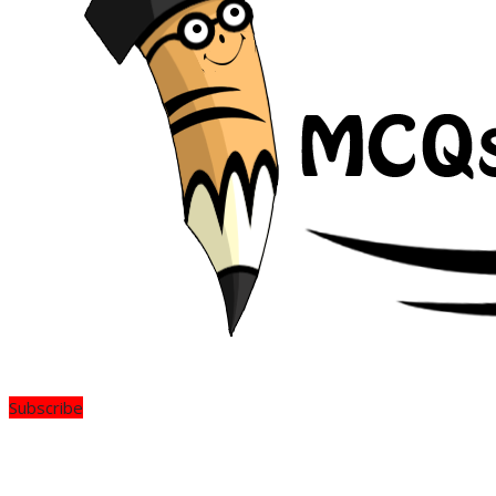
Subscribe