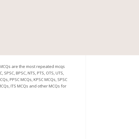
h MCQs are the most repeated mcqs
C, SPSC, BPSC, NTS, PTS, OTS, UTS,
C MCQs, PPSC MCQs, KPSC MCQs, SPSC
CQs, ITS MCQs and other MCQs for