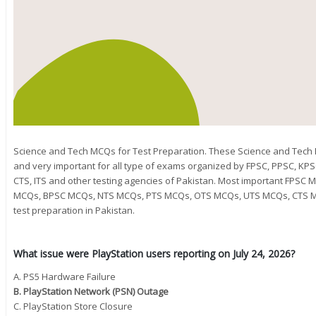
Science and Tech MCQs for Test Preparation. These Science and Tec
and very important for all type of exams organized by FPSC, PPSC, KPS
CTS, ITS and other testing agencies of Pakistan. Most important FPS
MCQs, BPSC MCQs, NTS MCQs, PTS MCQs, OTS MCQs, UTS MCQs, CTS M
test preparation in Pakistan.
What issue were PlayStation users reporting on July 24, 2026?
A. PS5 Hardware Failure
B. PlayStation Network (PSN) Outage
C. PlayStation Store Closure