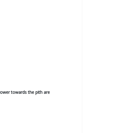
rrower towards the pith are