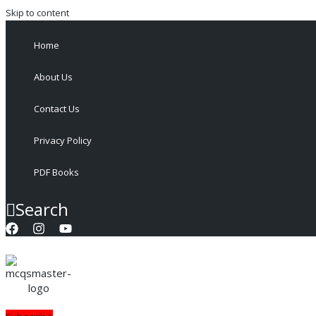
Skip to content
Home
About Us
Contact Us
Privacy Policy
PDF Books
Search