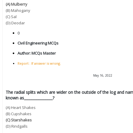
(A) Mulberry
(B) Mahogany
(C) Sal
(D) Deodar
0
Civil Engineering MCQs
Author:
MCQs Master
Report : If answer is wrong.
May 16, 2022
The radial splits which are wider on the outside of the log and na
known as________________?
(A) Heart Shakes
(B) Cupshakes
(C) Starshakes
(D) Rindgalls