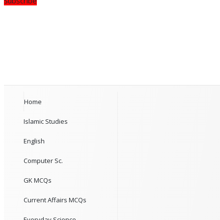
Subscribe
Home
Islamic Studies
English
Computer Sc.
GK MCQs
Current Affairs MCQs
Everyday Science