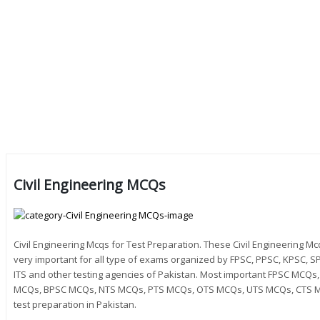
Civil Engineering MCQs
Civil Engineering Mcqs for Test Preparation. These Civil Engineering 
very important for all type of exams organized by FPSC, PPSC, KPSC, SP
ITS and other testing agencies of Pakistan. Most important FPSC MC
MCQs, BPSC MCQs, NTS MCQs, PTS MCQs, OTS MCQs, UTS MCQs, CTS M
test preparation in Pakistan.