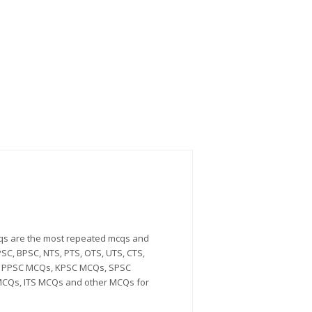
Mcqs are the most repeated mcqs and
SC, BPSC, NTS, PTS, OTS, UTS, CTS,
Qs, PPSC MCQs, KPSC MCQs, SPSC
CQs, ITS MCQs and other MCQs for