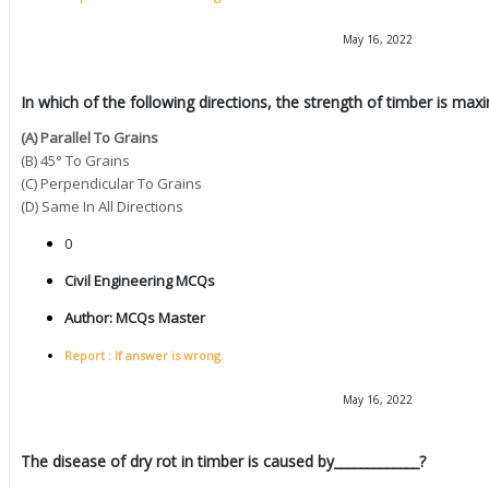
May 16, 2022
In which of the following directions, the strength of timber is ma
(A) Parallel To Grains
(B) 45° To Grains
(C) Perpendicular To Grains
(D) Same In All Directions
0
Civil Engineering MCQs
Author:
MCQs Master
Report : If answer is wrong.
May 16, 2022
The disease of dry rot in timber is caused by_____________?