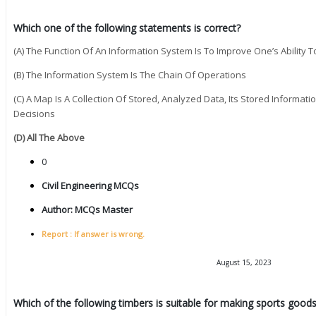
Which one of the following statements is correct?
(A) The Function Of An Information System Is To Improve One’s Ability 
(B) The Information System Is The Chain Of Operations
(C) A Map Is A Collection Of Stored, Analyzed Data, Its Stored Informatio
Decisions
(D) All The Above
0
Civil Engineering MCQs
Author:
MCQs Master
Report : If answer is wrong.
August 15, 2023
Which of the following timbers is suitable for making sports goods