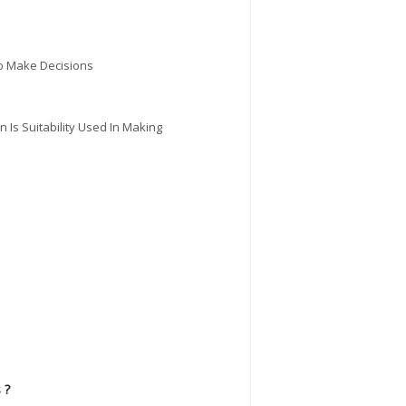
To Make Decisions
n Is Suitability Used In Making
 ?