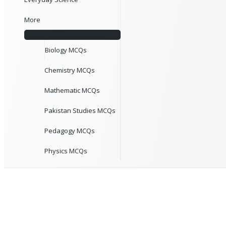
More
Biology MCQs
Chemistry MCQs
Mathematic MCQs
Pakistan Studies MCQs
Pedagogy MCQs
Physics MCQs