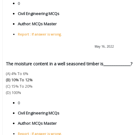
0
Civil Engineering MCQs
Author:
MCQs Master
Report : If answer is wrong.
May 16, 2022
The moisture content in a well seasoned timber is_______________?
(A) 4% To 6%
(B) 10% To 12%
(C) 15% To 20%
(D) 100%
0
Civil Engineering MCQs
Author:
MCQs Master
Report : If answer is wrong.