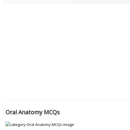
Oral Anatomy MCQs