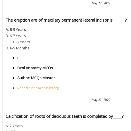
May 27, 2022
The eruption are of maxillary permanent lateral incisor is_______?
A. 8-9 Years
B. 6-7 Years
C. 10-11 Years
D. 8-9 Months
0
Oral Anatomy MCQs
Author:
MCQs Master
Report : If answer is wrong.
May 27, 2022
Calcification of roots of deciduous teeth is completed by_____?
A. 2 Years