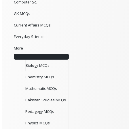
Computer Sc.
GK MCQs
Current Affairs MCQs
Everyday Science
More
Biology MCQs
Chemistry MCQs
Mathematic MCQs
Pakistan Studies MCQs
Pedagogy MCQs
Physics MCQs