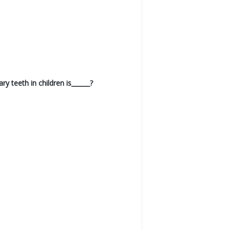
 teeth in children is______?