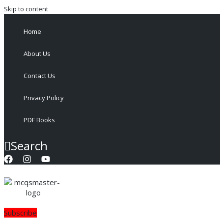
Skip to content
Home
About Us
Contact Us
Privacy Policy
PDF Books
Search
Subscribe