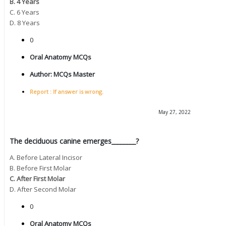
B. 4 Years
C. 6 Years
D. 8 Years
0
Oral Anatomy MCQs
Author:
MCQs Master
Report : If answer is wrong.
May 27, 2022
The deciduous canine emerges________?
A. Before Lateral Incisor
B. Before First Molar
C. After First Molar
D. After Second Molar
0
Oral Anatomy MCQs