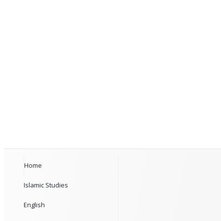
Home
Islamic Studies
English