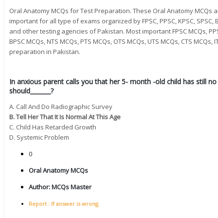
Oral Anatomy MCQs for Test Preparation. These Oral Anatomy MCQs a
important for all type of exams organized by FPSC, PPSC, KPSC, SPSC, B
and other testing agencies of Pakistan. Most important FPSC MCQs,
BPSC MCQs, NTS MCQs, PTS MCQs, OTS MCQs, UTS MCQs, CTS MCQs, IT
preparation in Pakistan.
In anxious parent calls you that her 5- month -old child has still n
should_______?
A. Call And Do Radiographic Survey
B. Tell Her That It Is Normal At This Age
C. Child Has Retarded Growth
D. Systemic Problem
0
Oral Anatomy MCQs
Author:
MCQs Master
Report : If answer is wrong.