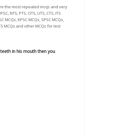
re the most repeated mcqs and very
PSC, NTS, PTS, OTS, UTS, CTS, ITS
 PPSC MCQs, KPSC MCQs, SPSC MCQs,
S MCQs and other MCQs for test
o teeth in his mouth then you