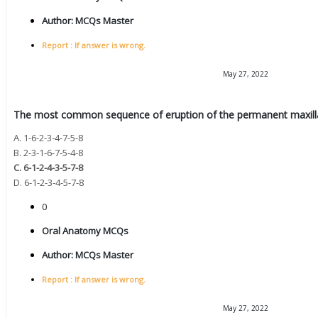
Author:
MCQs Master
Report : If answer is wrong.
May 27, 2022
The most common sequence of eruption of the permanent maxillary
A. 1-6-2-3-4-7-5-8
B. 2-3-1-6-7-5-4-8
C. 6-1-2-4-3-5-7-8
D. 6-1-2-3-4-5-7-8
0
Oral Anatomy MCQs
Author:
MCQs Master
Report : If answer is wrong.
May 27, 2022