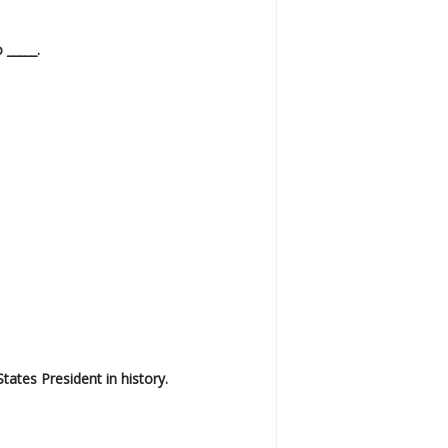
 _____.
ates President in history.