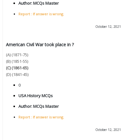
Author:
MCQs Master
Report : If answer is wrong.
October 12, 2021
American Civil War took place in ?
(A) (1871-75)
(B) (1851-55)
(C) (1861-65)
(D) (1841-45)
0
USA History MCQs
Author:
MCQs Master
Report : If answer is wrong.
October 12, 2021