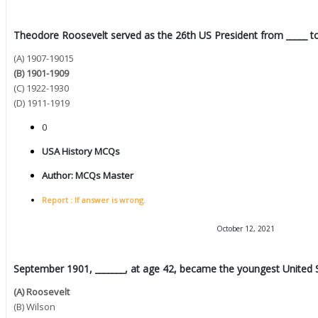
Theodore Roosevelt served as the 26th US President from _____ to
(A) 1907-19015
(B) 1901-1909
(C) 1922-1930
(D) 1911-1919
0
USA History MCQs
Author:
MCQs Master
Report : If answer is wrong.
October 12, 2021
September 1901, _______, at age 42, became the youngest United St
(A) Roosevelt
(B) Wilson