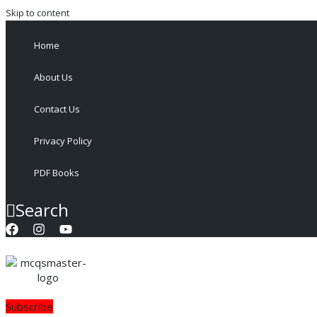
Skip to content
Home
About Us
Contact Us
Privacy Policy
PDF Books
Search
Subscribe