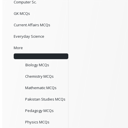
Computer Sc.
GK MCQs
Current Affairs MCQs
Everyday Science
More
Biology MCQs
Chemistry MCQs
Mathematic MCQs
Pakistan Studies MCQs
Pedagogy MCQs
Physics MCQs