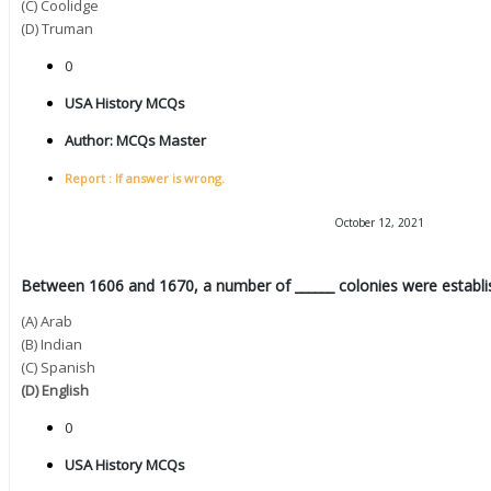
(C) Coolidge
(D) Truman
0
USA History MCQs
Author:
MCQs Master
Report : If answer is wrong.
October 12, 2021
Between 1606 and 1670, a number of ______ colonies were establi
(A) Arab
(B) Indian
(C) Spanish
(D) English
0
USA History MCQs