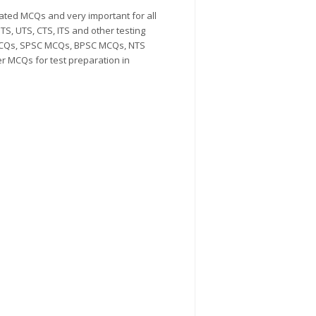
ted MCQs and very important for all
S, UTS, CTS, ITS and other testing
MCQs, SPSC MCQs, BPSC MCQs, NTS
MCQs for test preparation in