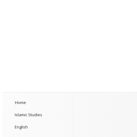
Home
Islamic Studies
English