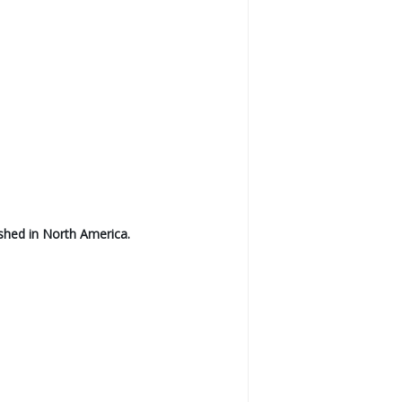
shed in North America.