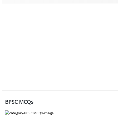
BPSC MCQs