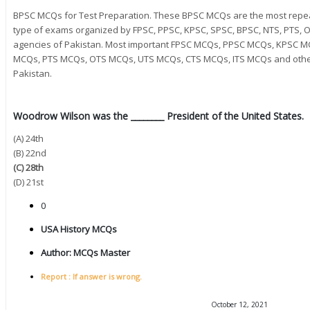
BPSC MCQs for Test Preparation. These BPSC MCQs are the most repea
type of exams organized by FPSC, PPSC, KPSC, SPSC, BPSC, NTS, PTS, OT
agencies of Pakistan. Most important FPSC MCQs, PPSC MCQs, KPSC 
MCQs, PTS MCQs, OTS MCQs, UTS MCQs, CTS MCQs, ITS MCQs and other 
Pakistan.
Woodrow Wilson was the ________ President of the United States.
(A) 24th
(B) 22nd
(C) 28th
(D) 21st
0
USA History MCQs
Author:
MCQs Master
Report : If answer is wrong.
October 12, 2021