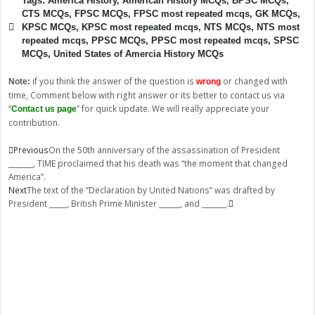
Tags:
America History
,
American History MCQs
,
BPSC MCQs
,
CTS MCQs
,
FPSC MCQs
,
FPSC most repeated mcqs
,
GK MCQs
,
KPSC MCQs
,
KPSC most repeated mcqs
,
NTS MCQs
,
NTS most
repeated mcqs
,
PPSC MCQs
,
PPSC most repeated mcqs
,
SPSC
MCQs
,
United States of Amercia History MCQs
if you think the answer of the question is
or changed with
Note:
wrong
time, Comment below with right answer or its better to contact us via
“
” for quick update. We will really appreciate your
Contact us page
contribution.
Prev
Next
Previous
On the 50th anniversary of the assassination of President
_______, TIME proclaimed that his death was “the moment that changed
America”.
Next
The text of the “Declaration by United Nations” was drafted by
President _____, British Prime Minister ______, and _______.