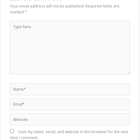
Your email address will not be published.
Required fields are
marked
*
Type
here..
Name*
Email*
Website
Save my name, email, and website in this browser for the next
time I comment.