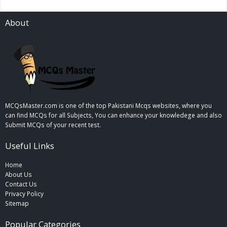
About
MCQsMaster.com is one of the top Pakistani Mcqs websites, where you
can find MCQs for all Subjects, You can enhance your knowledege and also
Submit MCQs of your recent test.
Useful Links
Home
About Us
Contact Us
Privacy Policy
Sitemap
Popular Categories