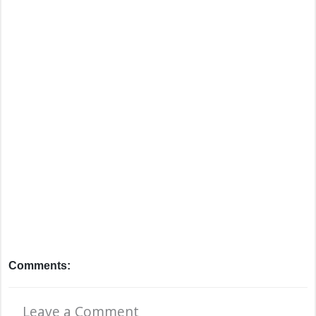
Comments:
Leave a Comment