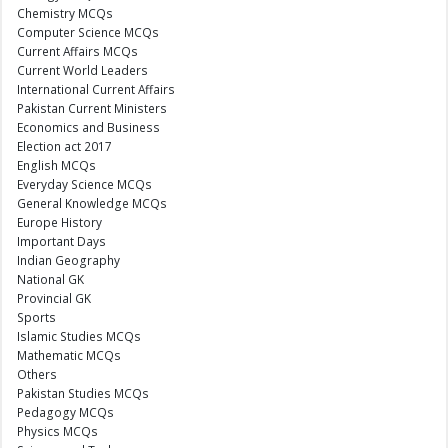
Chemistry MCQs
Computer Science MCQs
Current Affairs MCQs
Current World Leaders
International Current Affairs
Pakistan Current Ministers
Economics and Business
Election act 2017
English MCQs
Everyday Science MCQs
General Knowledge MCQs
Europe History
Important Days
Indian Geography
National GK
Provincial GK
Sports
Islamic Studies MCQs
Mathematic MCQs
Others
Pakistan Studies MCQs
Pedagogy MCQs
Physics MCQs