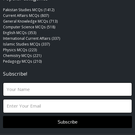
Pakistan Studies MCQs (1412)
Current Affairs MCQs (807)
General Knowledge MCQs (713)
Computer Science MCQs (518)
English MCQs (353)
International Current Affairs (337)
Islamic Studies MCQs (337)
Physics MCQs (223)
Chemistry MCQs (221)
Pedagogy MCQs (210)
Subscribe!
N
a
m
E
e
m
a
i
Subscribe
l