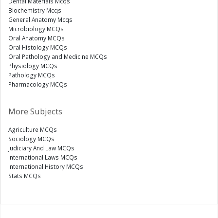
Dental Materials Mcqs
Biochemistry Mcqs
General Anatomy Mcqs
Microbiology MCQs
Oral Anatomy MCQs
Oral Histology MCQs
Oral Pathology and Medicine MCQs
Physiology MCQs
Pathology MCQs
Pharmacology MCQs
More Subjects
Agriculture MCQs
Sociology MCQs
Judiciary And Law MCQs
International Laws MCQs
International History MCQs
Stats MCQs