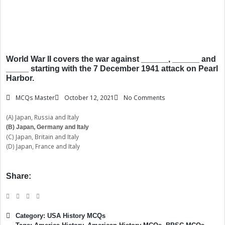
World War II covers the war against ______, ______ and
_____ starting with the 7 December 1941 attack on Pearl
Harbor.
MCQs Master
October 12, 2021
No Comments
(A) Japan, Russia and Italy
(B) Japan, Germany and Italy
(C) Japan, Britain and Italy
(D) Japan, France and Italy
Share:
Category:
USA History MCQs