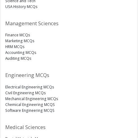
Science and Tech
USA History MCQs
Management Sciences
Finance MCQs
Marketing MCQs
HRM MCQs
Accounting MCQs
Auditing MCQs
Engineering MCQs
Electrical Engineering MCQs
Civil Engineering MCQs
Mechanical Engineering MCQs
Chemical Engineering MCQS
Software Engineering MCQS
Medical Sciences