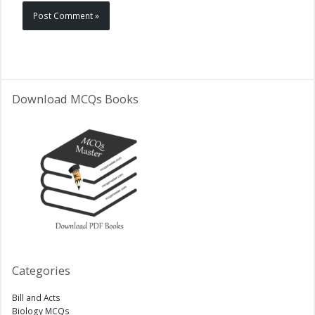
Download MCQs Books
Categories
Bill and Acts
Biology MCQs