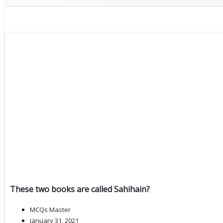
These two books are called Sahihain?
MCQs Master
January 31, 2021