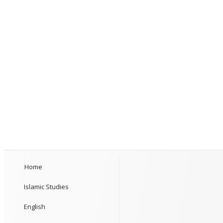
Home
Islamic Studies
English