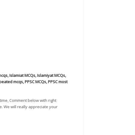
mcqs
,
Islamiat MCQs
,
Islamiyat MCQs
,
peated mcqs
,
PPSC MCQs
,
PPSC most
time, Comment below with right
e. We will really appreciate your