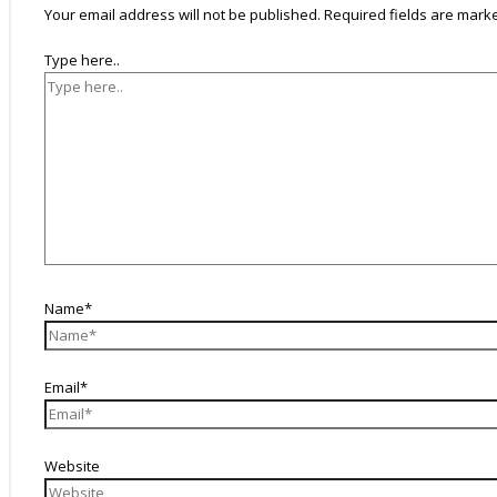
Your email address will not be published.
Required fields are mar
Type here..
Name*
Email*
Website