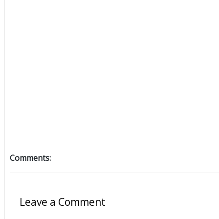
Comments:
Leave a Comment