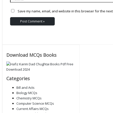
Save my name, email, and website in this browser for the next
Download MCQs Books
Categories
Bill and Acts
Biology MCQs
Chemistry MCQs
Computer Science MCQs
Current Affairs MCQs