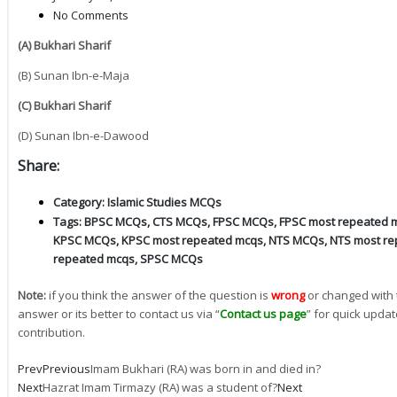
No Comments
(A) Bukhari Sharif
(B) Sunan Ibn-e-Maja
(C) Bukhari Sharif
(D) Sunan Ibn-e-Dawood
Share:
Category:
Islamic Studies MCQs
Tags:
BPSC MCQs
,
CTS MCQs
,
FPSC MCQs
,
FPSC most repeated 
KPSC MCQs
,
KPSC most repeated mcqs
,
NTS MCQs
,
NTS most re
repeated mcqs
,
SPSC MCQs
Note:
if you think the answer of the question is
wrong
or changed with 
answer or its better to contact us via “
Contact us page
” for quick updat
contribution.
Prev
Previous
Imam Bukhari (RA) was born in and died in?
Next
Hazrat Imam Tirmazy (RA) was a student of?
Next