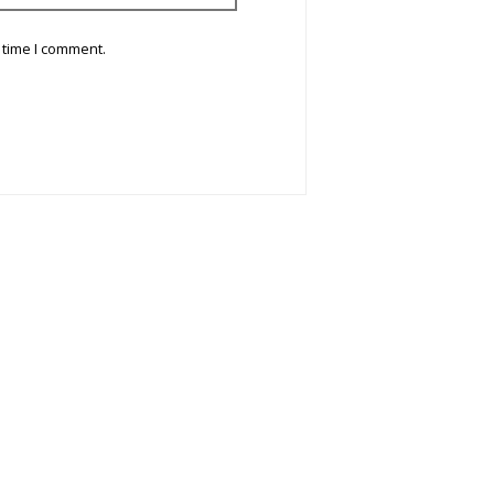
 time I comment.