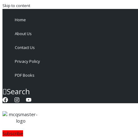
Skip to content
Home
About Us
Contact Us
Privacy Policy
PDF Books
Search
Subscribe