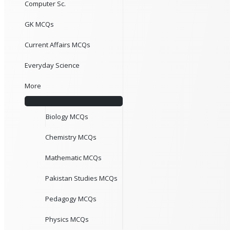
Computer Sc.
GK MCQs
Current Affairs MCQs
Everyday Science
More
Biology MCQs
Chemistry MCQs
Mathematic MCQs
Pakistan Studies MCQs
Pedagogy MCQs
Physics MCQs