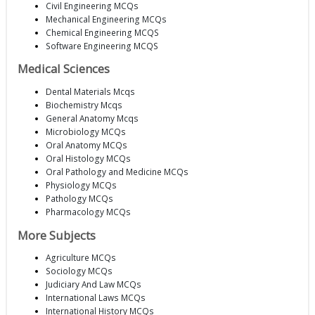
Civil Engineering MCQs
Mechanical Engineering MCQs
Chemical Engineering MCQS
Software Engineering MCQS
Medical Sciences
Dental Materials Mcqs
Biochemistry Mcqs
General Anatomy Mcqs
Microbiology MCQs
Oral Anatomy MCQs
Oral Histology MCQs
Oral Pathology and Medicine MCQs
Physiology MCQs
Pathology MCQs
Pharmacology MCQs
More Subjects
Agriculture MCQs
Sociology MCQs
Judiciary And Law MCQs
International Laws MCQs
International History MCQs