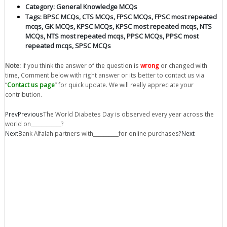
Category:
General Knowledge MCQs
Tags:
BPSC MCQs
,
CTS MCQs
,
FPSC MCQs
,
FPSC most repeated
mcqs
,
GK MCQs
,
KPSC MCQs
,
KPSC most repeated mcqs
,
NTS
MCQs
,
NTS most repeated mcqs
,
PPSC MCQs
,
PPSC most
repeated mcqs
,
SPSC MCQs
Note:
if you think the answer of the question is
wrong
or changed with
time, Comment below with right answer or its better to contact us via
“
Contact us page
” for quick update. We will really appreciate your
contribution.
Prev
Previous
The World Diabetes Day is observed every year across the
world on____________?
Next
Bank Alfalah partners with__________for online purchases?
Next