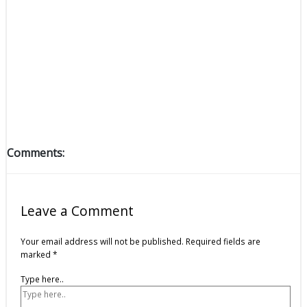
Comments:
Leave a Comment
Your email address will not be published.
Required fields are
marked
*
Type here..