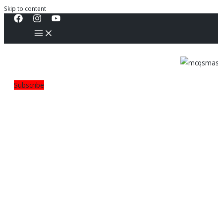
Skip to content
Subscribe