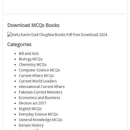
Download MCQs Books
Categories
Bill and Acts
Biology MCQs
Chemistry MCQs
Computer Science MCQs
Current Affairs MCQs
Current World Leaders
International Current Affairs
Pakistan Current Ministers
Economics and Business
Election act 2017
English MCQs
Everyday Science MCQs
General Knowledge MCQs
Europe History