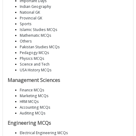
Important Days
Indian Geography
National GK
Provincial GK
Sports
Islamic Studies MCQs
Mathematic MCQs
Others
Pakistan Studies MCQs
Pedagogy MCQs
Physics MCQs
Science and Tech
USA History MCQs
Management Sciences
Finance MCQs
Marketing MCQs
HRM MCQs
Accounting MCQs
Auditing MCQs
Engineering MCQs
Electrical Engineering MCQs