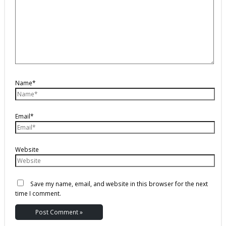
Name*
Email*
Website
Save my name, email, and website in this browser for the next
time I comment.