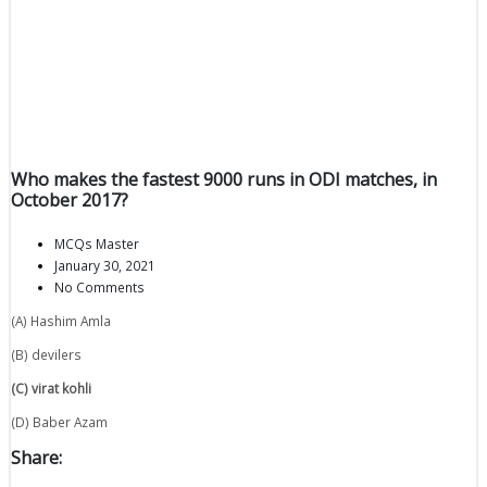
Who makes the fastest 9000 runs in ODI matches, in
October 2017?
MCQs Master
January 30, 2021
No Comments
(A) Hashim Amla
(B) devilers
(C) virat kohli
(D) Baber Azam
Share: