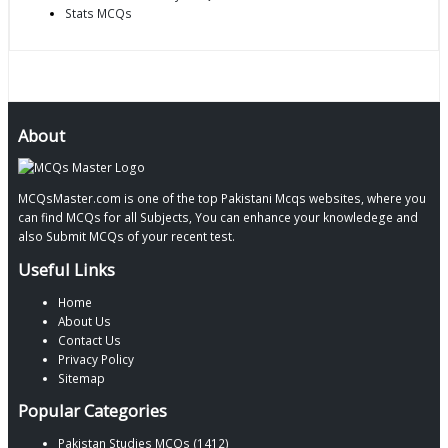
Stats MCQs
About
MCQsMaster.com is one of the top Pakistani Mcqs websites, where you
can find MCQs for all Subjects, You can enhance your knowledege and
also Submit MCQs of your recent test.
Useful Links
Home
About Us
Contact Us
Privacy Policy
Sitemap
Popular Categories
Pakistan Studies MCQs (1412)