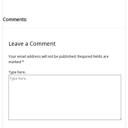
Comments:
Leave a Comment
Your email address will not be published.
Required fields are
marked
*
Type here..