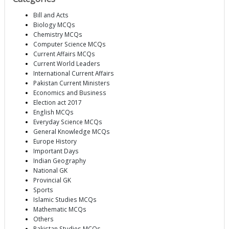
Bill and Acts
Biology MCQs
Chemistry MCQs
Computer Science MCQs
Current Affairs MCQs
Current World Leaders
International Current Affairs
Pakistan Current Ministers
Economics and Business
Election act 2017
English MCQs
Everyday Science MCQs
General Knowledge MCQs
Europe History
Important Days
Indian Geography
National GK
Provincial GK
Sports
Islamic Studies MCQs
Mathematic MCQs
Others
Pakistan Studies MCQs