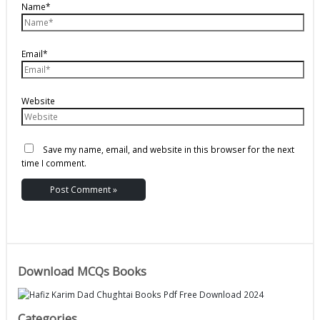
Name*
Email*
Website
Save my name, email, and website in this browser for the next
time I comment.
Download MCQs Books
Categories