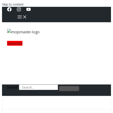
Skip to content
Subscribe
Search