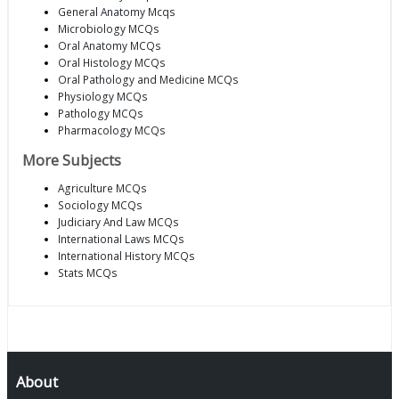
General Anatomy Mcqs
Microbiology MCQs
Oral Anatomy MCQs
Oral Histology MCQs
Oral Pathology and Medicine MCQs
Physiology MCQs
Pathology MCQs
Pharmacology MCQs
More Subjects
Agriculture MCQs
Sociology MCQs
Judiciary And Law MCQs
International Laws MCQs
International History MCQs
Stats MCQs
About