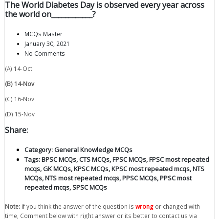
The World Diabetes Day is observed every year across
the world on____________?
MCQs Master
January 30, 2021
No Comments
(A) 14-Oct
(B) 14-Nov
(C) 16-Nov
(D) 15-Nov
Share:
Category:
General Knowledge MCQs
Tags:
BPSC MCQs
,
CTS MCQs
,
FPSC MCQs
,
FPSC most repeated
mcqs
,
GK MCQs
,
KPSC MCQs
,
KPSC most repeated mcqs
,
NTS
MCQs
,
NTS most repeated mcqs
,
PPSC MCQs
,
PPSC most
repeated mcqs
,
SPSC MCQs
Note:
if you think the answer of the question is
wrong
or changed with
time, Comment below with right answer or its better to contact us via