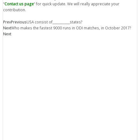
“
Contact us page
” for quick update. We will really appreciate your
contribution.
Prev
Previous
USA consist of___________states?
Next
Who makes the fastest 9000 runs in ODI matches, in October 2017?
Next