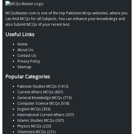
MCQsMaster.com is one of the top Pakistani Mcqs websites, where you
can find MCQs for all Subjects, You can enhance your knowledege and
also Submit MCQs of your recent test.
Useful Links
Home
About Us
Contact Us
Privacy Policy
Sitemap
Popular Categories
Pakistan Studies MCQs (1412)
Current Affairs MCQs (807)
General Knowledge MCQs (713)
Computer Science MCQs (518)
English MCQs (353)
International Current Affairs (337)
Islamic Studies MCQs (337)
Physics MCQs (223)
Chemistry MCQs (221)