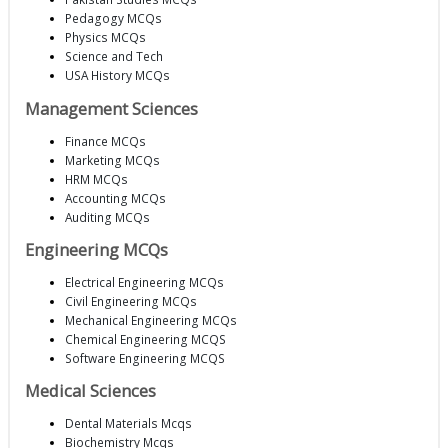
Pedagogy MCQs
Physics MCQs
Science and Tech
USA History MCQs
Management Sciences
Finance MCQs
Marketing MCQs
HRM MCQs
Accounting MCQs
Auditing MCQs
Engineering MCQs
Electrical Engineering MCQs
Civil Engineering MCQs
Mechanical Engineering MCQs
Chemical Engineering MCQS
Software Engineering MCQS
Medical Sciences
Dental Materials Mcqs
Biochemistry Mcqs