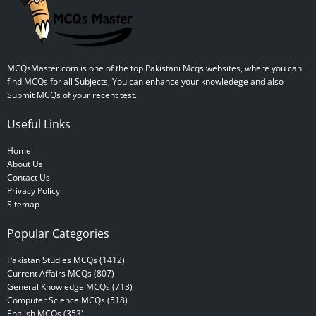
MCQsMaster.com is one of the top Pakistani Mcqs websites, where you can
find MCQs for all Subjects, You can enhance your knowledege and also
Submit MCQs of your recent test.
Useful Links
Home
About Us
Contact Us
Privacy Policy
Sitemap
Popular Categories
Pakistan Studies MCQs (1412)
Current Affairs MCQs (807)
General Knowledge MCQs (713)
Computer Science MCQs (518)
English MCQs (353)