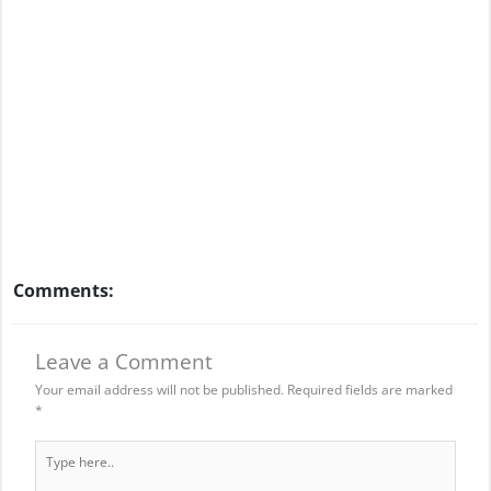
Comments:
Leave a Comment
Your email address will not be published.
Required fields are marked
*
Type
here..