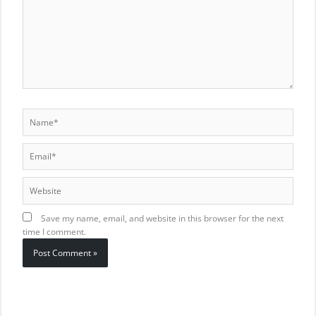
Name*
Email*
Website
Save my name, email, and website in this browser for the next
time I comment.