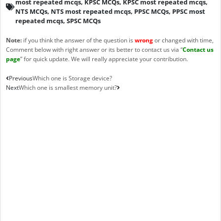
most repeated mcqs
,
KPSC MCQs
,
KPSC most repeated mcqs
,
NTS MCQs
,
NTS most repeated mcqs
,
PPSC MCQs
,
PPSC most
repeated mcqs
,
SPSC MCQs
Note:
if you think the answer of the question is
wrong
or changed with time,
Comment below with right answer or its better to contact us via “
Contact us
page
” for quick update. We will really appreciate your contribution.
Prev
Next
Previous
Which one is Storage device?
Next
Which one is smallest memory unit?