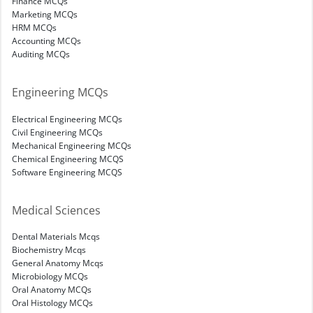
Finance MCQs
Marketing MCQs
HRM MCQs
Accounting MCQs
Auditing MCQs
Engineering MCQs
Electrical Engineering MCQs
Civil Engineering MCQs
Mechanical Engineering MCQs
Chemical Engineering MCQS
Software Engineering MCQS
Medical Sciences
Dental Materials Mcqs
Biochemistry Mcqs
General Anatomy Mcqs
Microbiology MCQs
Oral Anatomy MCQs
Oral Histology MCQs