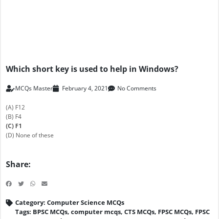
Which short key is used to help in Windows?
MCQs Master
February 4, 2021
No Comments
(A) F12
(B) F4
(C) F1
(D) None of these
Share:
Category:
Computer Science MCQs
Tags:
BPSC MCQs
,
computer mcqs
,
CTS MCQs
,
FPSC MCQs
,
FPSC