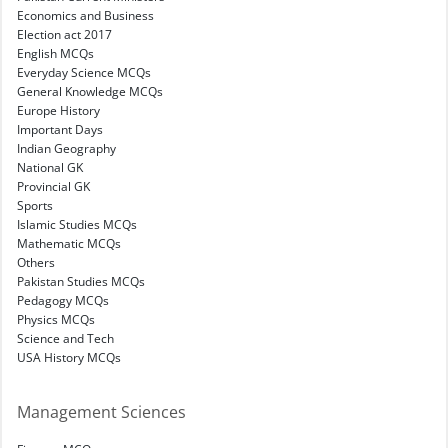
Economics and Business
Election act 2017
English MCQs
Everyday Science MCQs
General Knowledge MCQs
Europe History
Important Days
Indian Geography
National GK
Provincial GK
Sports
Islamic Studies MCQs
Mathematic MCQs
Others
Pakistan Studies MCQs
Pedagogy MCQs
Physics MCQs
Science and Tech
USA History MCQs
Management Sciences