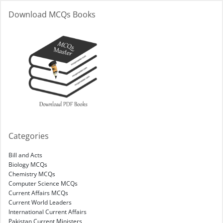
Download MCQs Books
Categories
Bill and Acts
Biology MCQs
Chemistry MCQs
Computer Science MCQs
Current Affairs MCQs
Current World Leaders
International Current Affairs
Pakistan Current Ministers