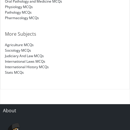
Oral Pathology and Medicine MCQs
Physiology MCQs
Pathology MCQs
Pharmacology MCQs
More Subjects
Agriculture MCQs
Sociology MCQs
Judiciary And Law MCQs
International Laws MCQs
International History MCQs
Stats MCQs
About