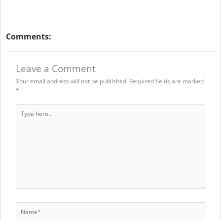
Comments:
Leave a Comment
Your email address will not be published.
Required fields are marked
*
Type
here..
Name*