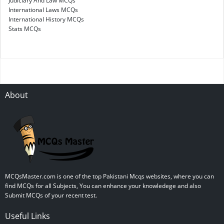
Judiciary And Law MCQs
International Laws MCQs
International History MCQs
Stats MCQs
About
MCQsMaster.com is one of the top Pakistani Mcqs websites, where you can
find MCQs for all Subjects, You can enhance your knowledege and also
Submit MCQs of your recent test.
Useful Links