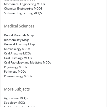
Mechanical Engineering MCQs
Chemical Engineering MCQS
Software Engineering MCQS
Medical Sciences
Dental Materials Mcqs
Biochemistry Mcqs
General Anatomy Mcqs
Microbiology MCQs
Oral Anatomy MCQs
Oral Histology MCQs
Oral Pathology and Medicine MCQs
Physiology MCQs
Pathology MCQs
Pharmacology MCQs
More Subjects
Agriculture MCQs
Sociology MCQs