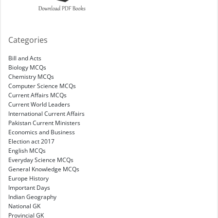
Categories
Bill and Acts
Biology MCQs
Chemistry MCQs
Computer Science MCQs
Current Affairs MCQs
Current World Leaders
International Current Affairs
Pakistan Current Ministers
Economics and Business
Election act 2017
English MCQs
Everyday Science MCQs
General Knowledge MCQs
Europe History
Important Days
Indian Geography
National GK
Provincial GK