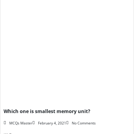
Which one is smallest memory unit?
MCQs Master
February 4, 2021
No Comments