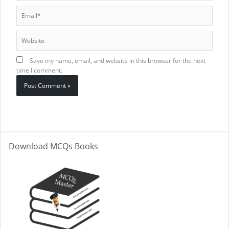
Email*
Website
Save my name, email, and website in this browser for the next
time I comment.
Download MCQs Books