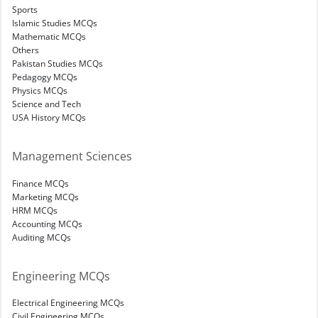
Sports
Islamic Studies MCQs
Mathematic MCQs
Others
Pakistan Studies MCQs
Pedagogy MCQs
Physics MCQs
Science and Tech
USA History MCQs
Management Sciences
Finance MCQs
Marketing MCQs
HRM MCQs
Accounting MCQs
Auditing MCQs
Engineering MCQs
Electrical Engineering MCQs
Civil Engineering MCQs