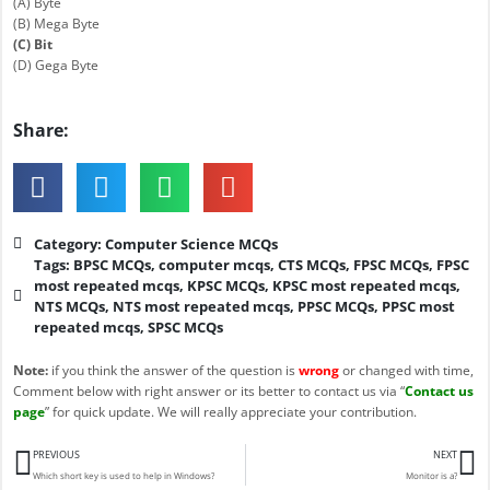
(A) Byte
(B) Mega Byte
(C) Bit
(D) Gega Byte
Share:
Category:
Computer Science MCQs
Tags:
BPSC MCQs
,
computer mcqs
,
CTS MCQs
,
FPSC MCQs
,
FPSC
most repeated mcqs
,
KPSC MCQs
,
KPSC most repeated mcqs
,
NTS MCQs
,
NTS most repeated mcqs
,
PPSC MCQs
,
PPSC most
repeated mcqs
,
SPSC MCQs
Note:
if you think the answer of the question is
wrong
or changed with time,
Comment below with right answer or its better to contact us via “
Contact us
page
” for quick update. We will really appreciate your contribution.
Prev
N
PREVIOUS
NEXT
Which short key is used to help in Windows?
Monitor is a?