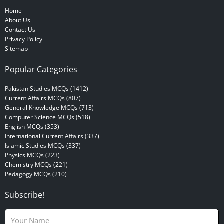
Home
About Us
Contact Us
Privacy Policy
Sitemap
Popular Categories
Pakistan Studies MCQs (1412)
Current Affairs MCQs (807)
General Knowledge MCQs (713)
Computer Science MCQs (518)
English MCQs (353)
International Current Affairs (337)
Islamic Studies MCQs (337)
Physics MCQs (223)
Chemistry MCQs (221)
Pedagogy MCQs (210)
Subscribe!
N
a