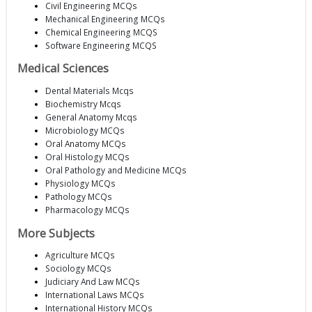
Civil Engineering MCQs
Mechanical Engineering MCQs
Chemical Engineering MCQS
Software Engineering MCQS
Medical Sciences
Dental Materials Mcqs
Biochemistry Mcqs
General Anatomy Mcqs
Microbiology MCQs
Oral Anatomy MCQs
Oral Histology MCQs
Oral Pathology and Medicine MCQs
Physiology MCQs
Pathology MCQs
Pharmacology MCQs
More Subjects
Agriculture MCQs
Sociology MCQs
Judiciary And Law MCQs
International Laws MCQs
International History MCQs