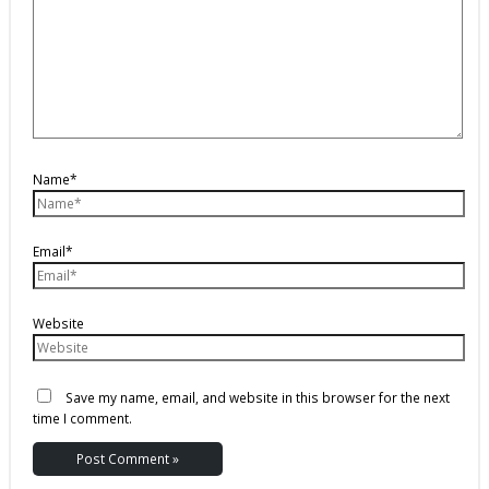
Name*
Email*
Website
Save my name, email, and website in this browser for the next
time I comment.