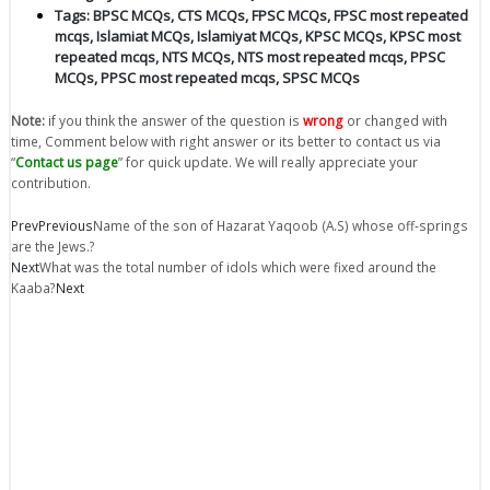
Tags:
BPSC MCQs
,
CTS MCQs
,
FPSC MCQs
,
FPSC most repeated
mcqs
,
Islamiat MCQs
,
Islamiyat MCQs
,
KPSC MCQs
,
KPSC most
repeated mcqs
,
NTS MCQs
,
NTS most repeated mcqs
,
PPSC
MCQs
,
PPSC most repeated mcqs
,
SPSC MCQs
Note:
if you think the answer of the question is
wrong
or changed with
time, Comment below with right answer or its better to contact us via
“
Contact us page
” for quick update. We will really appreciate your
contribution.
Prev
Previous
Name of the son of Hazarat Yaqoob (A.S) whose off-springs
are the Jews.?
Next
What was the total number of idols which were fixed around the
Kaaba?
Next