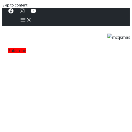
Skip to content
Subscribe