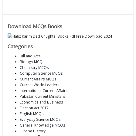
Download MCQs Books
Categories
Bill and Acts
Biology MCQs
Chemistry MCQs
Computer Science MCQs
Current Affairs MCQs
Current World Leaders
International Current Affairs
Pakistan Current Ministers
Economics and Business
Election act 2017
English MCQs
Everyday Science MCQs
General Knowledge MCQs
Europe History