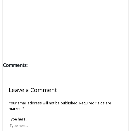
Comments:
Leave a Comment
Your email address will not be published.
Required fields are
marked
*
Type here..