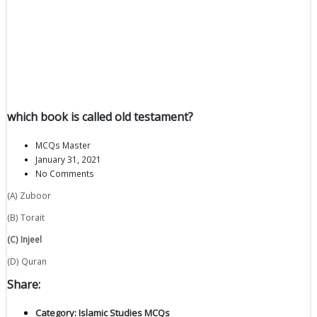
which book is called old testament?
MCQs Master
January 31, 2021
No Comments
(A) Zuboor
(B) Torait
(C) Injeel
(D) Quran
Share:
Category:
Islamic Studies MCQs