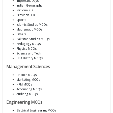
Important Days
Indian Geography
National GK
Provincial GK
Sports
Islamic Studies MCQs
Mathematic MCQs
Others
Pakistan Studies MCQs
Pedagogy MCQs
Physics MCQs
Science and Tech
USA History MCQs
Management Sciences
Finance MCQs
Marketing MCQs
HRM MCQs
Accounting MCQs
Auditing MCQs
Engineering MCQs
Electrical Engineering MCQs