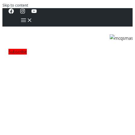
Skip to content
Subscribe