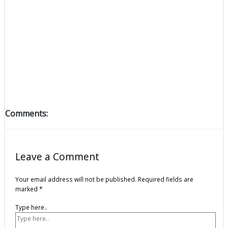
Comments:
Leave a Comment
Your email address will not be published.
Required fields are
marked
*
Type here..