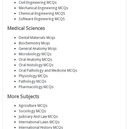
Civil Engineering MCQs
Mechanical Engineering MCQs
Chemical Engineering MCQS
Software Engineering MCQS
Medical Sciences
Dental Materials Mcqs
Biochemistry Mcqs
General Anatomy Mcqs
Microbiology MCQs
Oral Anatomy MCQs
Oral Histology MCQs
Oral Pathology and Medicine MCQs
Physiology MCQs
Pathology MCQs
Pharmacology MCQs
More Subjects
Agriculture MCQs
Sociology MCQs
Judiciary And Law MCQs
International Laws MCQs
International History MCQs