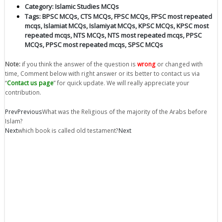
Category:
Islamic Studies MCQs
Tags:
BPSC MCQs
,
CTS MCQs
,
FPSC MCQs
,
FPSC most repeated
mcqs
,
Islamiat MCQs
,
Islamiyat MCQs
,
KPSC MCQs
,
KPSC most
repeated mcqs
,
NTS MCQs
,
NTS most repeated mcqs
,
PPSC
MCQs
,
PPSC most repeated mcqs
,
SPSC MCQs
Note:
if you think the answer of the question is
wrong
or changed with
time, Comment below with right answer or its better to contact us via
“
Contact us page
” for quick update. We will really appreciate your
contribution.
Prev
Previous
What was the Religious of the majority of the Arabs before
Islam?
Next
which book is called old testament?
Next