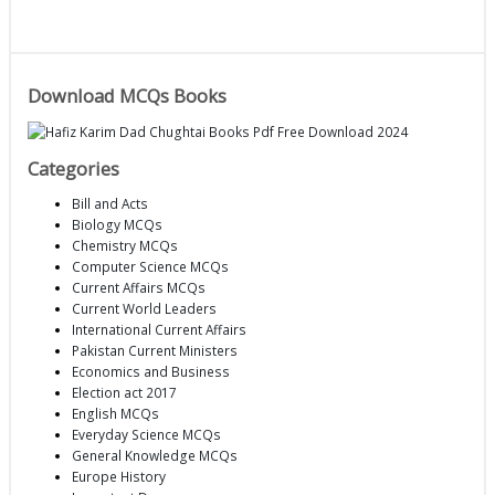
Download MCQs Books
Categories
Bill and Acts
Biology MCQs
Chemistry MCQs
Computer Science MCQs
Current Affairs MCQs
Current World Leaders
International Current Affairs
Pakistan Current Ministers
Economics and Business
Election act 2017
English MCQs
Everyday Science MCQs
General Knowledge MCQs
Europe History