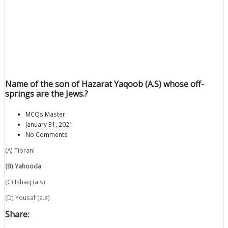
Name of the son of Hazarat Yaqoob (A.S) whose off-
springs are the Jews.?
MCQs Master
January 31, 2021
No Comments
(A) Tibrani
(B) Yahooda
(C) Ishaq (a.s)
(D) Yousaf (a.s)
Share: