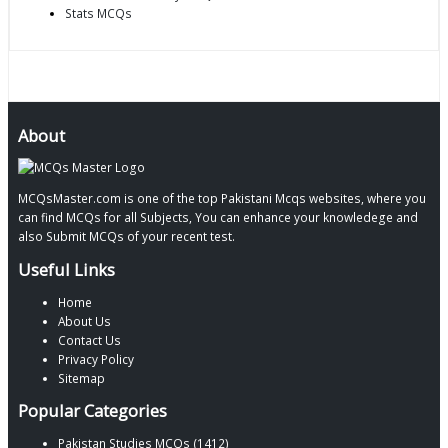
Stats MCQs
About
MCQsMaster.com is one of the top Pakistani Mcqs websites, where you
can find MCQs for all Subjects, You can enhance your knowledege and
also Submit MCQs of your recent test.
Useful Links
Home
About Us
Contact Us
Privacy Policy
Sitemap
Popular Categories
Pakistan Studies MCQs (1412)