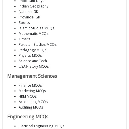
Important Days
Indian Geography
National GK
Provincial GK
Sports
Islamic Studies MCQs
Mathematic MCQs
Others
Pakistan Studies MCQs
Pedagogy MCQs
Physics MCQs
Science and Tech
USA History MCQs
Management Sciences
Finance MCQs
Marketing MCQs
HRM MCQs
Accounting MCQs
Auditing MCQs
Engineering MCQs
Electrical Engineering MCQs