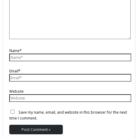
Name*
Email*
Website
Save my name, email, and website in this browser for the next
time I comment.