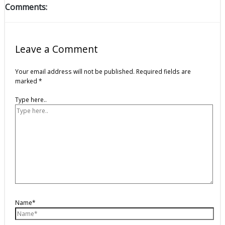
Comments:
Leave a Comment
Your email address will not be published.
Required fields are
marked
*
Type here..
Name*