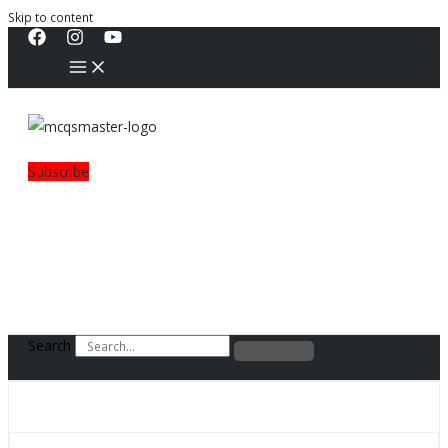
Skip to content
Subscribe
Search