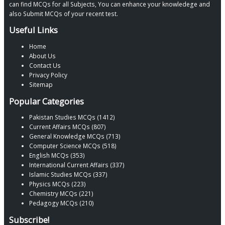
can find MCQs for all Subjects, You can enhance your knowledege and
also Submit MCQs of your recent test.
Useful Links
Home
About Us
Contact Us
Privacy Policy
Sitemap
Popular Categories
Pakistan Studies MCQs (1412)
Current Affairs MCQs (807)
General Knowledge MCQs (713)
Computer Science MCQs (518)
English MCQs (353)
International Current Affairs (337)
Islamic Studies MCQs (337)
Physics MCQs (223)
Chemistry MCQs (221)
Pedagogy MCQs (210)
Subscribe!