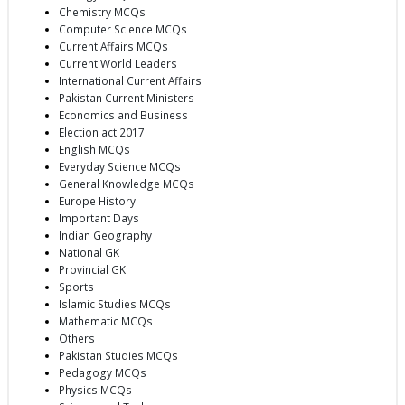
Chemistry MCQs
Computer Science MCQs
Current Affairs MCQs
Current World Leaders
International Current Affairs
Pakistan Current Ministers
Economics and Business
Election act 2017
English MCQs
Everyday Science MCQs
General Knowledge MCQs
Europe History
Important Days
Indian Geography
National GK
Provincial GK
Sports
Islamic Studies MCQs
Mathematic MCQs
Others
Pakistan Studies MCQs
Pedagogy MCQs
Physics MCQs