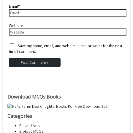
Email*
Website
Save my name, email, and website in this browser for the next
time I comment.
Download MCQs Books
Categories
Bill and Acts
Biology MCQs