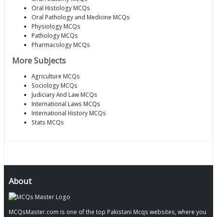
Oral Histology MCQs
Oral Pathology and Medicine MCQs
Physiology MCQs
Pathology MCQs
Pharmacology MCQs
More Subjects
Agriculture MCQs
Sociology MCQs
Judiciary And Law MCQs
International Laws MCQs
International History MCQs
Stats MCQs
About
MCQsMaster.com is one of the top Pakistani Mcqs websites, where you