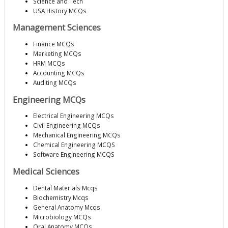
Science and Tech
USA History MCQs
Management Sciences
Finance MCQs
Marketing MCQs
HRM MCQs
Accounting MCQs
Auditing MCQs
Engineering MCQs
Electrical Engineering MCQs
Civil Engineering MCQs
Mechanical Engineering MCQs
Chemical Engineering MCQS
Software Engineering MCQS
Medical Sciences
Dental Materials Mcqs
Biochemistry Mcqs
General Anatomy Mcqs
Microbiology MCQs
Oral Anatomy MCQs