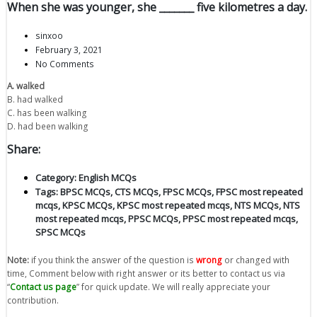
When she was younger, she _______ five kilometres a day.
sinxoo
February 3, 2021
No Comments
A. walked
B. had walked
C. has been walking
D. had been walking
Share:
Category:
English MCQs
Tags:
BPSC MCQs
,
CTS MCQs
,
FPSC MCQs
,
FPSC most repeated
mcqs
,
KPSC MCQs
,
KPSC most repeated mcqs
,
NTS MCQs
,
NTS
most repeated mcqs
,
PPSC MCQs
,
PPSC most repeated mcqs
,
SPSC MCQs
Note:
if you think the answer of the question is
wrong
or changed with
time, Comment below with right answer or its better to contact us via
“
Contact us page
” for quick update. We will really appreciate your
contribution.