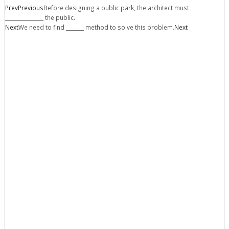
Prev
Previous
Before designing a public park, the architect must
_______________ the public.
Next
We need to find _______ method to solve this problem.
Next