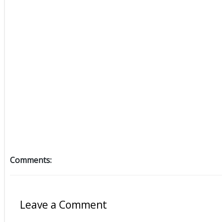
Comments:
Leave a Comment