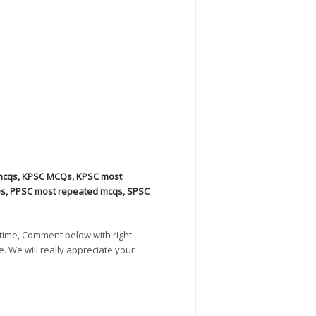
mcqs
,
KPSC MCQs
,
KPSC most
Qs
,
PPSC most repeated mcqs
,
SPSC
time, Comment below with right
e. We will really appreciate your