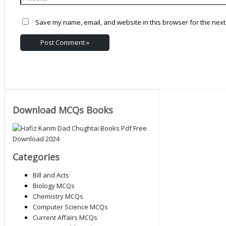
Save my name, email, and website in this browser for the next
Download MCQs Books
Categories
Bill and Acts
Biology MCQs
Chemistry MCQs
Computer Science MCQs
Current Affairs MCQs