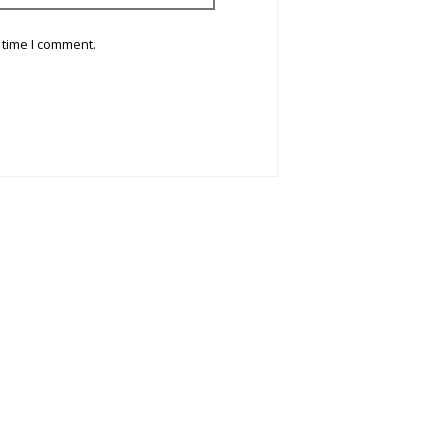
 time I comment.