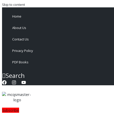
Skip to content
Home
About Us
Contact Us
Privacy Policy
PDF Books
Search
Subscribe