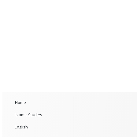
Home
Islamic Studies
English