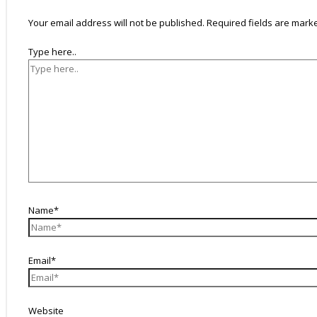
Your email address will not be published.
Required fields are mar
Type here..
Name*
Email*
Website