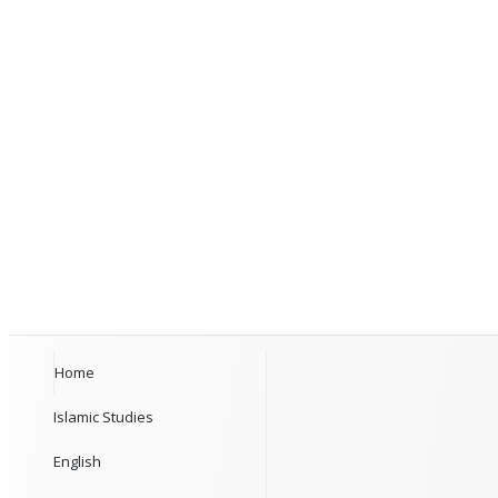
Home
Islamic Studies
English