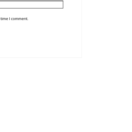
 time I comment.