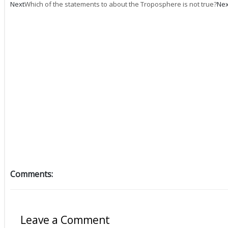
Next
Which of the statements to about the Troposphere is not true?
Nex
Comments:
Leave a Comment