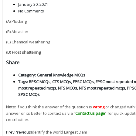
January 30, 2021
No Comments
(A) Plucking
(B) Abrasion
(C) Chemical weathering
(D) Frost shattering
Share:
Category:
General Knowledge MCQs
Tags:
BPSC MCQs
,
CTS MCQs
,
FPSC MCQs
,
FPSC most repeated 
most repeated mcqs
,
NTS MCQs
,
NTS most repeated mcqs
,
PPS
SPSC MCQs
Note:
if you think the answer of the question is
wrong
or changed with 
answer or its better to contact us via “
Contact us page
” for quick updat
contribution.
Prev
Previous
Identify the world Largest Dam