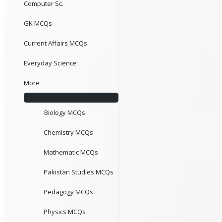
Computer Sc.
GK MCQs
Current Affairs MCQs
Everyday Science
More
Biology MCQs
Chemistry MCQs
Mathematic MCQs
Pakistan Studies MCQs
Pedagogy MCQs
Physics MCQs