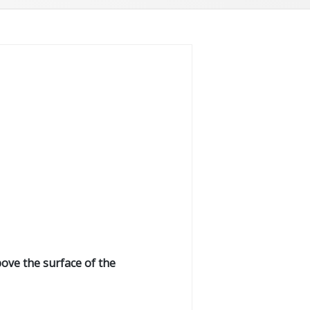
bove the surface of the