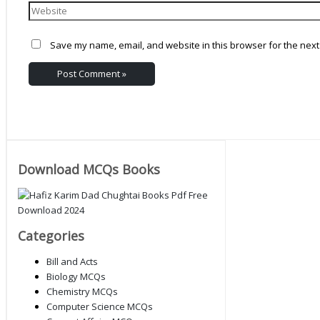
Save my name, email, and website in this browser for the next
Download MCQs Books
Categories
Bill and Acts
Biology MCQs
Chemistry MCQs
Computer Science MCQs