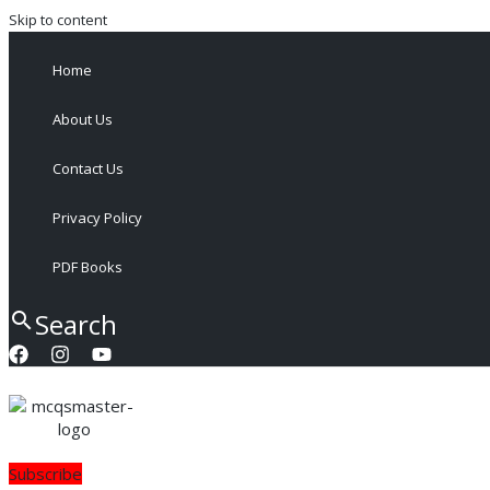
Skip to content
Home
About Us
Contact Us
Privacy Policy
PDF Books
Search
Subscribe