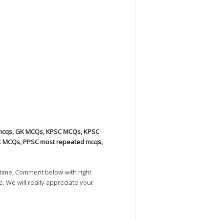
mcqs
,
GK MCQs
,
KPSC MCQs
,
KPSC
C MCQs
,
PPSC most repeated mcqs
,
time, Comment below with right
e. We will really appreciate your