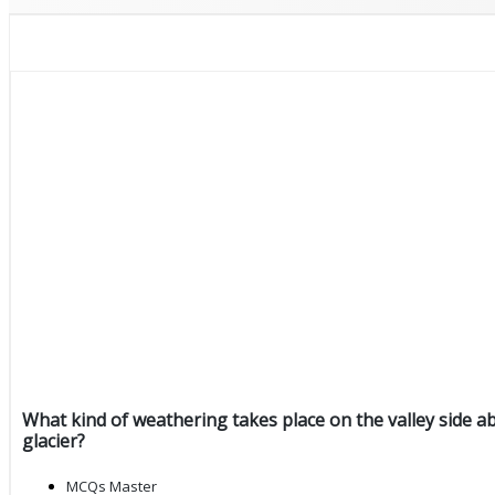
What kind of weathering takes place on the valley side a
glacier?
MCQs Master