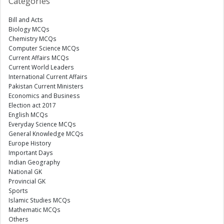
Categories
Bill and Acts
Biology MCQs
Chemistry MCQs
Computer Science MCQs
Current Affairs MCQs
Current World Leaders
International Current Affairs
Pakistan Current Ministers
Economics and Business
Election act 2017
English MCQs
Everyday Science MCQs
General Knowledge MCQs
Europe History
Important Days
Indian Geography
National GK
Provincial GK
Sports
Islamic Studies MCQs
Mathematic MCQs
Others