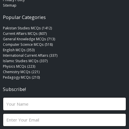
Sitemap
Popular Categories
Pakistan Studies MCQs (1412)
Current Affairs MCQs (807)
General Knowledge MCQs (713)
Computer Science MCQs (518)
English MCQs (353)
International Current Affairs (337)
Islamic Studies MCQs (337)
Physics MCQs (223)
Chemistry MCQs (221)
Pedagogy MCQs (210)
Subscribe!
N
a
m
E
e
m
a