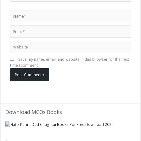
Name*
Email*
Website
Save my name, email, and website in this browser for the next
time I comment.
Download MCQs Books