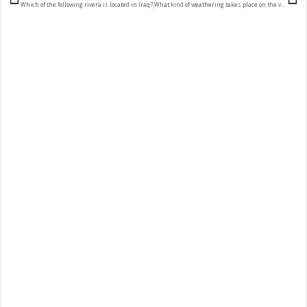
Which of the following rivera is located in Iraq?
What kind of weathering takes place on the valley side above the surface of the glacier?