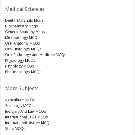
Medical Sciences
Dental Materials Mcqs
Biochemistry Mcqs
General Anatomy Mcqs
Microbiology MCQs
Oral Anatomy MCQs
Oral Histology MCQs
Oral Pathology and Medicine MCQs
Physiology MCQs
Pathology MCQs
Pharmacology MCQs
More Subjects
Agriculture MCQs
Sociology MCQs
Judiciary And Law MCQs
International Laws MCQs
International History MCQs
Stats MCQs