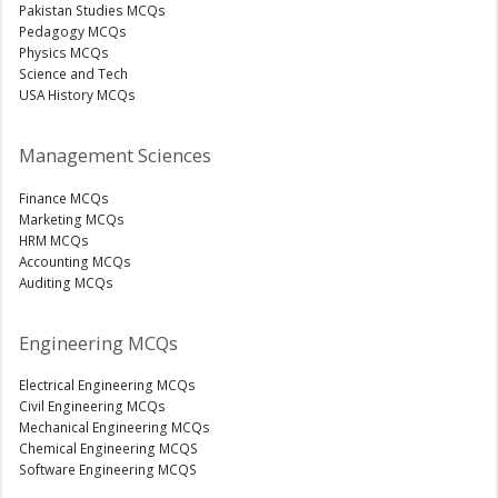
Pakistan Studies MCQs
Pedagogy MCQs
Physics MCQs
Science and Tech
USA History MCQs
Management Sciences
Finance MCQs
Marketing MCQs
HRM MCQs
Accounting MCQs
Auditing MCQs
Engineering MCQs
Electrical Engineering MCQs
Civil Engineering MCQs
Mechanical Engineering MCQs
Chemical Engineering MCQS
Software Engineering MCQS