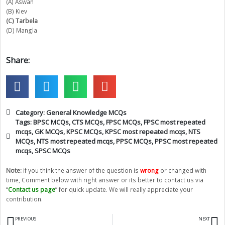
(A) Aswan
(B) Kiev
(C) Tarbela
(D) Mangla
Share:
Category:
General Knowledge MCQs
Tags:
BPSC MCQs
,
CTS MCQs
,
FPSC MCQs
,
FPSC most repeated
mcqs
,
GK MCQs
,
KPSC MCQs
,
KPSC most repeated mcqs
,
NTS
MCQs
,
NTS most repeated mcqs
,
PPSC MCQs
,
PPSC most repeated
mcqs
,
SPSC MCQs
Note:
if you think the answer of the question is
wrong
or changed with
time, Comment below with right answer or its better to contact us via
“
Contact us page
” for quick update. We will really appreciate your
contribution.
Prev
N
PREVIOUS
NEXT