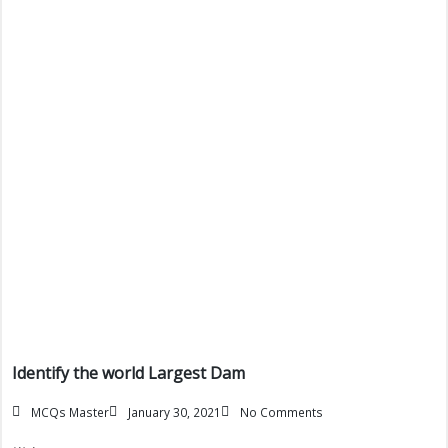
Identify the world Largest Dam
MCQs Master
January 30, 2021
No Comments