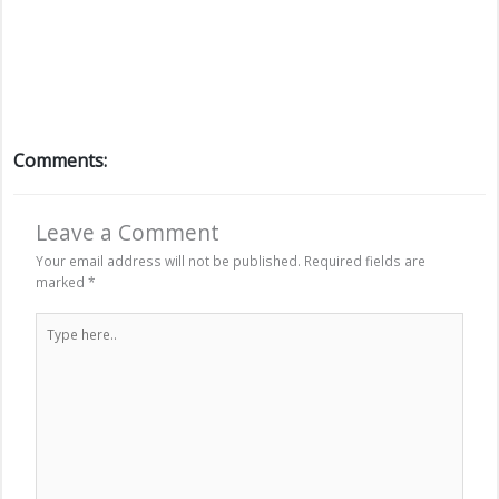
Comments:
Leave a Comment
Your email address will not be published.
Required fields are
marked
*
Type
here..