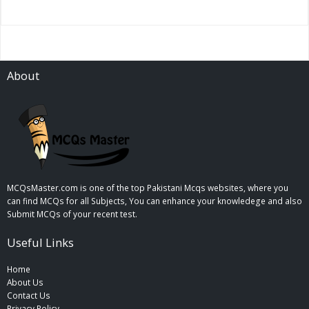
About
MCQsMaster.com is one of the top Pakistani Mcqs websites, where you
can find MCQs for all Subjects, You can enhance your knowledege and also
Submit MCQs of your recent test.
Useful Links
Home
About Us
Contact Us
Privacy Policy