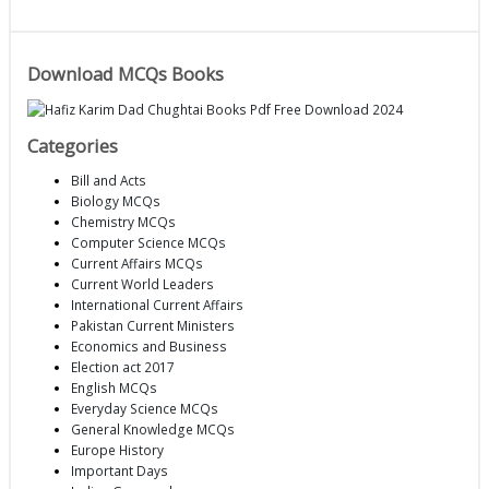
Download MCQs Books
Categories
Bill and Acts
Biology MCQs
Chemistry MCQs
Computer Science MCQs
Current Affairs MCQs
Current World Leaders
International Current Affairs
Pakistan Current Ministers
Economics and Business
Election act 2017
English MCQs
Everyday Science MCQs
General Knowledge MCQs
Europe History
Important Days