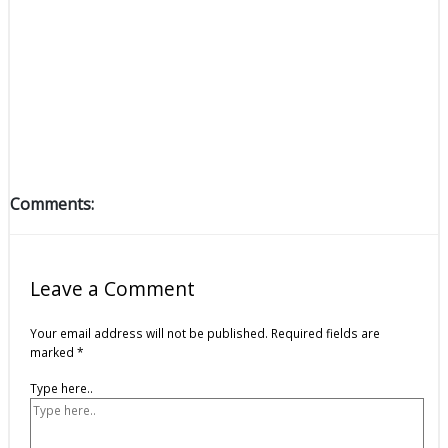
Comments:
Leave a Comment
Your email address will not be published.
Required fields are
marked
*
Type here..