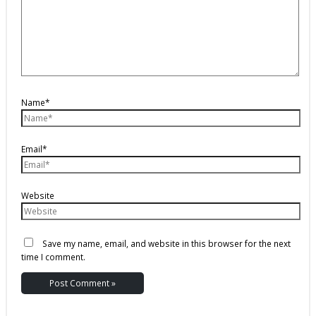
Name*
Email*
Website
Save my name, email, and website in this browser for the next
time I comment.