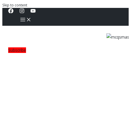
Skip to content
Subscribe