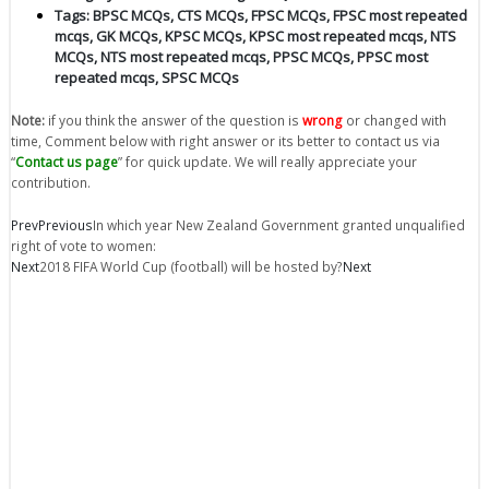
Tags:
BPSC MCQs
,
CTS MCQs
,
FPSC MCQs
,
FPSC most repeated
mcqs
,
GK MCQs
,
KPSC MCQs
,
KPSC most repeated mcqs
,
NTS
MCQs
,
NTS most repeated mcqs
,
PPSC MCQs
,
PPSC most
repeated mcqs
,
SPSC MCQs
Note:
if you think the answer of the question is
wrong
or changed with
time, Comment below with right answer or its better to contact us via
“
Contact us page
” for quick update. We will really appreciate your
contribution.
Prev
Previous
In which year New Zealand Government granted unqualified
right of vote to women:
Next
2018 FIFA World Cup (football) will be hosted by?
Next