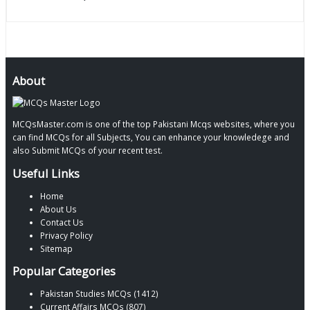
About
MCQsMaster.com is one of the top Pakistani Mcqs websites, where you
can find MCQs for all Subjects, You can enhance your knowledege and
also Submit MCQs of your recent test.
Useful Links
Home
About Us
Contact Us
Privacy Policy
Sitemap
Popular Categories
Pakistan Studies MCQs (1412)
Current Affairs MCQs (807)