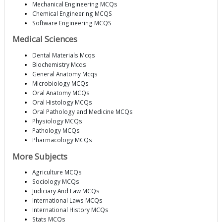
Mechanical Engineering MCQs
Chemical Engineering MCQS
Software Engineering MCQS
Medical Sciences
Dental Materials Mcqs
Biochemistry Mcqs
General Anatomy Mcqs
Microbiology MCQs
Oral Anatomy MCQs
Oral Histology MCQs
Oral Pathology and Medicine MCQs
Physiology MCQs
Pathology MCQs
Pharmacology MCQs
More Subjects
Agriculture MCQs
Sociology MCQs
Judiciary And Law MCQs
International Laws MCQs
International History MCQs
Stats MCQs