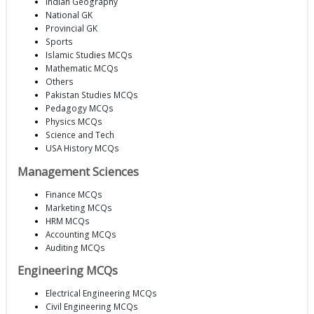
Indian Geography
National GK
Provincial GK
Sports
Islamic Studies MCQs
Mathematic MCQs
Others
Pakistan Studies MCQs
Pedagogy MCQs
Physics MCQs
Science and Tech
USA History MCQs
Management Sciences
Finance MCQs
Marketing MCQs
HRM MCQs
Accounting MCQs
Auditing MCQs
Engineering MCQs
Electrical Engineering MCQs
Civil Engineering MCQs