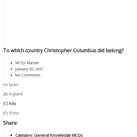
To which country Christopher Columbus did belong?
MCQs Master
January 30, 2021
No Comments
(A) Spain
(B) England
(C) Italy
(D) Rome
Share:
Category:
General Knowledge MCQs