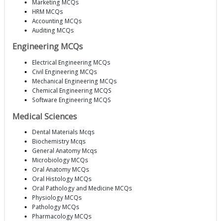
Marketing MCQs
HRM MCQs
Accounting MCQs
Auditing MCQs
Engineering MCQs
Electrical Engineering MCQs
Civil Engineering MCQs
Mechanical Engineering MCQs
Chemical Engineering MCQS
Software Engineering MCQS
Medical Sciences
Dental Materials Mcqs
Biochemistry Mcqs
General Anatomy Mcqs
Microbiology MCQs
Oral Anatomy MCQs
Oral Histology MCQs
Oral Pathology and Medicine MCQs
Physiology MCQs
Pathology MCQs
Pharmacology MCQs