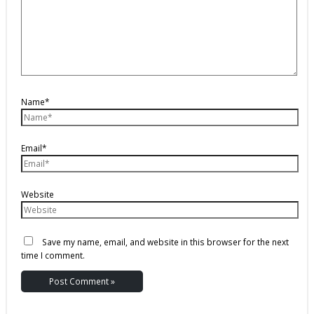
Name*
Email*
Website
Save my name, email, and website in this browser for the next
time I comment.