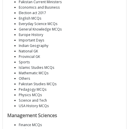
Pakistan Current Ministers
Economics and Business
Election act 2017
English MCQs
Everyday Science MCQs
General Knowledge MCQs
Europe History
Important Days
Indian Geography
National GK
Provincial GK
Sports
Islamic Studies MCQs
Mathematic MCQs
Others
Pakistan Studies MCQs
Pedagogy MCQs
Physics MCQs
Science and Tech
USA History MCQs
Management Sciences
Finance MCQs