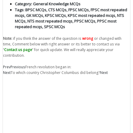
Category:
General Knowledge MCQs
Tags:
BPSC MCQs
,
CTS MCQs
,
FPSC MCQs
,
FPSC most repeated
mcqs
,
GK MCQs
,
KPSC MCQs
,
KPSC most repeated mcqs
,
NTS
MCQs
,
NTS most repeated mcqs
,
PPSC MCQs
,
PPSC most
repeated mcqs
,
SPSC MCQs
Note:
if you think the answer of the question is
wrong
or changed with
time, Comment below with right answer or its better to contact us via
“
Contact us page
” for quick update. We will really appreciate your
contribution.
Prev
Previous
French revolution began in:
Next
To which country Christopher Columbus did belong?
Next