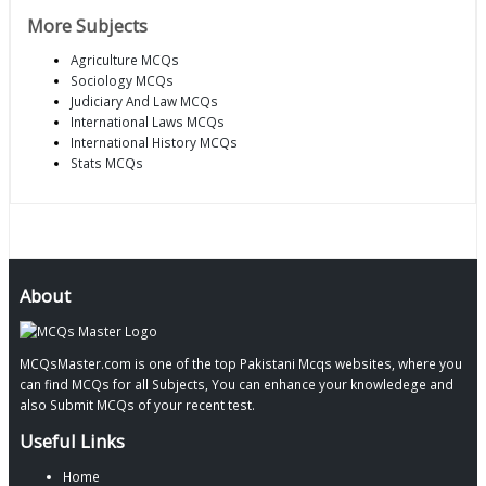
More Subjects
Agriculture MCQs
Sociology MCQs
Judiciary And Law MCQs
International Laws MCQs
International History MCQs
Stats MCQs
About
MCQsMaster.com is one of the top Pakistani Mcqs websites, where you
can find MCQs for all Subjects, You can enhance your knowledege and
also Submit MCQs of your recent test.
Useful Links
Home