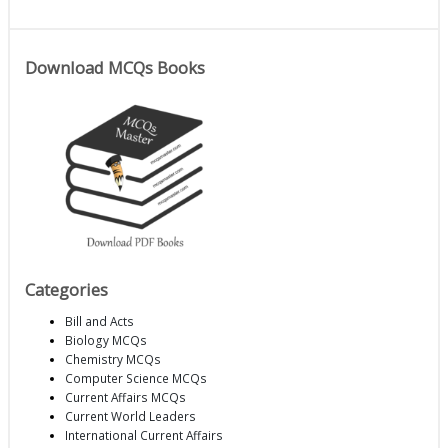
Download MCQs Books
Categories
Bill and Acts
Biology MCQs
Chemistry MCQs
Computer Science MCQs
Current Affairs MCQs
Current World Leaders
International Current Affairs