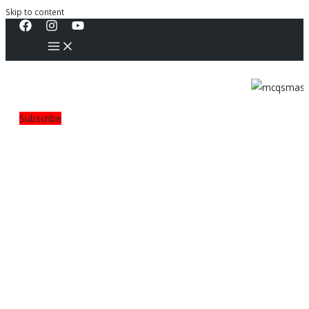
Skip to content
Subscribe