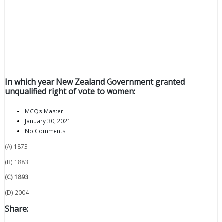
In which year New Zealand Government granted
unqualified right of vote to women:
MCQs Master
January 30, 2021
No Comments
(A) 1873
(B) 1883
(C) 1893
(D) 2004
Share: