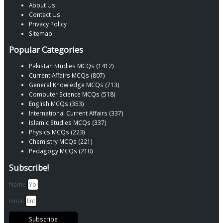
About Us
Contact Us
Privacy Policy
Sitemap
Popular Categories
Pakistan Studies MCQs (1412)
Current Affairs MCQs (807)
General Knowledge MCQs (713)
Computer Science MCQs (518)
English MCQs (353)
International Current Affairs (337)
Islamic Studies MCQs (337)
Physics MCQs (223)
Chemistry MCQs (221)
Pedagogy MCQs (210)
Subscribe!
Name
Email
Subscribe