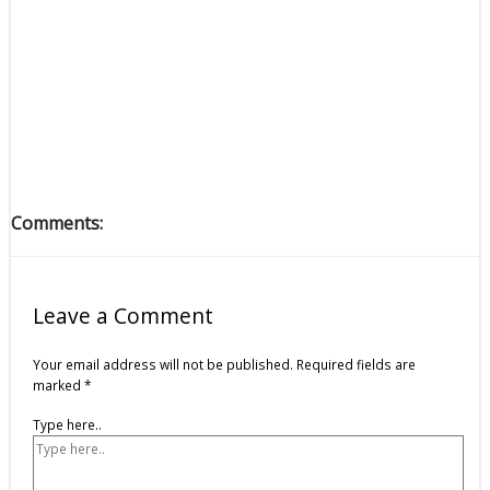
Comments:
Leave a Comment
Your email address will not be published.
Required fields are
marked
*
Type here..