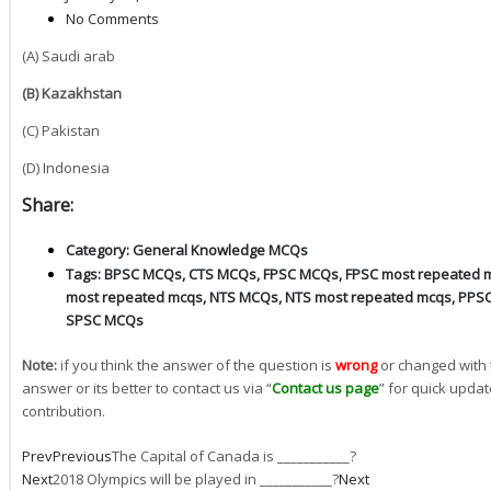
No Comments
(A) Saudi arab
(B) Kazakhstan
(C) Pakistan
(D) Indonesia
Share:
Category:
General Knowledge MCQs
Tags:
BPSC MCQs
,
CTS MCQs
,
FPSC MCQs
,
FPSC most repeated 
most repeated mcqs
,
NTS MCQs
,
NTS most repeated mcqs
,
PPS
SPSC MCQs
Note:
if you think the answer of the question is
wrong
or changed with 
answer or its better to contact us via “
Contact us page
” for quick updat
contribution.
Prev
Previous
The Capital of Canada is ___________?
Next
2018 Olympics will be played in ___________?
Next