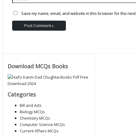
Save my name, email, and website in this browser for the next
Download MCQs Books
Categories
Bill and Acts
Biology MCQs
Chemistry MCQs
Computer Science MCQs
Current Affairs MCQs