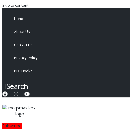
Skip to content
Home
About Us
Contact Us
Privacy Policy
PDF Books
Search
Subscribe