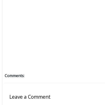
Comments:
Leave a Comment