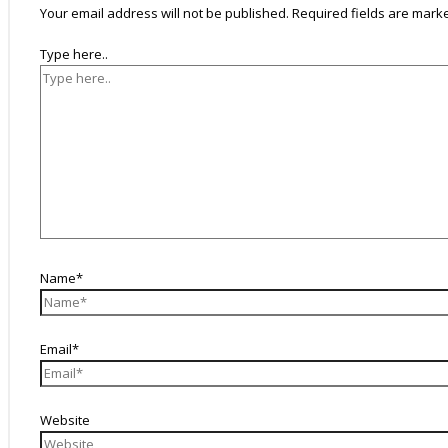
Your email address will not be published.
Required fields are mar
Type here..
Name*
Email*
Website