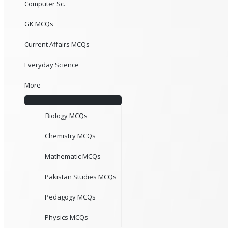
Computer Sc.
GK MCQs
Current Affairs MCQs
Everyday Science
More
Biology MCQs
Chemistry MCQs
Mathematic MCQs
Pakistan Studies MCQs
Pedagogy MCQs
Physics MCQs