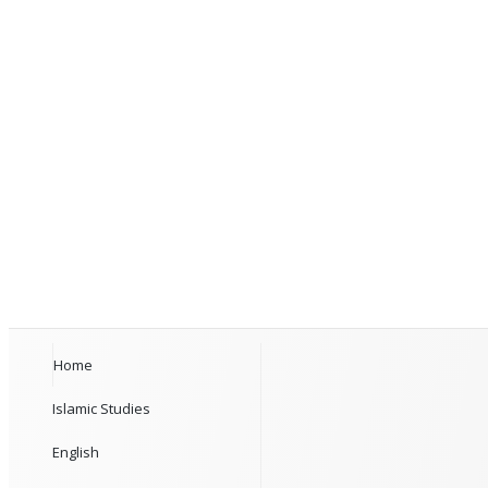
Home
Islamic Studies
English