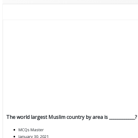
The world largest Muslim country by area is ____________?
MCQs Master
January 30, 2021