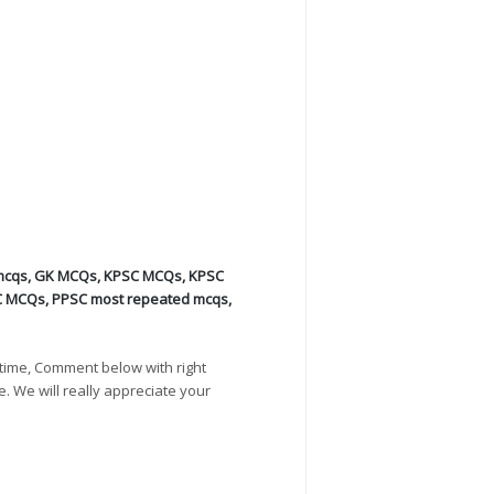
mcqs
,
GK MCQs
,
KPSC MCQs
,
KPSC
C MCQs
,
PPSC most repeated mcqs
,
time, Comment below with right
e. We will really appreciate your