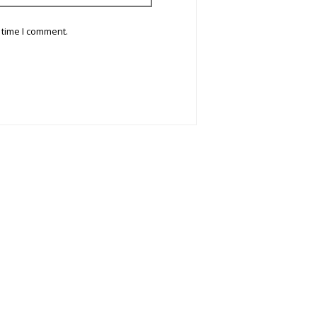
 time I comment.