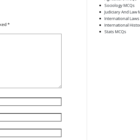
Sociology MCQs
Judiciary And Law
International Law
rked
*
International Hist
Stats MCQs