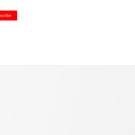
scribe