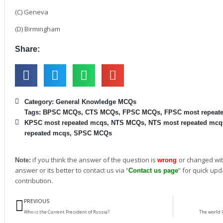
(C) Geneva
(D) Birmingham
Share:
Category:
General Knowledge MCQs
Tags:
BPSC MCQs
,
CTS MCQs
,
FPSC MCQs
,
FPSC most repeat
KPSC most repeated mcqs
,
NTS MCQs
,
NTS most repeated mcq
repeated mcqs
,
SPSC MCQs
if you think the answer of the question is
or changed wit
Note:
wrong
answer or its better to contact us via “
” for quick upd
Contact us page
contribution.
Prev
PREVIOUS
Who is the Current President of Russia?
The world l