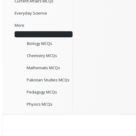
Current Affairs MCQs
Everyday Science
More
Biology MCQs
Chemistry MCQs
Mathematic MCQs
Pakistan Studies MCQs
Pedagogy MCQs
Physics MCQs