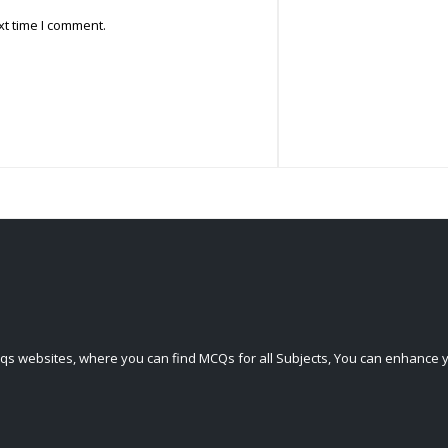
xt time I comment.
qs websites, where you can find MCQs for all Subjects, You can enhance