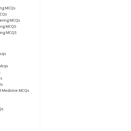
ring MCQs
MCQs
eering MCQs
ring MCQS
ring MCQS
Mcqs
Mcqs
s
Qs
Qs
d Medicine MCQs
Qs