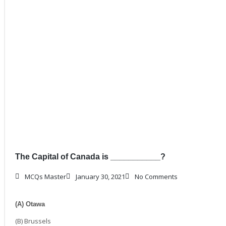
The Capital of Canada is ___________?
MCQs Master
January 30, 2021
No Comments
(A) Otawa
(B) Brussels