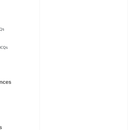
CQs
MCQs
nces
s