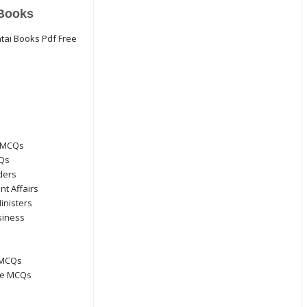
Books
 MCQs
CQs
ders
nt Affairs
inisters
siness
 MCQs
ge MCQs