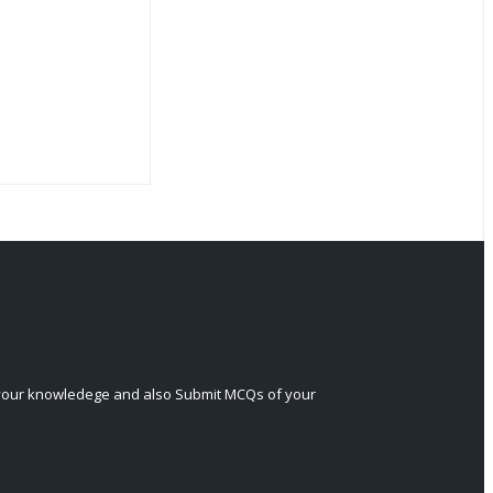
 your knowledege and also Submit MCQs of your