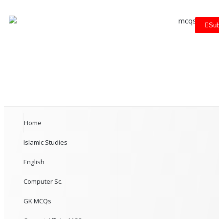
Sub
Home
Islamic Studies
English
Computer Sc.
GK MCQs