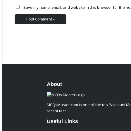
Save my name, email, and website in this browser for the ne
About
MCQsMaster.com is one of the top Pakistani Mc
recent test.
Useful Links