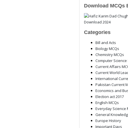
Download MCQs 
Categories
Bill and Acts
Biology MCQs
Chemistry MCQs
Computer Science
Current Affairs M
Current World Lea
International Curre
Pakistan Current M
Economics and Bu
Election act 2017
English MCQs
Everyday Science
General Knowled
Europe History
Important Days