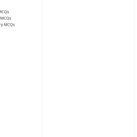
 MCQs
s MCQs
ory MCQs