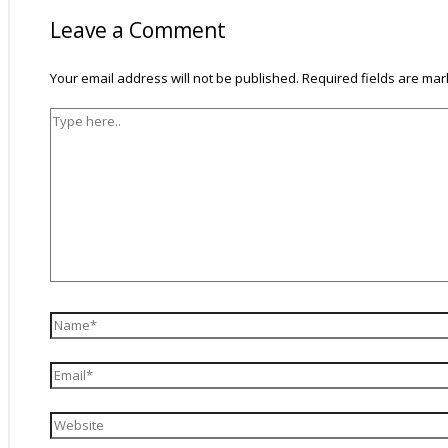
Leave a Comment
Your email address will not be published.
Required fields are ma