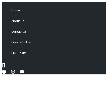
Skip
to
Home
content
About Us
Contact Us
Privacy Policy
PDF Books
Search