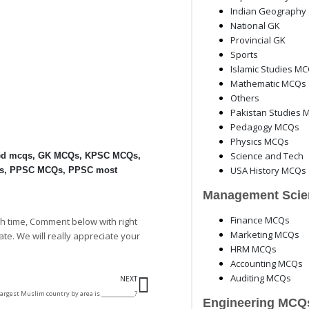
Indian Geography
National GK
Provincial GK
Sports
Islamic Studies M
Mathematic MCQs
Others
Pakistan Studies 
Pedagogy MCQs
Physics MCQs
Science and Tech
ed mcqs
,
GK MCQs
,
KPSC MCQs
,
USA History MCQs
s
,
PPSC MCQs
,
PPSC most
Management Scie
Finance MCQs
h time, Comment below with right
Marketing MCQs
ate. We will really appreciate your
HRM MCQs
Accounting MCQs
Next
Auditing MCQs
NEXT
argest Muslim country by area is ____________?
Engineering MCQ