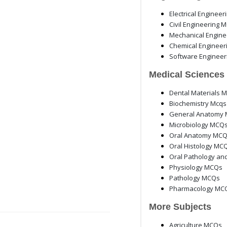
Electrical Enginee
Civil Engineering 
Mechanical Engin
Chemical Enginee
Software Enginee
Medical Sciences
Dental Materials 
Biochemistry Mcqs
General Anatomy 
Microbiology MCQ
Oral Anatomy MC
Oral Histology MC
Oral Pathology an
Physiology MCQs
Pathology MCQs
Pharmacology MC
More Subjects
Agriculture MCQs