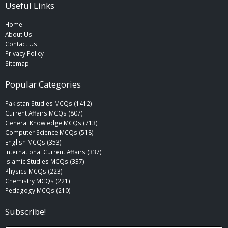
Useful Links
Home
About Us
Contact Us
Privacy Policy
Sitemap
Popular Categories
Pakistan Studies MCQs (1412)
Current Affairs MCQs (807)
General Knowledge MCQs (713)
Computer Science MCQs (518)
English MCQs (353)
International Current Affairs (337)
Islamic Studies MCQs (337)
Physics MCQs (223)
Chemistry MCQs (221)
Pedagogy MCQs (210)
Subscribe!