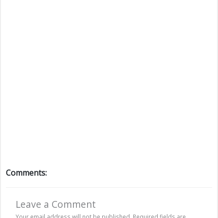
Comments:
Leave a Comment
Your email address will not be published.
Required fields are