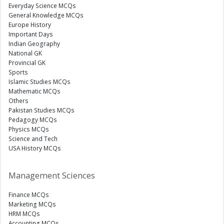
Everyday Science MCQs
General Knowledge MCQs
Europe History
Important Days
Indian Geography
National GK
Provincial GK
Sports
Islamic Studies MCQs
Mathematic MCQs
Others
Pakistan Studies MCQs
Pedagogy MCQs
Physics MCQs
Science and Tech
USA History MCQs
Management Sciences
Finance MCQs
Marketing MCQs
HRM MCQs
Accounting MCQs