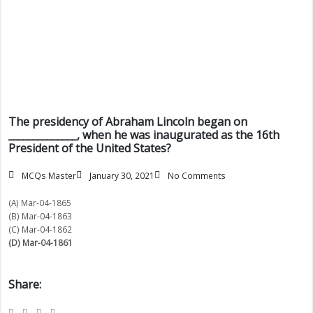
The presidency of Abraham Lincoln began on
______________, when he was inaugurated as the 16th
President of the United States?
MCQs Master
January 30, 2021
No Comments
(A) Mar-04-1865
(B) Mar-04-1863
(C) Mar-04-1862
(D) Mar-04-1861
Share: