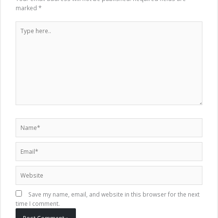
marked
*
Type
here..
Name*
Email*
Website
Save my name, email, and website in this browser for the next
time I comment.