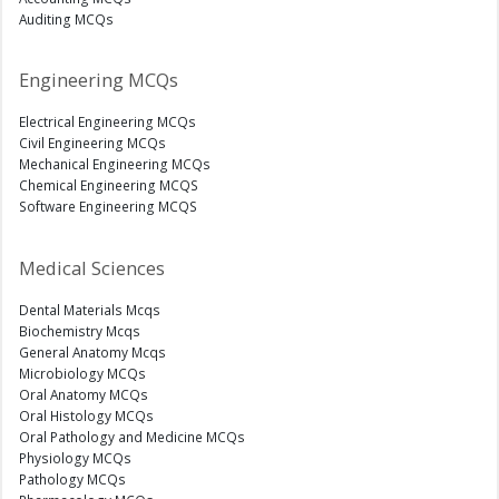
Auditing MCQs
Engineering MCQs
Electrical Engineering MCQs
Civil Engineering MCQs
Mechanical Engineering MCQs
Chemical Engineering MCQS
Software Engineering MCQS
Medical Sciences
Dental Materials Mcqs
Biochemistry Mcqs
General Anatomy Mcqs
Microbiology MCQs
Oral Anatomy MCQs
Oral Histology MCQs
Oral Pathology and Medicine MCQs
Physiology MCQs
Pathology MCQs