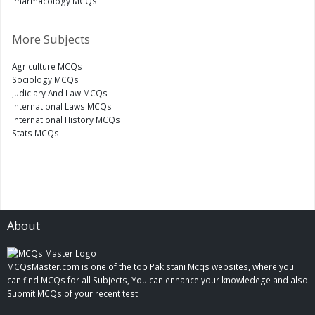
Pharmacology MCQs
More Subjects
Agriculture MCQs
Sociology MCQs
Judiciary And Law MCQs
International Laws MCQs
International History MCQs
Stats MCQs
About
MCQsMaster.com is one of the top Pakistani Mcqs websites, where you
can find MCQs for all Subjects, You can enhance your knowledege and also
Submit MCQs of your recent test.