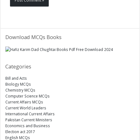
Download MCQs Books
Categories
Bill and Acts
Biology MCQs
Chemistry MCQs
Computer Science MCQs
Current Affairs MCQs
Current World Leaders
International Current Affairs
Pakistan Current Ministers
Economics and Business
Election act 2017
English MCQs