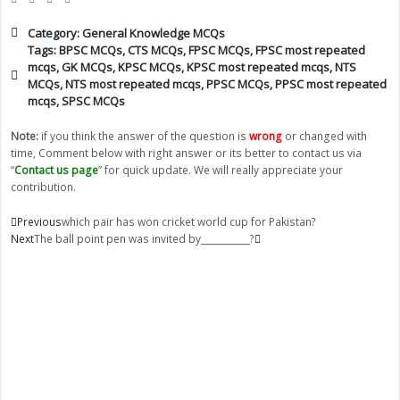
Category:
General Knowledge MCQs
Tags:
BPSC MCQs
,
CTS MCQs
,
FPSC MCQs
,
FPSC most repeated
mcqs
,
GK MCQs
,
KPSC MCQs
,
KPSC most repeated mcqs
,
NTS
MCQs
,
NTS most repeated mcqs
,
PPSC MCQs
,
PPSC most repeated
mcqs
,
SPSC MCQs
Note:
if you think the answer of the question is
wrong
or changed with
time, Comment below with right answer or its better to contact us via
“
Contact us page
” for quick update. We will really appreciate your
contribution.
Prev
Next
Previous
which pair has won cricket world cup for Pakistan?
Next
The ball point pen was invited by___________?