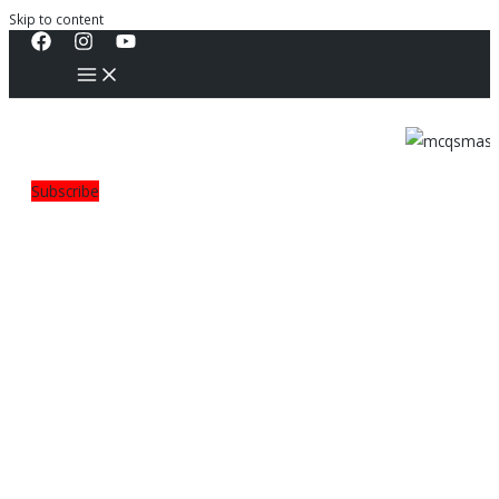
Skip to content
Subscribe