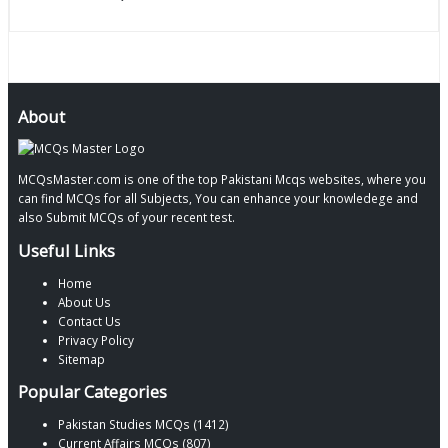
About
MCQsMaster.com is one of the top Pakistani Mcqs websites, where you
can find MCQs for all Subjects, You can enhance your knowledege and
also Submit MCQs of your recent test.
Useful Links
Home
About Us
Contact Us
Privacy Policy
Sitemap
Popular Categories
Pakistan Studies MCQs (1412)
Current Affairs MCQs (807)