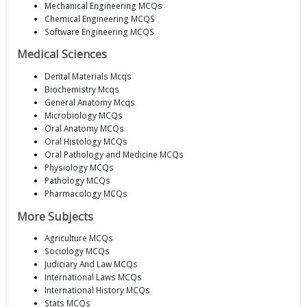
Mechanical Engineering MCQs
Chemical Engineering MCQS
Software Engineering MCQS
Medical Sciences
Dental Materials Mcqs
Biochemistry Mcqs
General Anatomy Mcqs
Microbiology MCQs
Oral Anatomy MCQs
Oral Histology MCQs
Oral Pathology and Medicine MCQs
Physiology MCQs
Pathology MCQs
Pharmacology MCQs
More Subjects
Agriculture MCQs
Sociology MCQs
Judiciary And Law MCQs
International Laws MCQs
International History MCQs
Stats MCQs