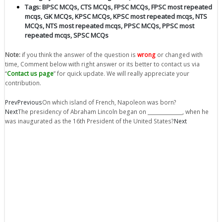
Tags:
BPSC MCQs
,
CTS MCQs
,
FPSC MCQs
,
FPSC most repeated
mcqs
,
GK MCQs
,
KPSC MCQs
,
KPSC most repeated mcqs
,
NTS
MCQs
,
NTS most repeated mcqs
,
PPSC MCQs
,
PPSC most
repeated mcqs
,
SPSC MCQs
Note:
if you think the answer of the question is
wrong
or changed with
time, Comment below with right answer or its better to contact us via
“
Contact us page
” for quick update. We will really appreciate your
contribution.
Prev
Previous
On which island of French, Napoleon was born?
Next
The presidency of Abraham Lincoln began on ______________, when he
was inaugurated as the 16th President of the United States?
Next