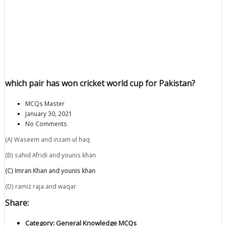
which pair has won cricket world cup for Pakistan?
MCQs Master
January 30, 2021
No Comments
(A) Waseem and inzam ul haq
(B) sahid Afridi and younis khan
(C) Imran Khan and younis khan
(D) ramiz raja and waqar
Share:
Category:
General Knowledge MCQs