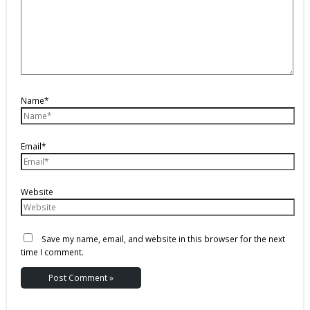
Name*
Email*
Website
Save my name, email, and website in this browser for the next
time I comment.