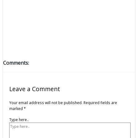
Comments:
Leave a Comment
Your email address will not be published.
Required fields are
marked
*
Type here..