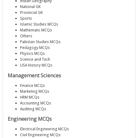
Indian Geography
National GK
Provincial GK
Sports
Islamic Studies MCQs
Mathematic MCQs
Others
Pakistan Studies MCQs
Pedagogy MCQs
Physics MCQs
Science and Tech
USA History MCQs
Management Sciences
Finance MCQs
Marketing MCQs
HRM MCQs
Accounting MCQs
Auditing MCQs
Engineering MCQs
Electrical Engineering MCQs
Civil Engineering MCQs