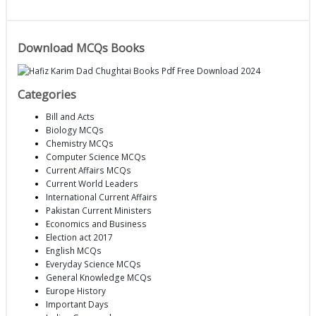
Download MCQs Books
Categories
Bill and Acts
Biology MCQs
Chemistry MCQs
Computer Science MCQs
Current Affairs MCQs
Current World Leaders
International Current Affairs
Pakistan Current Ministers
Economics and Business
Election act 2017
English MCQs
Everyday Science MCQs
General Knowledge MCQs
Europe History
Important Days