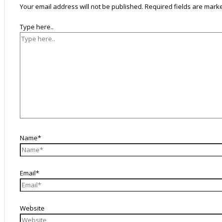
Your email address will not be published.
Required fields are mar
Type here..
Name*
Email*
Website