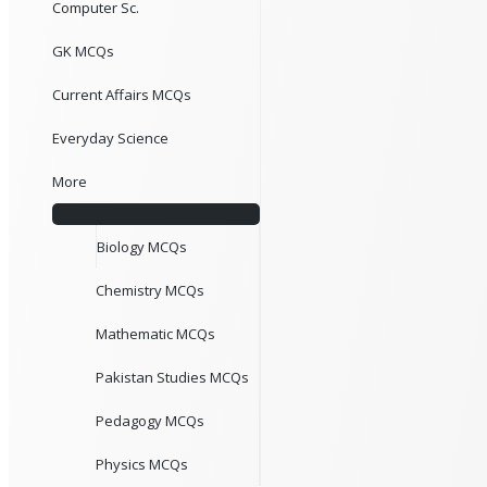
Computer Sc.
GK MCQs
Current Affairs MCQs
Everyday Science
More
Biology MCQs
Chemistry MCQs
Mathematic MCQs
Pakistan Studies MCQs
Pedagogy MCQs
Physics MCQs