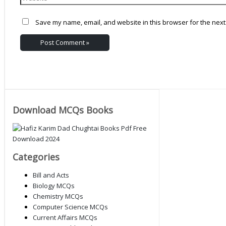
Save my name, email, and website in this browser for the next
Download MCQs Books
Categories
Bill and Acts
Biology MCQs
Chemistry MCQs
Computer Science MCQs
Current Affairs MCQs