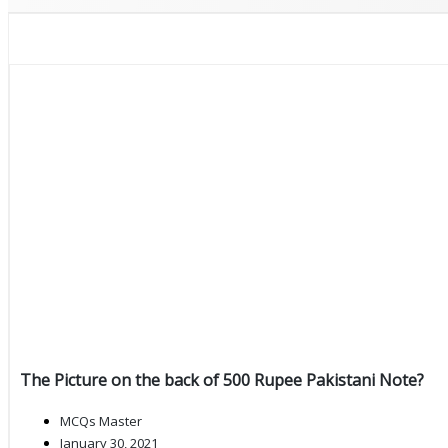
The Picture on the back of 500 Rupee Pakistani Note?
MCQs Master
January 30, 2021