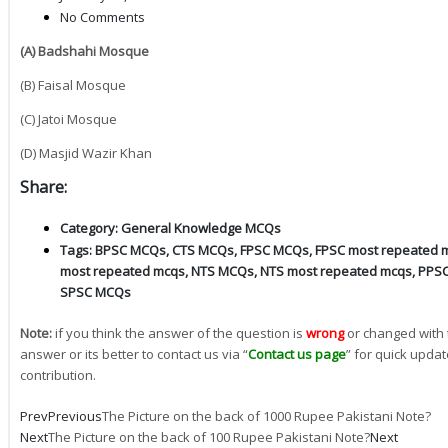
No Comments
(A) Badshahi Mosque
(B) Faisal Mosque
(C) Jatoi Mosque
(D) Masjid Wazir Khan
Share:
Category:
General Knowledge MCQs
Tags:
BPSC MCQs
,
CTS MCQs
,
FPSC MCQs
,
FPSC most repeated 
most repeated mcqs
,
NTS MCQs
,
NTS most repeated mcqs
,
PPS
SPSC MCQs
Note:
if you think the answer of the question is
wrong
or changed with 
answer or its better to contact us via “
Contact us page
” for quick updat
contribution.
Prev
Previous
The Picture on the back of 1000 Rupee Pakistani Note?
Next
The Picture on the back of 100 Rupee Pakistani Note?
Next