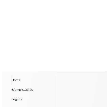
Home
Islamic Studies
English