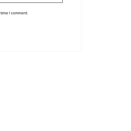
 time I comment.