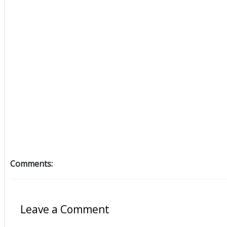
Comments:
Leave a Comment