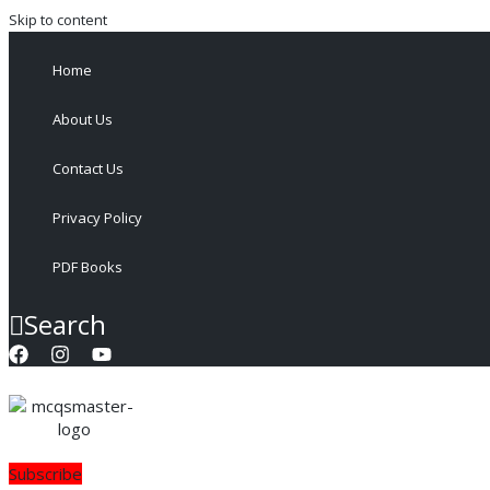
Skip to content
Home
About Us
Contact Us
Privacy Policy
PDF Books
Search
Subscribe