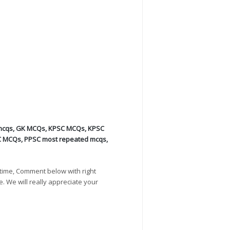
mcqs
,
GK MCQs
,
KPSC MCQs
,
KPSC
C MCQs
,
PPSC most repeated mcqs
,
time, Comment below with right
e. We will really appreciate your