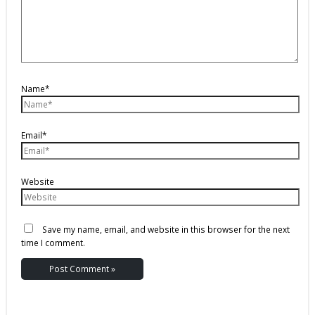
Name*
Email*
Website
Save my name, email, and website in this browser for the next
time I comment.