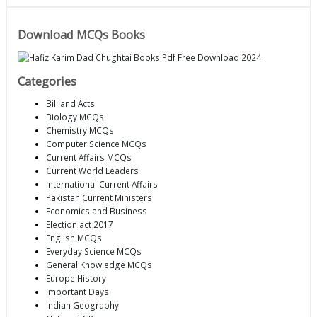
Download MCQs Books
Categories
Bill and Acts
Biology MCQs
Chemistry MCQs
Computer Science MCQs
Current Affairs MCQs
Current World Leaders
International Current Affairs
Pakistan Current Ministers
Economics and Business
Election act 2017
English MCQs
Everyday Science MCQs
General Knowledge MCQs
Europe History
Important Days
Indian Geography