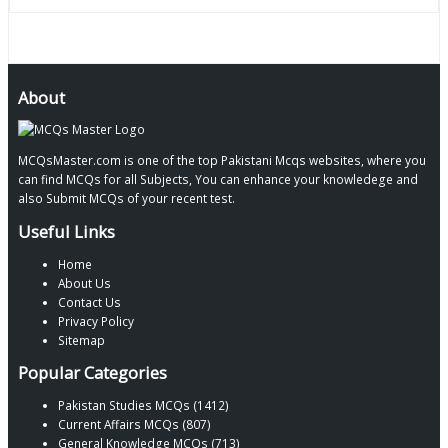
About
MCQsMaster.com is one of the top Pakistani Mcqs websites, where you
can find MCQs for all Subjects, You can enhance your knowledege and
also Submit MCQs of your recent test.
Useful Links
Home
About Us
Contact Us
Privacy Policy
Sitemap
Popular Categories
Pakistan Studies MCQs (1412)
Current Affairs MCQs (807)
General Knowledge MCQs (713)