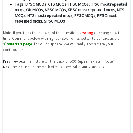
Tags:
BPSC MCQs
,
CTS MCQs
,
FPSC MCQs
,
FPSC most repeated
mcqs
,
GK MCQs
,
KPSC MCQs
,
KPSC most repeated mcqs
,
NTS
MCQs
,
NTS most repeated mcqs
,
PPSC MCQs
,
PPSC most
repeated mcqs
,
SPSC MCQs
Note:
if you think the answer of the question is
wrong
or changed with
time, Comment below with right answer or its better to contact us via
“
Contact us page
” for quick update. We will really appreciate your
contribution.
Prev
Previous
The Picture on the back of 500 Rupee Pakistani Note?
Next
The Picture on the back of 50 Rupee Pakistani Note?
Next