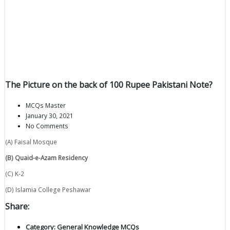
The Picture on the back of 100 Rupee Pakistani Note?
MCQs Master
January 30, 2021
No Comments
(A) Faisal Mosque
(B) Quaid-e-Azam Residency
(C) K-2
(D) Islamia College Peshawar
Share:
Category:
General Knowledge MCQs