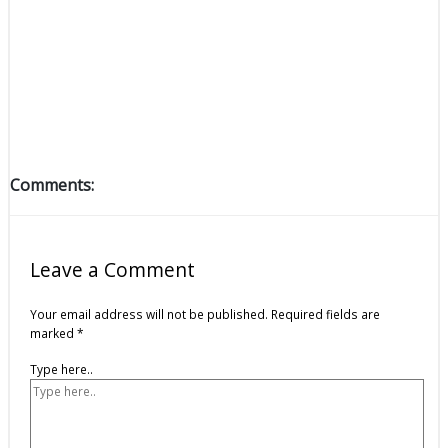
Comments:
Leave a Comment
Your email address will not be published.
Required fields are
marked
*
Type here..