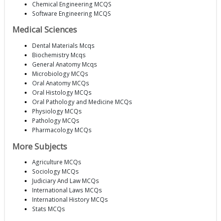
Chemical Engineering MCQS
Software Engineering MCQS
Medical Sciences
Dental Materials Mcqs
Biochemistry Mcqs
General Anatomy Mcqs
Microbiology MCQs
Oral Anatomy MCQs
Oral Histology MCQs
Oral Pathology and Medicine MCQs
Physiology MCQs
Pathology MCQs
Pharmacology MCQs
More Subjects
Agriculture MCQs
Sociology MCQs
Judiciary And Law MCQs
International Laws MCQs
International History MCQs
Stats MCQs