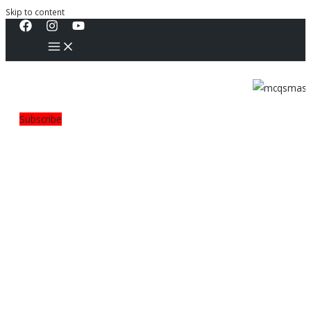
Skip to content
Subscribe