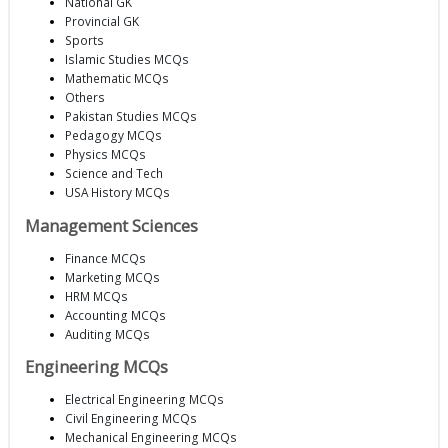
National GK
Provincial GK
Sports
Islamic Studies MCQs
Mathematic MCQs
Others
Pakistan Studies MCQs
Pedagogy MCQs
Physics MCQs
Science and Tech
USA History MCQs
Management Sciences
Finance MCQs
Marketing MCQs
HRM MCQs
Accounting MCQs
Auditing MCQs
Engineering MCQs
Electrical Engineering MCQs
Civil Engineering MCQs
Mechanical Engineering MCQs