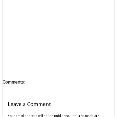
Comments:
Leave a Comment
Your email address will not be published.
Required fields are