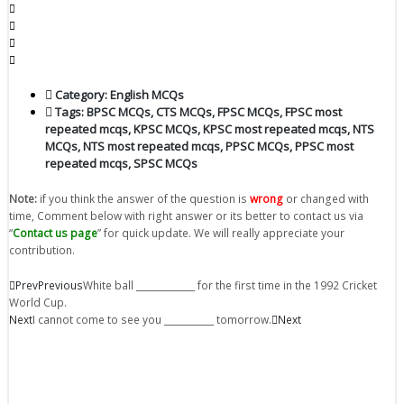
Category:
English MCQs
Tags:
BPSC MCQs
,
CTS MCQs
,
FPSC MCQs
,
FPSC most
repeated mcqs
,
KPSC MCQs
,
KPSC most repeated mcqs
,
NTS
MCQs
,
NTS most repeated mcqs
,
PPSC MCQs
,
PPSC most
repeated mcqs
,
SPSC MCQs
Note:
if you think the answer of the question is
wrong
or changed with
time, Comment below with right answer or its better to contact us via
“
Contact us page
” for quick update. We will really appreciate your
contribution.
Prev
Previous
White ball _____________ for the first time in the 1992 Cricket
World Cup.
Next
I cannot come to see you ___________ tomorrow.
Next