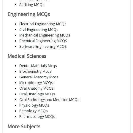
Auditing MCQs
Engineering MCQs
Electrical Engineering MCQs
Civil Engineering MCQs
Mechanical Engineering MCQs
Chemical Engineering MCQS
Software Engineering MCQS
Medical Sciences
Dental Materials Mcqs
Biochemistry Mcqs
General Anatomy Mcqs
Microbiology MCQs
Oral Anatomy MCQs
Oral Histology MCQs
Oral Pathology and Medicine MCQs
Physiology MCQs
Pathology MCQs
Pharmacology MCQs
More Subjects