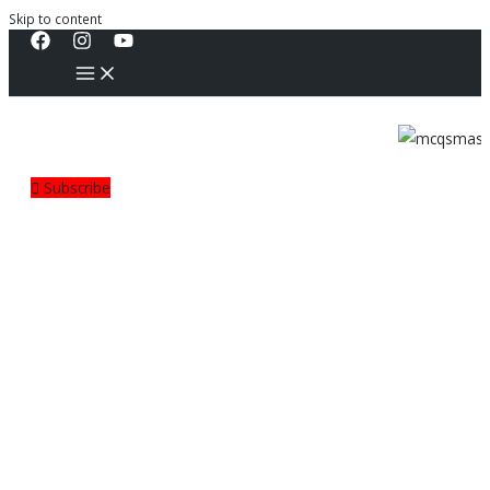
Skip to content
Subscribe