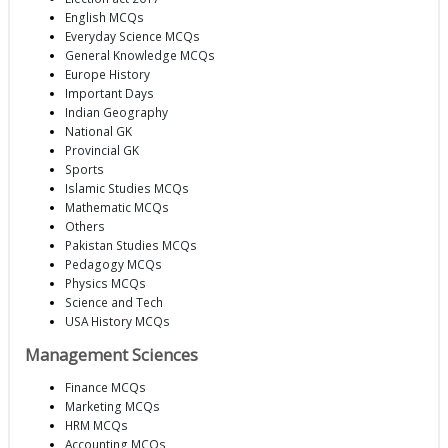
English MCQs
Everyday Science MCQs
General Knowledge MCQs
Europe History
Important Days
Indian Geography
National GK
Provincial GK
Sports
Islamic Studies MCQs
Mathematic MCQs
Others
Pakistan Studies MCQs
Pedagogy MCQs
Physics MCQs
Science and Tech
USA History MCQs
Management Sciences
Finance MCQs
Marketing MCQs
HRM MCQs
Accounting MCQs