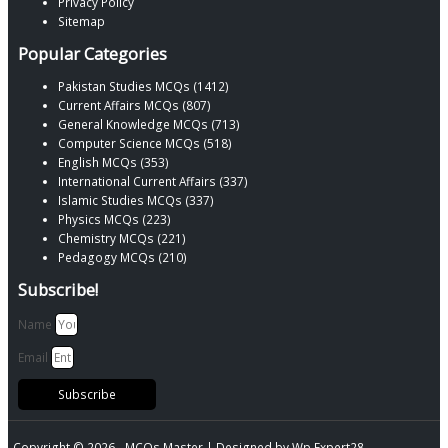
Privacy Policy
Sitemap
Popular Categories
Pakistan Studies MCQs (1412)
Current Affairs MCQs (807)
General Knowledge MCQs (713)
Computer Science MCQs (518)
English MCQs (353)
International Current Affairs (337)
Islamic Studies MCQs (337)
Physics MCQs (223)
Chemistry MCQs (221)
Pedagogy MCQs (210)
Subscribe!
Name
Email
Subscribe
Copyright © 2026 -
MCQs Master
| Designed by
Wp Expert28