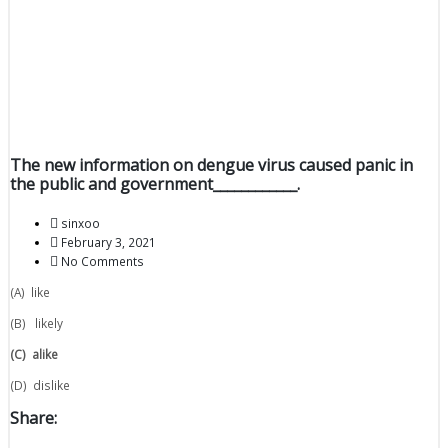
The new information on dengue virus caused panic in
the public and government____________.
sinxoo
February 3, 2021
No Comments
(A) like
(B) likely
(C)
alike
(D) dislike
Share: