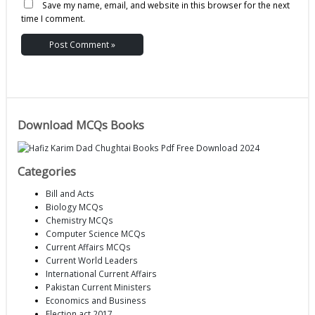
Save my name, email, and website in this browser for the next
time I comment.
Download MCQs Books
Categories
Bill and Acts
Biology MCQs
Chemistry MCQs
Computer Science MCQs
Current Affairs MCQs
Current World Leaders
International Current Affairs
Pakistan Current Ministers
Economics and Business
Election act 2017