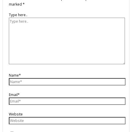
marked
*
Type here..
Name*
Email*
Website