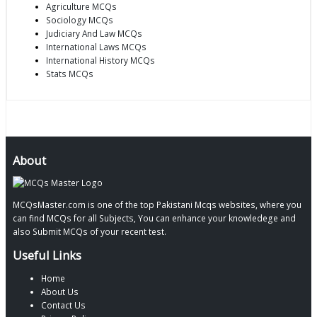
Agriculture MCQs
Sociology MCQs
Judiciary And Law MCQs
International Laws MCQs
International History MCQs
Stats MCQs
About
MCQsMaster.com is one of the top Pakistani Mcqs websites, where you
can find MCQs for all Subjects, You can enhance your knowledege and
also Submit MCQs of your recent test.
Useful Links
Home
About Us
Contact Us