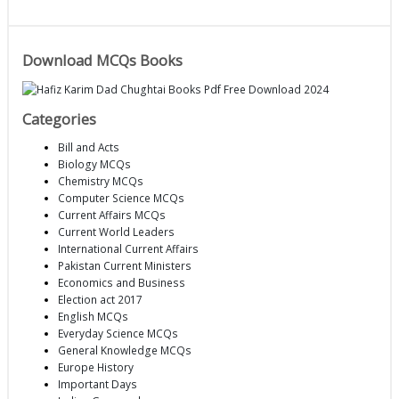
Download MCQs Books
Categories
Bill and Acts
Biology MCQs
Chemistry MCQs
Computer Science MCQs
Current Affairs MCQs
Current World Leaders
International Current Affairs
Pakistan Current Ministers
Economics and Business
Election act 2017
English MCQs
Everyday Science MCQs
General Knowledge MCQs
Europe History
Important Days