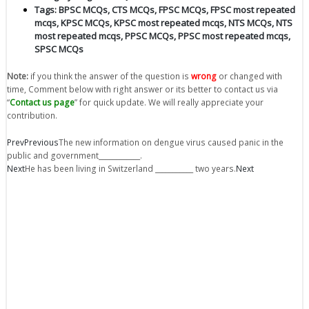
Tags:
BPSC MCQs
,
CTS MCQs
,
FPSC MCQs
,
FPSC most repeated
mcqs
,
KPSC MCQs
,
KPSC most repeated mcqs
,
NTS MCQs
,
NTS
most repeated mcqs
,
PPSC MCQs
,
PPSC most repeated mcqs
,
SPSC MCQs
Note:
if you think the answer of the question is
wrong
or changed with
time, Comment below with right answer or its better to contact us via
“
Contact us page
” for quick update. We will really appreciate your
contribution.
Prev
Previous
The new information on dengue virus caused panic in the
public and government____________.
Next
He has been living in Switzerland ___________ two years.
Next