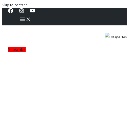
Skip to content
Subscribe