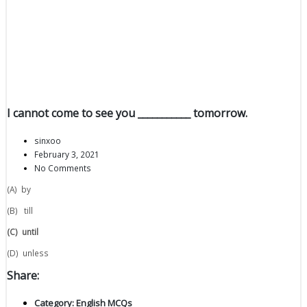
I cannot come to see you ___________ tomorrow.
sinxoo
February 3, 2021
No Comments
(A) by
(B) till
(C)
until
(D) unless
Share:
Category:
English MCQs