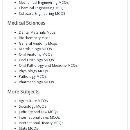
Mechanical Engineering MCQs
Chemical Engineering MCQS
Software Engineering MCQS
Medical Sciences
Dental Materials Mcqs
Biochemistry Mcqs
General Anatomy Mcqs
Microbiology MCQs
Oral Anatomy MCQs
Oral Histology MCQs
Oral Pathology and Medicine MCQs
Physiology MCQs
Pathology MCQs
Pharmacology MCQs
More Subjects
Agriculture MCQs
Sociology MCQs
Judiciary And Law MCQs
International Laws MCQs
International History MCQs
Stats MCQs