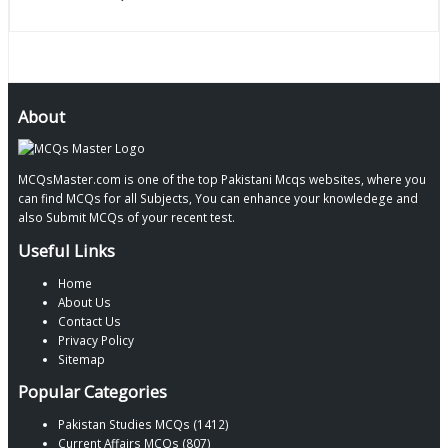
About
MCQsMaster.com is one of the top Pakistani Mcqs websites, where you
can find MCQs for all Subjects, You can enhance your knowledege and
also Submit MCQs of your recent test.
Useful Links
Home
About Us
Contact Us
Privacy Policy
Sitemap
Popular Categories
Pakistan Studies MCQs (1412)
Current Affairs MCQs (807)