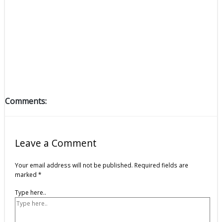
Comments:
Leave a Comment
Your email address will not be published.
Required fields are
marked
*
Type here..