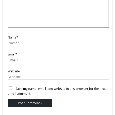
Name*
Email*
Website
Save my name, email, and website in this browser for the next
time I comment.