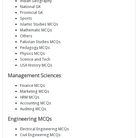
Indian Geography
National GK
Provincial GK
Sports
Islamic Studies MCQs
Mathematic MCQs
Others
Pakistan Studies MCQs
Pedagogy MCQs
Physics MCQs
Science and Tech
USA History MCQs
Management Sciences
Finance MCQs
Marketing MCQs
HRM MCQs
Accounting MCQs
Auditing MCQs
Engineering MCQs
Electrical Engineering MCQs
Civil Engineering MCQs