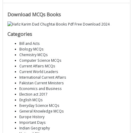
Download MCQs Books
Categories
Bill and Acts
Biology MCQs
Chemistry MCQs
Computer Science MCQs
Current Affairs MCQs
Current World Leaders
International Current Affairs
Pakistan Current Ministers
Economics and Business
Election act 2017
English MCQs
Everyday Science MCQs
General Knowledge MCQs
Europe History
Important Days
Indian Geography