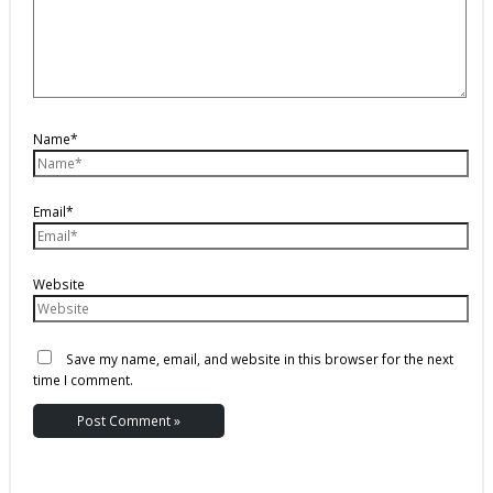
Name*
Email*
Website
Save my name, email, and website in this browser for the next
time I comment.