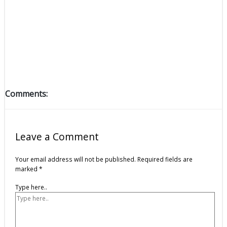
Comments:
Leave a Comment
Your email address will not be published.
Required fields are
marked
*
Type here..