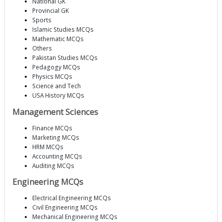
National GK
Provincial GK
Sports
Islamic Studies MCQs
Mathematic MCQs
Others
Pakistan Studies MCQs
Pedagogy MCQs
Physics MCQs
Science and Tech
USA History MCQs
Management Sciences
Finance MCQs
Marketing MCQs
HRM MCQs
Accounting MCQs
Auditing MCQs
Engineering MCQs
Electrical Engineering MCQs
Civil Engineering MCQs
Mechanical Engineering MCQs