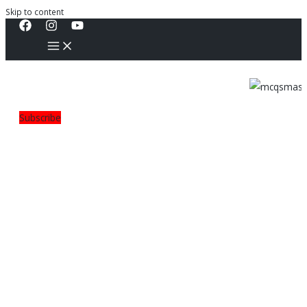
Skip to content
Subscribe