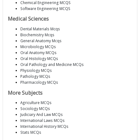
Chemical Engineering MCQS
Software Engineering MCQS
Medical Sciences
Dental Materials Mcqs
Biochemistry Mcqs
General Anatomy Mcqs
Microbiology MCQs
Oral Anatomy MCQs
Oral Histology MCQs
Oral Pathology and Medicine MCQs
Physiology MCQs
Pathology MCQs
Pharmacology MCQs
More Subjects
Agriculture MCQs
Sociology MCQs
Judiciary And Law MCQs
International Laws MCQs
International History MCQs
Stats MCQs