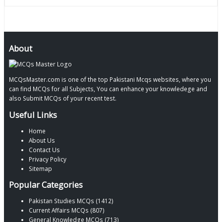
About
MCQsMaster.com is one of the top Pakistani Mcqs websites, where you
can find MCQs for all Subjects, You can enhance your knowledege and
also Submit MCQs of your recent test.
Useful Links
Home
About Us
Contact Us
Privacy Policy
Sitemap
Popular Categories
Pakistan Studies MCQs (1412)
Current Affairs MCQs (807)
General Knowledge MCQs (713)