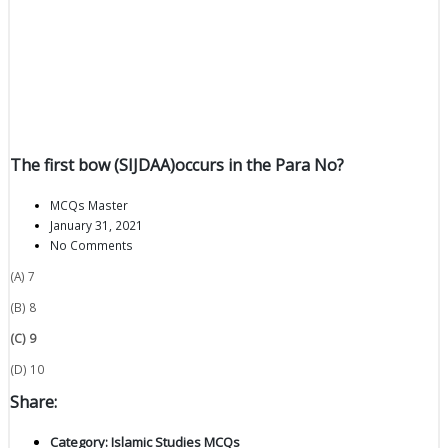
The first bow (SIJDAA)occurs in the Para No?
MCQs Master
January 31, 2021
No Comments
(A) 7
(B) 8
(C) 9
(D) 10
Share:
Category:
Islamic Studies MCQs