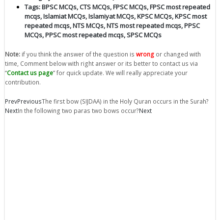
Tags:
BPSC MCQs
,
CTS MCQs
,
FPSC MCQs
,
FPSC most repeated
mcqs
,
Islamiat MCQs
,
Islamiyat MCQs
,
KPSC MCQs
,
KPSC most
repeated mcqs
,
NTS MCQs
,
NTS most repeated mcqs
,
PPSC
MCQs
,
PPSC most repeated mcqs
,
SPSC MCQs
Note:
if you think the answer of the question is
wrong
or changed with
time, Comment below with right answer or its better to contact us via
“
Contact us page
” for quick update. We will really appreciate your
contribution.
Prev
Previous
The first bow (SIJDAA) in the Holy Quran occurs in the Surah?
Next
In the following two paras two bows occur?
Next