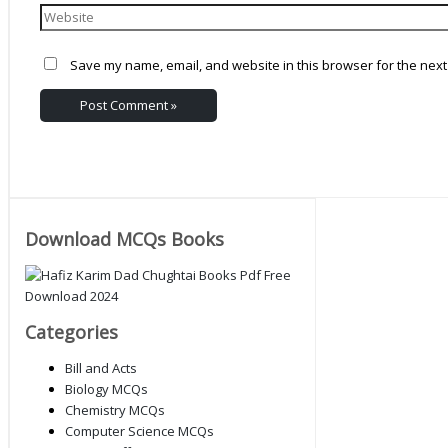
Save my name, email, and website in this browser for the next
Download MCQs Books
Categories
Bill and Acts
Biology MCQs
Chemistry MCQs
Computer Science MCQs