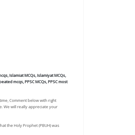
mcqs
,
Islamiat MCQs
,
Islamiyat MCQs
,
peated mcqs
,
PPSC MCQs
,
PPSC most
time, Comment below with right
e. We will really appreciate your
hat the Holy Prophet (PBUH) was