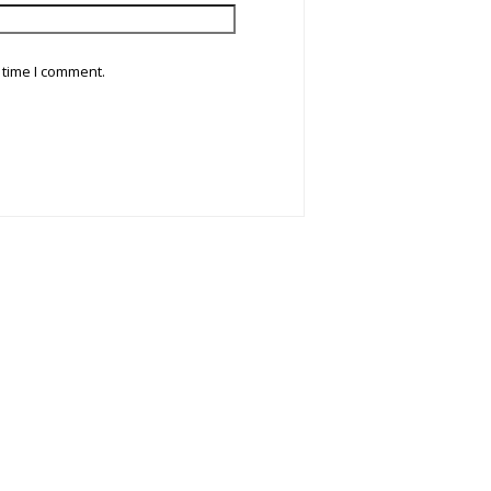
 time I comment.