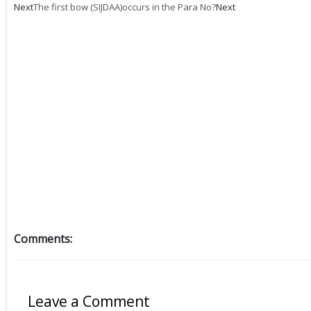
Next
The first bow (SIJDAA)occurs in the Para No?
Next
Comments:
Leave a Comment