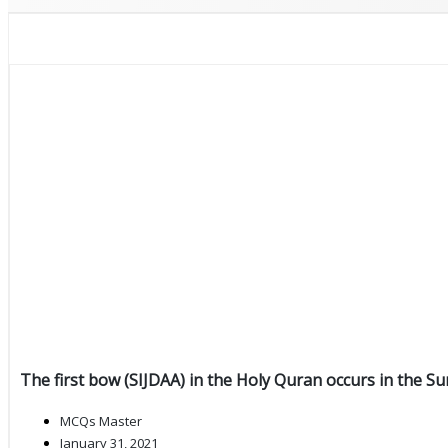
The first bow (SIJDAA) in the Holy Quran occurs in the Su
MCQs Master
January 31, 2021