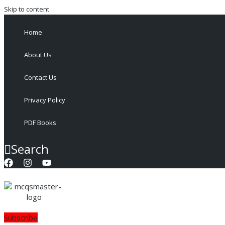
Skip to content
Home
About Us
Contact Us
Privacy Policy
PDF Books
Search
Subscribe