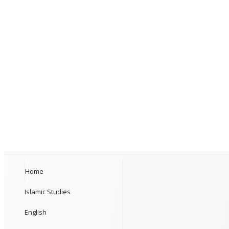
Home
Islamic Studies
English