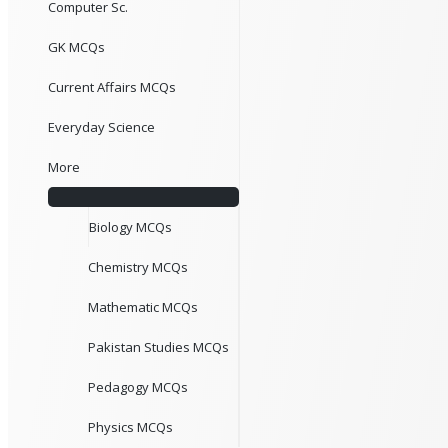
Computer Sc.
GK MCQs
Current Affairs MCQs
Everyday Science
More
Biology MCQs
Chemistry MCQs
Mathematic MCQs
Pakistan Studies MCQs
Pedagogy MCQs
Physics MCQs