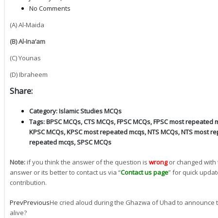
No Comments
(A) Al-Maida
(B) Al-Ina’am
(C) Younas
(D) Ibraheem
Share:
Category:
Islamic Studies MCQs
Tags:
BPSC MCQs
,
CTS MCQs
,
FPSC MCQs
,
FPSC most repeated 
KPSC MCQs
,
KPSC most repeated mcqs
,
NTS MCQs
,
NTS most re
repeated mcqs
,
SPSC MCQs
Note:
if you think the answer of the question is
wrong
or changed with 
answer or its better to contact us via “
Contact us page
” for quick updat
contribution.
Prev
Previous
He cried aloud during the Ghazwa of Uhad to announce t
alive?