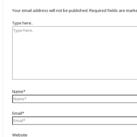
Your email address will not be published.
Required fields are mar
Type here..
Name*
Email*
Website