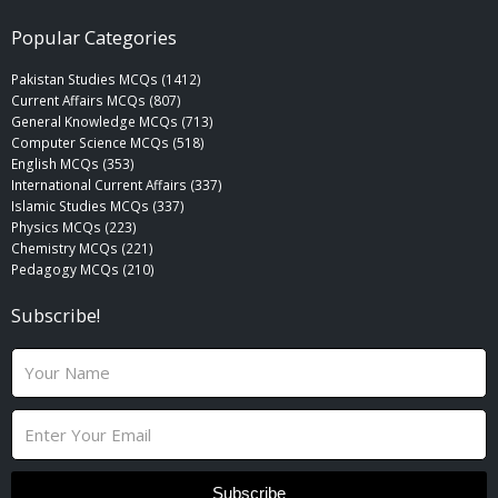
Popular Categories
Pakistan Studies MCQs (1412)
Current Affairs MCQs (807)
General Knowledge MCQs (713)
Computer Science MCQs (518)
English MCQs (353)
International Current Affairs (337)
Islamic Studies MCQs (337)
Physics MCQs (223)
Chemistry MCQs (221)
Pedagogy MCQs (210)
Subscribe!
N
a
m
E
e
m
a
i
Subscribe