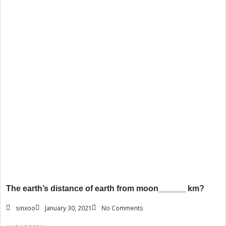
The earth’s distance of earth from moon______ km?
sinxoo
January 30, 2021
No Comments