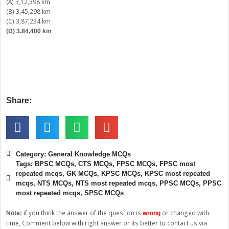
(A) 3,12,398 km
(B) 3,45,298 km
(C) 3,87,234 km
(D) 3,84,400 km
Share:
Category:
General Knowledge MCQs
Tags:
BPSC MCQs
,
CTS MCQs
,
FPSC MCQs
,
FPSC most
repeated mcqs
,
GK MCQs
,
KPSC MCQs
,
KPSC most repeated
mcqs
,
NTS MCQs
,
NTS most repeated mcqs
,
PPSC MCQs
,
PPSC
most repeated mcqs
,
SPSC MCQs
if you think the answer of the question is
or changed with
Note:
wrong
time, Comment below with right answer or its better to contact us via