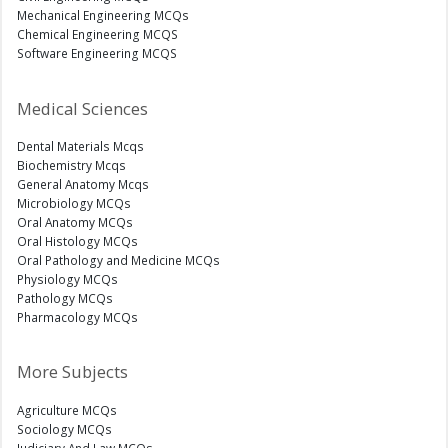
Mechanical Engineering MCQs
Chemical Engineering MCQS
Software Engineering MCQS
Medical Sciences
Dental Materials Mcqs
Biochemistry Mcqs
General Anatomy Mcqs
Microbiology MCQs
Oral Anatomy MCQs
Oral Histology MCQs
Oral Pathology and Medicine MCQs
Physiology MCQs
Pathology MCQs
Pharmacology MCQs
More Subjects
Agriculture MCQs
Sociology MCQs
Judiciary And Law MCQs