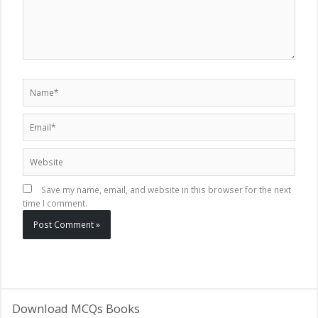
Name*
Email*
Website
Save my name, email, and website in this browser for the next
time I comment.
Download MCQs Books