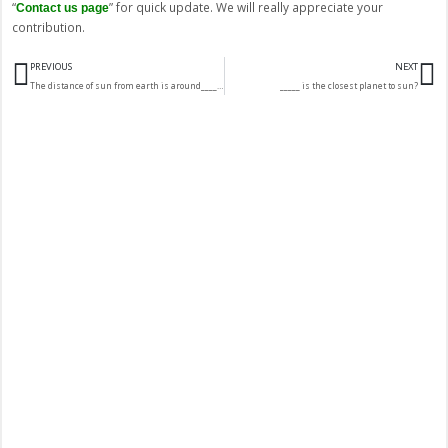
“
” for quick update. We will really appreciate your
Contact us page
contribution.
Prev
N
PREVIOUS
NEXT
The distance of sun from earth is around____million km.
_____ is the closest planet to sun?