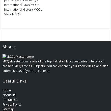
International Laws MCQs
International History MCQs
Stats MCQs
About
MCQsMaster.com is one of the top Pakistani Mcqs websites, where you
can find MCQs for all Subjects, You can enhance your knowledege and also
Submit MCQs of your recent test.
Useful Links
Home
About Us
Contact Us
Privacy Policy
Sitemap