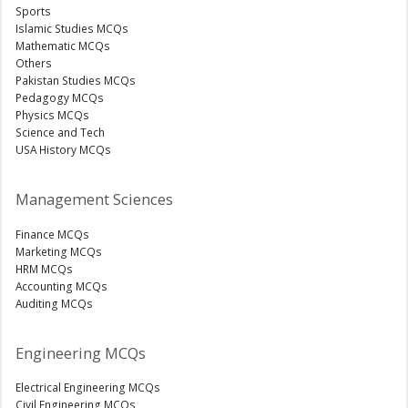
Sports
Islamic Studies MCQs
Mathematic MCQs
Others
Pakistan Studies MCQs
Pedagogy MCQs
Physics MCQs
Science and Tech
USA History MCQs
Management Sciences
Finance MCQs
Marketing MCQs
HRM MCQs
Accounting MCQs
Auditing MCQs
Engineering MCQs
Electrical Engineering MCQs
Civil Engineering MCQs