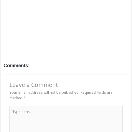
Comments:
Leave a Comment
Your email address will not be published.
Required fields are
marked
*
Type
here..