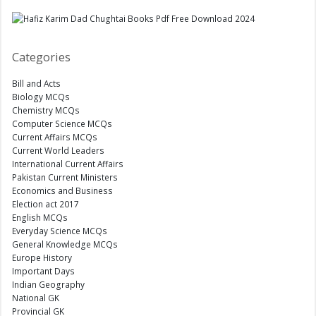
Categories
Bill and Acts
Biology MCQs
Chemistry MCQs
Computer Science MCQs
Current Affairs MCQs
Current World Leaders
International Current Affairs
Pakistan Current Ministers
Economics and Business
Election act 2017
English MCQs
Everyday Science MCQs
General Knowledge MCQs
Europe History
Important Days
Indian Geography
National GK
Provincial GK