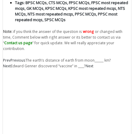
Tags:
BPSC MCQs
,
CTS MCQs
,
FPSC MCQs
,
FPSC most repeated
mcqs
,
GK MCQs
,
KPSC MCQs
,
KPSC most repeated mcqs
,
NTS
MCQs
,
NTS most repeated mcqs
,
PPSC MCQs
,
PPSC most
repeated mcqs
,
SPSC MCQs
Note:
if you think the answer of the question is
wrong
or changed with
time, Comment below with right answer or its better to contact us via
“
Contact us page
” for quick update. We will really appreciate your
contribution.
Prev
Previous
The earth’s distance of earth from moon______ km?
Next
Edward Genner discovered “vaccine” in ____?
Next