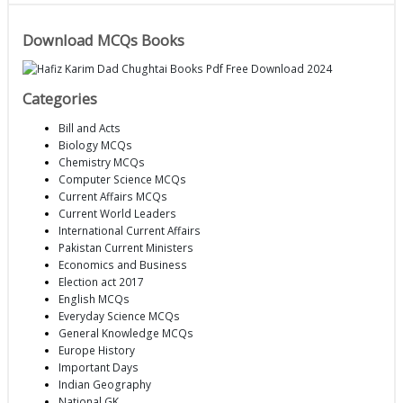
Download MCQs Books
Categories
Bill and Acts
Biology MCQs
Chemistry MCQs
Computer Science MCQs
Current Affairs MCQs
Current World Leaders
International Current Affairs
Pakistan Current Ministers
Economics and Business
Election act 2017
English MCQs
Everyday Science MCQs
General Knowledge MCQs
Europe History
Important Days
Indian Geography
National GK