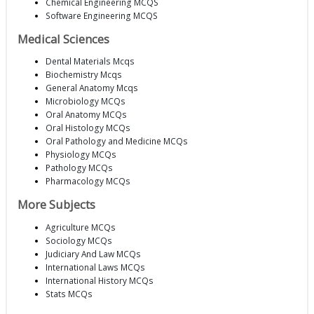
Chemical Engineering MCQS
Software Engineering MCQS
Medical Sciences
Dental Materials Mcqs
Biochemistry Mcqs
General Anatomy Mcqs
Microbiology MCQs
Oral Anatomy MCQs
Oral Histology MCQs
Oral Pathology and Medicine MCQs
Physiology MCQs
Pathology MCQs
Pharmacology MCQs
More Subjects
Agriculture MCQs
Sociology MCQs
Judiciary And Law MCQs
International Laws MCQs
International History MCQs
Stats MCQs