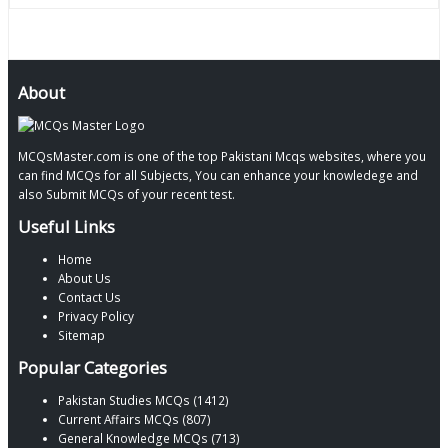
About
MCQsMaster.com is one of the top Pakistani Mcqs websites, where you
can find MCQs for all Subjects, You can enhance your knowledege and
also Submit MCQs of your recent test.
Useful Links
Home
About Us
Contact Us
Privacy Policy
Sitemap
Popular Categories
Pakistan Studies MCQs (1412)
Current Affairs MCQs (807)
General Knowledge MCQs (713)