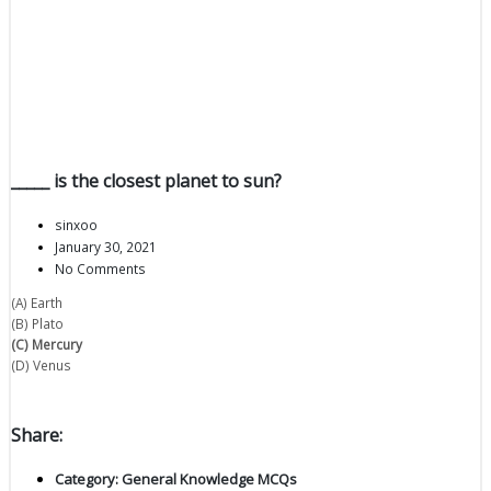
_____ is the closest planet to sun?
sinxoo
January 30, 2021
No Comments
(A) Earth
(B) Plato
(C) Mercury
(D) Venus
Share:
Category:
General Knowledge MCQs