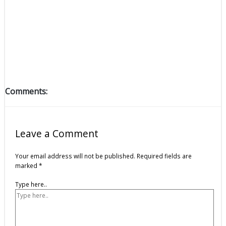
Comments:
Leave a Comment
Your email address will not be published.
Required fields are
marked
*
Type here..