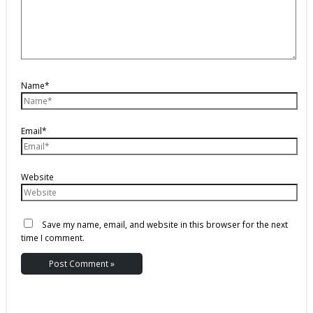
Name*
Email*
Website
Save my name, email, and website in this browser for the next
time I comment.