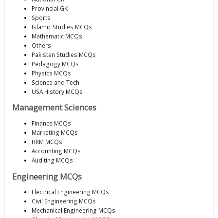
Provincial GK
Sports
Islamic Studies MCQs
Mathematic MCQs
Others
Pakistan Studies MCQs
Pedagogy MCQs
Physics MCQs
Science and Tech
USA History MCQs
Management Sciences
Finance MCQs
Marketing MCQs
HRM MCQs
Accounting MCQs
Auditing MCQs
Engineering MCQs
Electrical Engineering MCQs
Civil Engineering MCQs
Mechanical Engineering MCQs