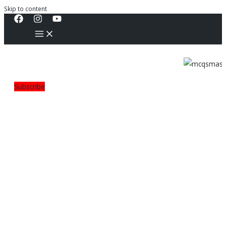
Skip to content
Subscribe