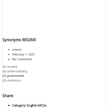
Synonyms REGIME
sinxoo
February 1, 2021
No Comments
(A) rename
(B) understanding
(C) government
(D) institution
Share:
Category:
English MCQs