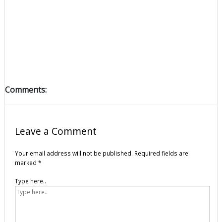
Comments:
Leave a Comment
Your email address will not be published.
Required fields are
marked
*
Type here..