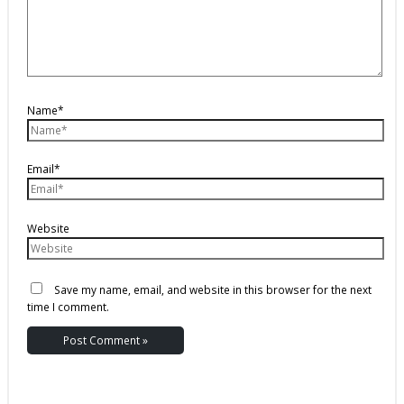
Name*
Email*
Website
Save my name, email, and website in this browser for the next
time I comment.