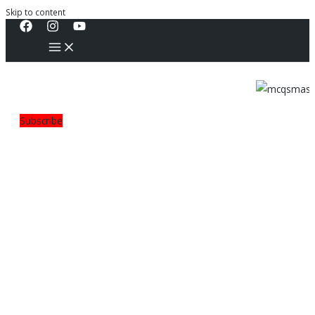
Skip to content
Subscribe