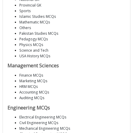
Provincial GK
Sports
Islamic Studies MCQs
Mathematic MCQs
Others
Pakistan Studies MCQs
Pedagogy MCQs
Physics MCQs
Science and Tech
USA History MCQs
Management Sciences
Finance MCQs
Marketing MCQs
HRM MCQs
Accounting MCQs
Auditing MCQs
Engineering MCQs
Electrical Engineering MCQs
Civil Engineering MCQs
Mechanical Engineering MCQs