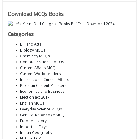
Download MCQs Books
Categories
Bill and Acts
Biology MCQs
Chemistry MCQs
Computer Science MCQs
Current Affairs MCQs
Current World Leaders
International Current Affairs
Pakistan Current Ministers
Economics and Business
Election act 2017
English MCQs
Everyday Science MCQs
General Knowledge MCQs
Europe History
Important Days
Indian Geography
National GK