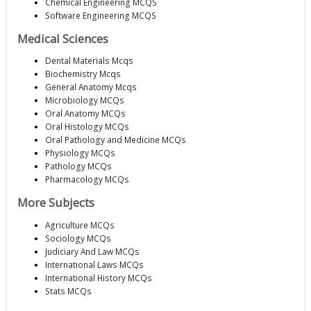
Chemical Engineering MCQS
Software Engineering MCQS
Medical Sciences
Dental Materials Mcqs
Biochemistry Mcqs
General Anatomy Mcqs
Microbiology MCQs
Oral Anatomy MCQs
Oral Histology MCQs
Oral Pathology and Medicine MCQs
Physiology MCQs
Pathology MCQs
Pharmacology MCQs
More Subjects
Agriculture MCQs
Sociology MCQs
Judiciary And Law MCQs
International Laws MCQs
International History MCQs
Stats MCQs