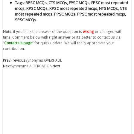
Tags:
BPSC MCQs
,
CTS MCQs
,
FPSC MCQs
,
FPSC most repeated
mcqs
,
KPSC MCQs
,
KPSC most repeated mcqs
,
NTS MCQs
,
NTS
most repeated mcqs
,
PPSC MCQs
,
PPSC most repeated mcqs
,
SPSC MCQs
Note:
if you think the answer of the question is
wrong
or changed with
time, Comment below with right answer or its better to contact us via
“
Contact us page
” for quick update. We will really appreciate your
contribution.
Prev
Previous
Synonyms OVERHAUL
Next
Synonyms ALTERCATION
Next