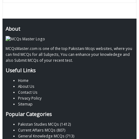
About
MCQsMaster.com is one of the top Pakistani Mcqs websites, where you
can find MCQs for all Subjects, You can enhance your knowledege and
also Submit MCQs of your recent test.
Useful Links
Home
About Us
Contact Us
Privacy Policy
Sitemap
Popular Categories
Pakistan Studies MCQs (1412)
Current Affairs MCQs (807)
General Knowledge MCQs (713)