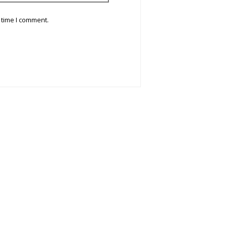
 time I comment.