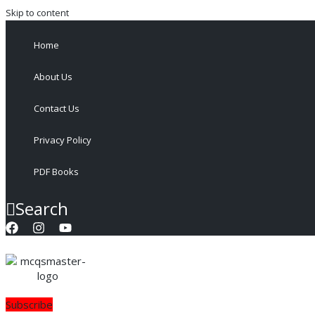
Skip to content
Home
About Us
Contact Us
Privacy Policy
PDF Books
Search
Subscribe