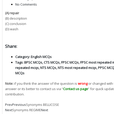
No Comments
(A) repair
(B) description
(C) conclusion
(D) wash
Share:
Category:
English MCQs
Tags:
BPSC MCQs
,
CTS MCQs
,
FPSC MCQs
,
FPSC most repeated 
repeated mcqs
,
NTS MCQs
,
NTS most repeated mcqs
,
PPSC MC
MCQs
Note:
if you think the answer of the question is
wrong
or changed with 
answer or its better to contact us via “
Contact us page
” for quick updat
contribution.
Prev
Previous
Synonyms BELLICOSE
Next
Synonyms REGIME
Next