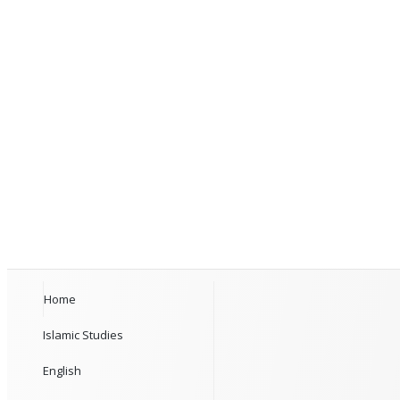
Home
Islamic Studies
English