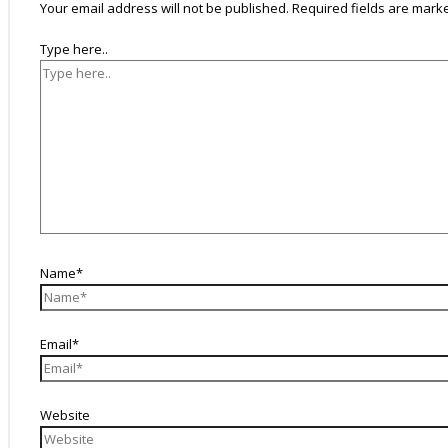
Your email address will not be published.
Required fields are mar
Type here..
Name*
Email*
Website