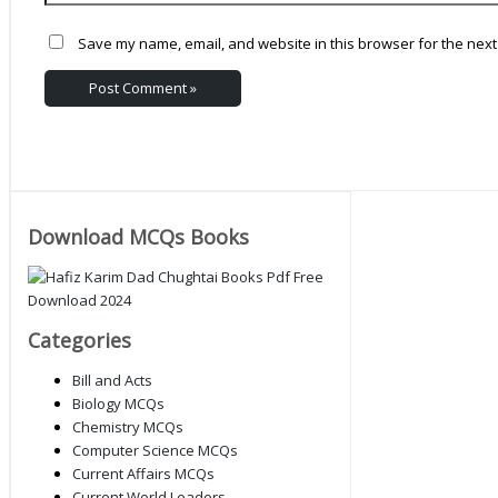
Save my name, email, and website in this browser for the next
Download MCQs Books
Categories
Bill and Acts
Biology MCQs
Chemistry MCQs
Computer Science MCQs
Current Affairs MCQs
Current World Leaders