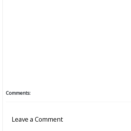
Comments:
Leave a Comment