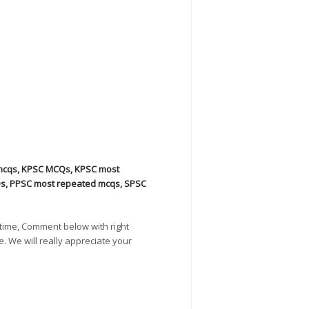
mcqs
,
KPSC MCQs
,
KPSC most
Qs
,
PPSC most repeated mcqs
,
SPSC
time, Comment below with right
e. We will really appreciate your