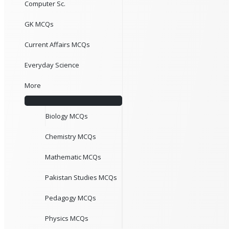
Computer Sc.
GK MCQs
Current Affairs MCQs
Everyday Science
More
Biology MCQs
Chemistry MCQs
Mathematic MCQs
Pakistan Studies MCQs
Pedagogy MCQs
Physics MCQs