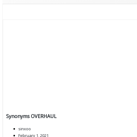
Synonyms OVERHAUL
sinxoo
February 1, 2021