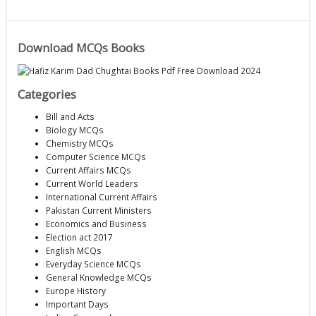
Download MCQs Books
Categories
Bill and Acts
Biology MCQs
Chemistry MCQs
Computer Science MCQs
Current Affairs MCQs
Current World Leaders
International Current Affairs
Pakistan Current Ministers
Economics and Business
Election act 2017
English MCQs
Everyday Science MCQs
General Knowledge MCQs
Europe History
Important Days