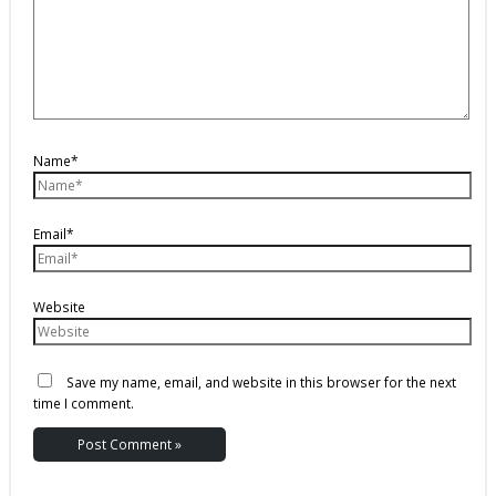
Name*
Email*
Website
Save my name, email, and website in this browser for the next
time I comment.