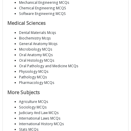
Mechanical Engineering MCQs
Chemical Engineering MCQS
Software Engineering MCQS
Medical Sciences
Dental Materials Mcqs
Biochemistry Mcqs
General Anatomy Mcqs
Microbiology MCQs
Oral Anatomy MCQs
Oral Histology MCQs
Oral Pathology and Medicine MCQs
Physiology MCQs
Pathology MCQs
Pharmacology MCQs
More Subjects
Agriculture MCQs
Sociology MCQs
Judiciary And Law MCQs
International Laws MCQs
International History MCQs
Stats MCQs