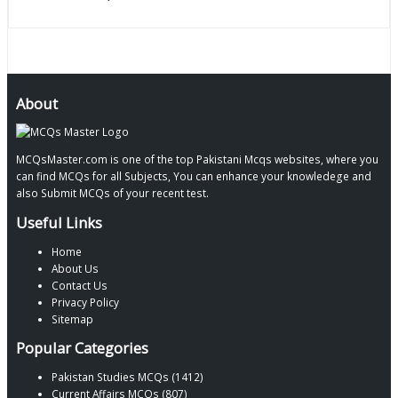
About
MCQsMaster.com is one of the top Pakistani Mcqs websites, where you
can find MCQs for all Subjects, You can enhance your knowledege and
also Submit MCQs of your recent test.
Useful Links
Home
About Us
Contact Us
Privacy Policy
Sitemap
Popular Categories
Pakistan Studies MCQs (1412)
Current Affairs MCQs (807)