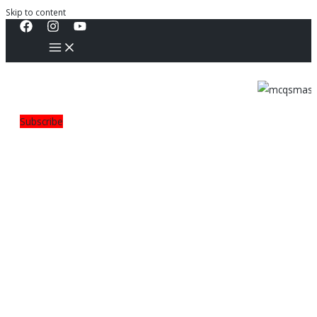
Skip to content
Subscribe