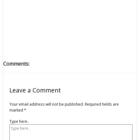
Comments:
Leave a Comment
Your email address will not be published.
Required fields are
marked
*
Type here..