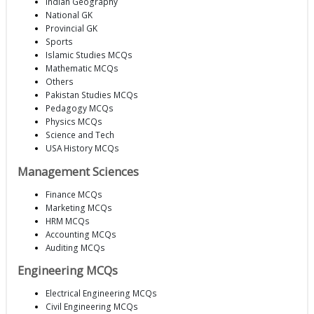
Indian Geography
National GK
Provincial GK
Sports
Islamic Studies MCQs
Mathematic MCQs
Others
Pakistan Studies MCQs
Pedagogy MCQs
Physics MCQs
Science and Tech
USA History MCQs
Management Sciences
Finance MCQs
Marketing MCQs
HRM MCQs
Accounting MCQs
Auditing MCQs
Engineering MCQs
Electrical Engineering MCQs
Civil Engineering MCQs