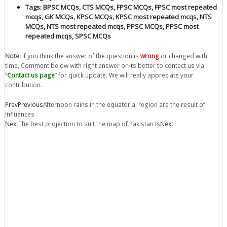
Tags:
BPSC MCQs
,
CTS MCQs
,
FPSC MCQs
,
FPSC most repeated
mcqs
,
GK MCQs
,
KPSC MCQs
,
KPSC most repeated mcqs
,
NTS
MCQs
,
NTS most repeated mcqs
,
PPSC MCQs
,
PPSC most
repeated mcqs
,
SPSC MCQs
Note:
if you think the answer of the question is
wrong
or changed with
time, Comment below with right answer or its better to contact us via
“
Contact us page
” for quick update. We will really appreciate your
contribution.
Prev
Previous
Afternoon rains in the equatorial region are the result of
influences
Next
The best projection to suit the map of Pakistan is
Next