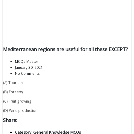
Mediterranean regions are useful for all these EXCEPT?
MCQs Master
January 30, 2021
No Comments
(A) Tourism
(B) Forestry
(C) Fruit growing
(D) Wine production
Share:
Category:
General Knowledge MCQs