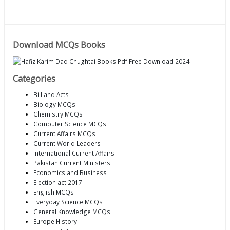
Download MCQs Books
Categories
Bill and Acts
Biology MCQs
Chemistry MCQs
Computer Science MCQs
Current Affairs MCQs
Current World Leaders
International Current Affairs
Pakistan Current Ministers
Economics and Business
Election act 2017
English MCQs
Everyday Science MCQs
General Knowledge MCQs
Europe History