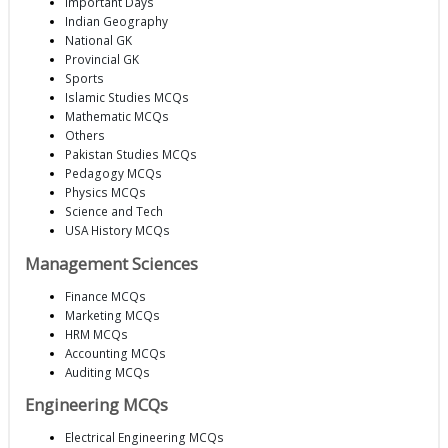
Important Days
Indian Geography
National GK
Provincial GK
Sports
Islamic Studies MCQs
Mathematic MCQs
Others
Pakistan Studies MCQs
Pedagogy MCQs
Physics MCQs
Science and Tech
USA History MCQs
Management Sciences
Finance MCQs
Marketing MCQs
HRM MCQs
Accounting MCQs
Auditing MCQs
Engineering MCQs
Electrical Engineering MCQs