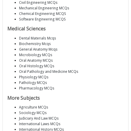
Civil Engineering MCQs
Mechanical Engineering MCQs
Chemical Engineering MCQS
Software Engineering MCQS
Medical Sciences
Dental Materials Mcqs
Biochemistry Mcqs
General Anatomy Mcqs
Microbiology MCQs
Oral Anatomy MCQs
Oral Histology MCQs
Oral Pathology and Medicine MCQs
Physiology MCQs
Pathology MCQs
Pharmacology MCQs
More Subjects
Agriculture MCQs
Sociology MCQs
Judiciary And Law MCQs
International Laws MCQs
International History MCQs