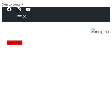
Skip to content
Subscribe