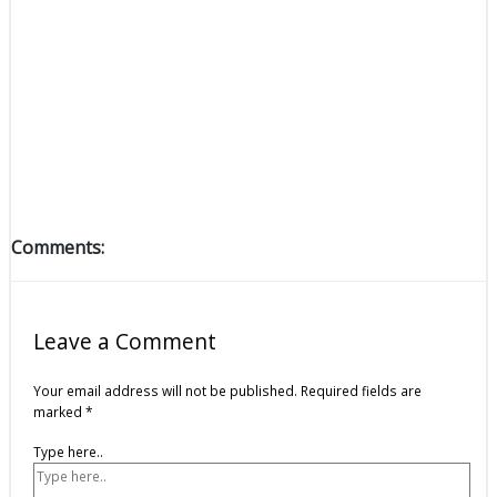
Comments:
Leave a Comment
Your email address will not be published.
Required fields are
marked
*
Type here..