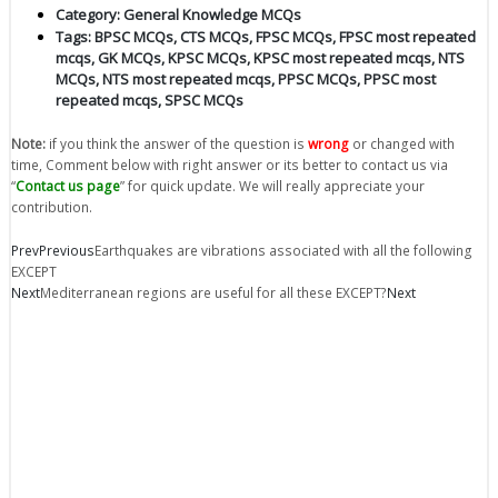
Category:
General Knowledge MCQs
Tags:
BPSC MCQs
,
CTS MCQs
,
FPSC MCQs
,
FPSC most repeated
mcqs
,
GK MCQs
,
KPSC MCQs
,
KPSC most repeated mcqs
,
NTS
MCQs
,
NTS most repeated mcqs
,
PPSC MCQs
,
PPSC most
repeated mcqs
,
SPSC MCQs
Note:
if you think the answer of the question is
wrong
or changed with
time, Comment below with right answer or its better to contact us via
“
Contact us page
” for quick update. We will really appreciate your
contribution.
Prev
Previous
Earthquakes are vibrations associated with all the following
EXCEPT
Next
Mediterranean regions are useful for all these EXCEPT?
Next