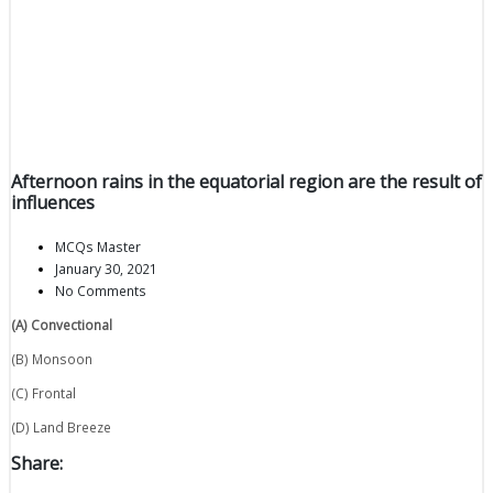
Afternoon rains in the equatorial region are the result of
influences
MCQs Master
January 30, 2021
No Comments
(A) Convectional
(B) Monsoon
(C) Frontal
(D) Land Breeze
Share: