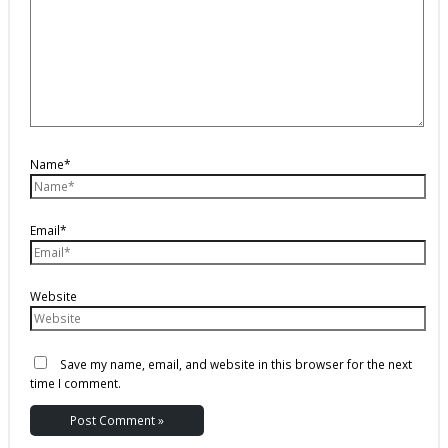
Name*
Email*
Website
Save my name, email, and website in this browser for the next
time I comment.