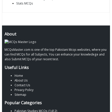
Stats MCQs
About
MCQsMaster.com is one of the top Pakistani Mcqs websites, where you
can find MCQs for all Subjects, You can enhance your knowledege and
also Submit MCQs of your recent test.
Useful Links
Home
About Us
Contact Us
Privacy Policy
Sitemap
Popular Categories
Pakistan Studies MCQs (1412)