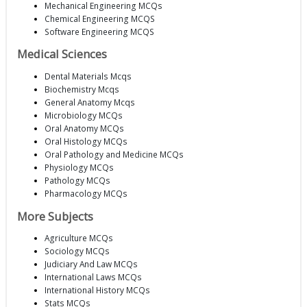
Mechanical Engineering MCQs
Chemical Engineering MCQS
Software Engineering MCQS
Medical Sciences
Dental Materials Mcqs
Biochemistry Mcqs
General Anatomy Mcqs
Microbiology MCQs
Oral Anatomy MCQs
Oral Histology MCQs
Oral Pathology and Medicine MCQs
Physiology MCQs
Pathology MCQs
Pharmacology MCQs
More Subjects
Agriculture MCQs
Sociology MCQs
Judiciary And Law MCQs
International Laws MCQs
International History MCQs
Stats MCQs