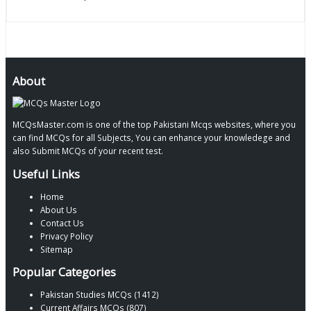
About
MCQsMaster.com is one of the top Pakistani Mcqs websites, where you
can find MCQs for all Subjects, You can enhance your knowledege and
also Submit MCQs of your recent test.
Useful Links
Home
About Us
Contact Us
Privacy Policy
Sitemap
Popular Categories
Pakistan Studies MCQs (1412)
Current Affairs MCQs (807)