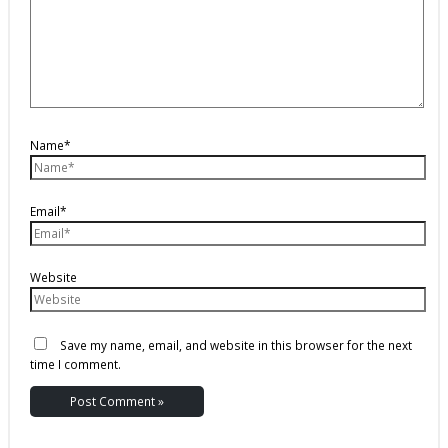
Name*
Email*
Website
Save my name, email, and website in this browser for the next
time I comment.