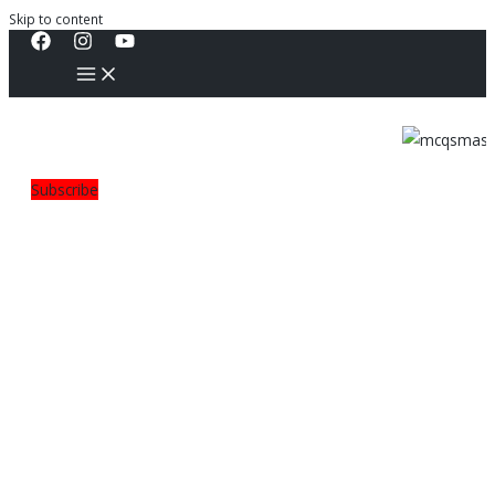
Skip to content
Subscribe