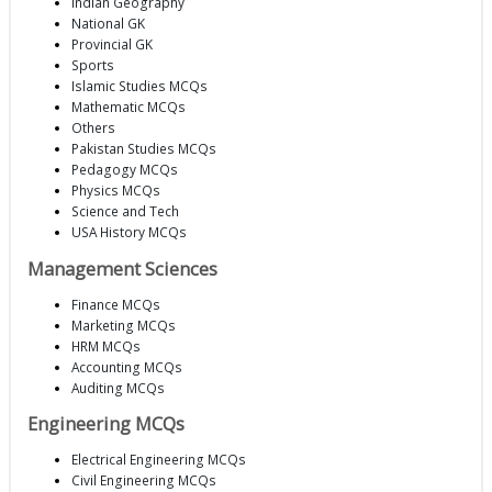
Indian Geography
National GK
Provincial GK
Sports
Islamic Studies MCQs
Mathematic MCQs
Others
Pakistan Studies MCQs
Pedagogy MCQs
Physics MCQs
Science and Tech
USA History MCQs
Management Sciences
Finance MCQs
Marketing MCQs
HRM MCQs
Accounting MCQs
Auditing MCQs
Engineering MCQs
Electrical Engineering MCQs
Civil Engineering MCQs