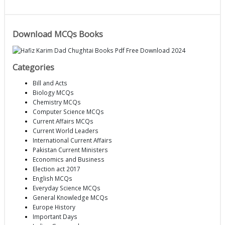
Download MCQs Books
Categories
Bill and Acts
Biology MCQs
Chemistry MCQs
Computer Science MCQs
Current Affairs MCQs
Current World Leaders
International Current Affairs
Pakistan Current Ministers
Economics and Business
Election act 2017
English MCQs
Everyday Science MCQs
General Knowledge MCQs
Europe History
Important Days