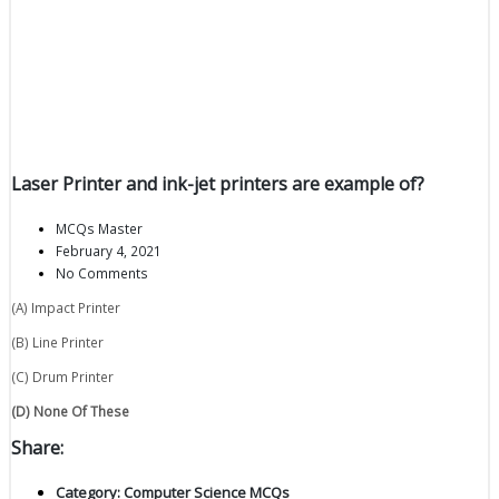
Laser Printer and ink-jet printers are example of?
MCQs Master
February 4, 2021
No Comments
(A) Impact Printer
(B) Line Printer
(C) Drum Printer
(D) None Of These
Share:
Category:
Computer Science MCQs