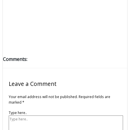
Comments:
Leave a Comment
Your email address will not be published.
Required fields are
marked
*
Type here..