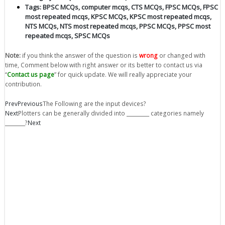
Tags:
BPSC MCQs
,
computer mcqs
,
CTS MCQs
,
FPSC MCQs
,
FPSC
most repeated mcqs
,
KPSC MCQs
,
KPSC most repeated mcqs
,
NTS MCQs
,
NTS most repeated mcqs
,
PPSC MCQs
,
PPSC most
repeated mcqs
,
SPSC MCQs
Note:
if you think the answer of the question is
wrong
or changed with
time, Comment below with right answer or its better to contact us via
“
Contact us page
” for quick update. We will really appreciate your
contribution.
Prev
Previous
The Following are the input devices?
Next
Plotters can be generally divided into _________ categories namely
________?
Next