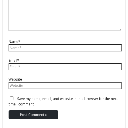
Name*
Email*
Website
Save my name, email, and website in this browser for the next
time I comment.