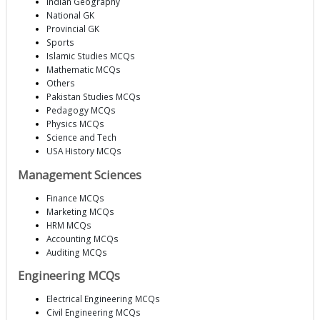
Indian Geography
National GK
Provincial GK
Sports
Islamic Studies MCQs
Mathematic MCQs
Others
Pakistan Studies MCQs
Pedagogy MCQs
Physics MCQs
Science and Tech
USA History MCQs
Management Sciences
Finance MCQs
Marketing MCQs
HRM MCQs
Accounting MCQs
Auditing MCQs
Engineering MCQs
Electrical Engineering MCQs
Civil Engineering MCQs