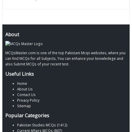
About
MCQsMaster.com is one of the top Pakistani Mcqs websites, where you
can find MCQs for all Subjects, You can enhance your knowledege and
also Submit MCQs of your recent test.
Useful Links
Home
About Us
Contact Us
Privacy Policy
Sitemap
Popular Categories
Pakistan Studies MCQs (1412)
Current Affairs MCQs (807)