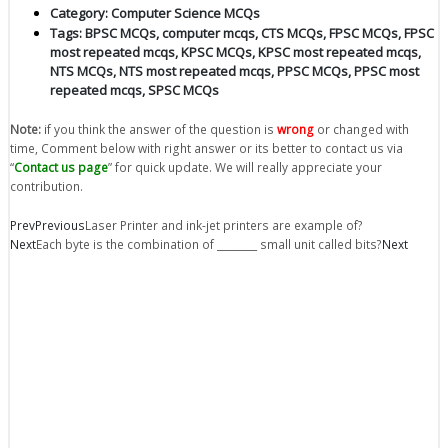
Category:
Computer Science MCQs
Tags:
BPSC MCQs
,
computer mcqs
,
CTS MCQs
,
FPSC MCQs
,
FPSC
most repeated mcqs
,
KPSC MCQs
,
KPSC most repeated mcqs
,
NTS MCQs
,
NTS most repeated mcqs
,
PPSC MCQs
,
PPSC most
repeated mcqs
,
SPSC MCQs
Note:
if you think the answer of the question is
wrong
or changed with
time, Comment below with right answer or its better to contact us via
“
Contact us page
” for quick update. We will really appreciate your
contribution.
Prev
Previous
Laser Printer and ink-jet printers are example of?
Next
Each byte is the combination of ________ small unit called bits?
Next