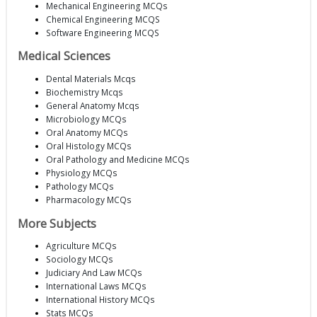
Mechanical Engineering MCQs
Chemical Engineering MCQS
Software Engineering MCQS
Medical Sciences
Dental Materials Mcqs
Biochemistry Mcqs
General Anatomy Mcqs
Microbiology MCQs
Oral Anatomy MCQs
Oral Histology MCQs
Oral Pathology and Medicine MCQs
Physiology MCQs
Pathology MCQs
Pharmacology MCQs
More Subjects
Agriculture MCQs
Sociology MCQs
Judiciary And Law MCQs
International Laws MCQs
International History MCQs
Stats MCQs