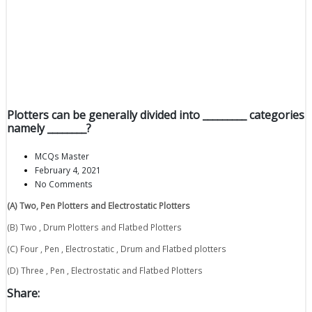
Plotters can be generally divided into _________ categories
namely ________?
MCQs Master
February 4, 2021
No Comments
(A) Two, Pen Plotters and Electrostatic Plotters
(B) Two , Drum Plotters and Flatbed Plotters
(C) Four , Pen , Electrostatic , Drum and Flatbed plotters
(D) Three , Pen , Electrostatic and Flatbed Plotters
Share: