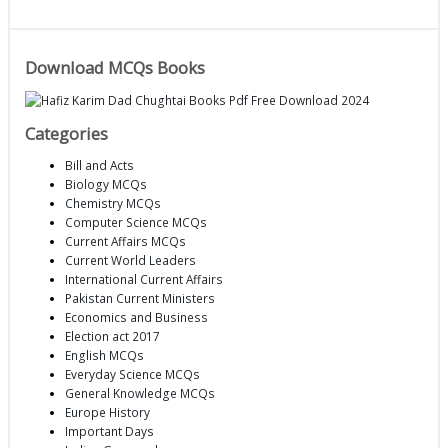
Download MCQs Books
Categories
Bill and Acts
Biology MCQs
Chemistry MCQs
Computer Science MCQs
Current Affairs MCQs
Current World Leaders
International Current Affairs
Pakistan Current Ministers
Economics and Business
Election act 2017
English MCQs
Everyday Science MCQs
General Knowledge MCQs
Europe History
Important Days