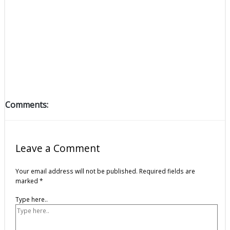
Comments:
Leave a Comment
Your email address will not be published.
Required fields are
marked
*
Type here..