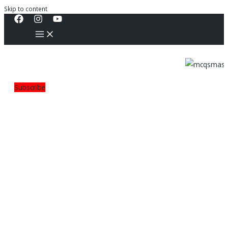
Skip to content
Subscribe