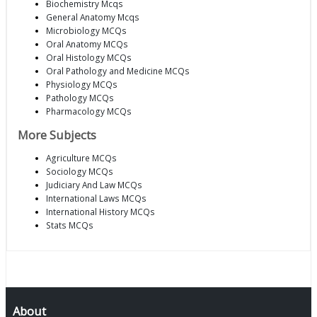
Biochemistry Mcqs
General Anatomy Mcqs
Microbiology MCQs
Oral Anatomy MCQs
Oral Histology MCQs
Oral Pathology and Medicine MCQs
Physiology MCQs
Pathology MCQs
Pharmacology MCQs
More Subjects
Agriculture MCQs
Sociology MCQs
Judiciary And Law MCQs
International Laws MCQs
International History MCQs
Stats MCQs
About