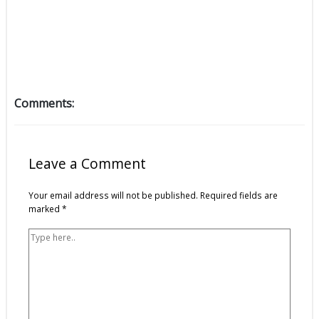
Comments:
Type
Name*
Email*
Website
here..
Leave a Comment
Your email address will not be published.
Required fields are
marked
*