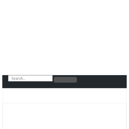
Search