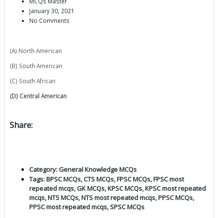
MCQs Master
January 30, 2021
No Comments
(A) North American
(B) South American
(C) South African
(D) Central American
Share:
Category:
General Knowledge MCQs
Tags:
BPSC MCQs
,
CTS MCQs
,
FPSC MCQs
,
FPSC most
repeated mcqs
,
GK MCQs
,
KPSC MCQs
,
KPSC most repeated
mcqs
,
NTS MCQs
,
NTS most repeated mcqs
,
PPSC MCQs
,
PPSC most repeated mcqs
,
SPSC MCQs