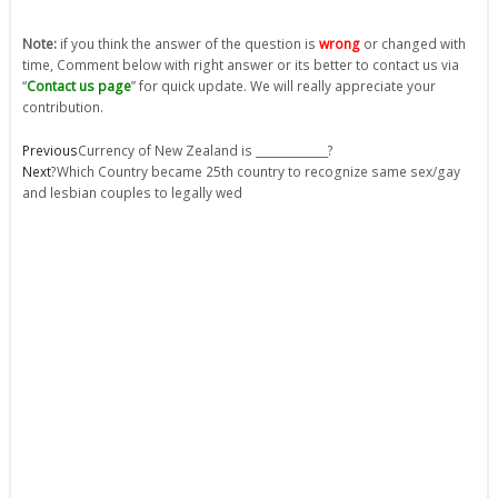
Note:
if you think the answer of the question is
wrong
or changed with
time, Comment below with right answer or its better to contact us via
“
Contact us page
” for quick update. We will really appreciate your
contribution.
Prev
Next
Previous
Currency of New Zealand is _____________?
Next
?Which Country became 25th country to recognize same sex/gay
and lesbian couples to legally wed