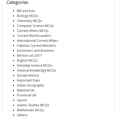
Categories
Bill and Acts
Biology MCQs
Chemistry MCQs
Computer Science MCQs
Current Affairs MCQs
Current World Leaders
International Current Affairs
Pakistan Current Ministers
Economics and Business
Election act 2017
English MCQs
Everyday Science MCQs
General Knowledge MCQs
Europe History
Important Days
Indian Geography
National GK
Provincial GK
Sports
Islamic Studies MCQs
Mathematic MCQs
Others