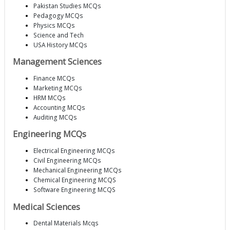
Pakistan Studies MCQs
Pedagogy MCQs
Physics MCQs
Science and Tech
USA History MCQs
Management Sciences
Finance MCQs
Marketing MCQs
HRM MCQs
Accounting MCQs
Auditing MCQs
Engineering MCQs
Electrical Engineering MCQs
Civil Engineering MCQs
Mechanical Engineering MCQs
Chemical Engineering MCQS
Software Engineering MCQS
Medical Sciences
Dental Materials Mcqs