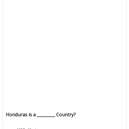
Honduras is a _________ Country?