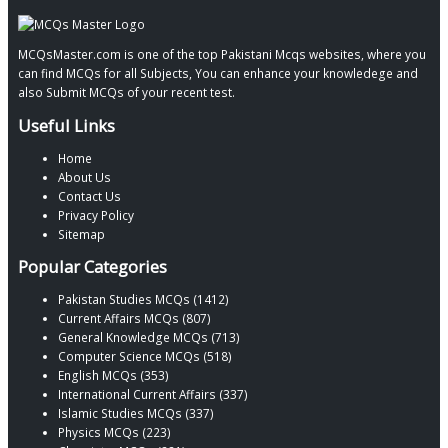
MCQsMaster.com is one of the top Pakistani Mcqs websites, where you
can find MCQs for all Subjects, You can enhance your knowledege and
also Submit MCQs of your recent test.
Useful Links
Home
About Us
Contact Us
Privacy Policy
Sitemap
Popular Categories
Pakistan Studies MCQs (1412)
Current Affairs MCQs (807)
General Knowledge MCQs (713)
Computer Science MCQs (518)
English MCQs (353)
International Current Affairs (337)
Islamic Studies MCQs (337)
Physics MCQs (223)