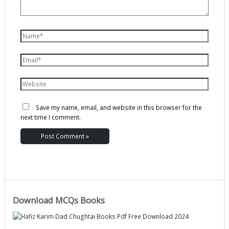
Save my name, email, and website in this browser for the
next time I comment.
Download MCQs Books