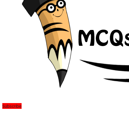
Subscribe