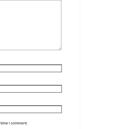
 time I comment.