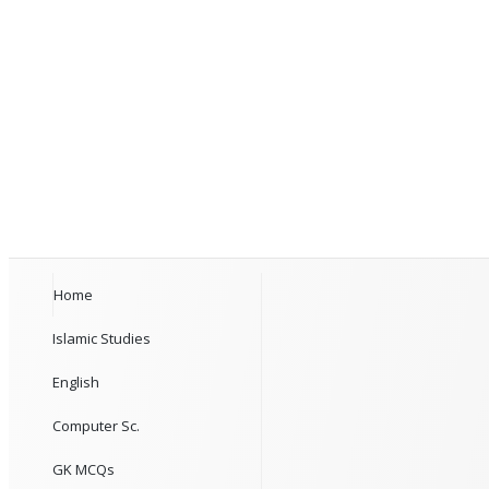
Home
Islamic Studies
English
Computer Sc.
GK MCQs