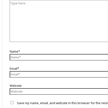
Name*
Email*
Website
Save my name, email, and website in this browser for the next