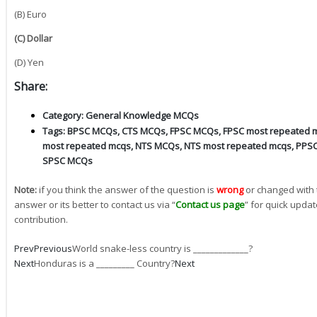
(B) Euro
(C) Dollar
(D) Yen
Share:
Category:
General Knowledge MCQs
Tags:
BPSC MCQs
,
CTS MCQs
,
FPSC MCQs
,
FPSC most repeated 
most repeated mcqs
,
NTS MCQs
,
NTS most repeated mcqs
,
PPS
SPSC MCQs
Note:
if you think the answer of the question is
wrong
or changed with 
answer or its better to contact us via “
Contact us page
” for quick updat
contribution.
Prev
Previous
World snake-less country is _____________?
Next
Honduras is a _________ Country?
Next