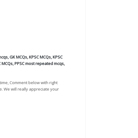
mcqs
,
GK MCQs
,
KPSC MCQs
,
KPSC
C MCQs
,
PPSC most repeated mcqs
,
time, Comment below with right
e. We will really appreciate your