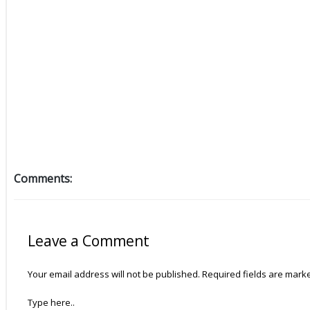
Comments:
Leave a Comment
Your email address will not be published.
Required fields are mar
Type here..