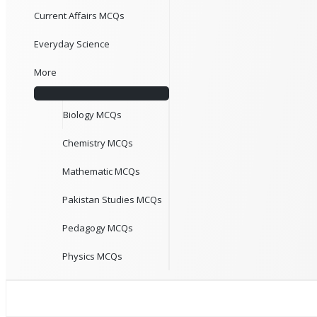
Current Affairs MCQs
Everyday Science
More
Biology MCQs
Chemistry MCQs
Mathematic MCQs
Pakistan Studies MCQs
Pedagogy MCQs
Physics MCQs