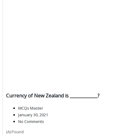
Currency of New Zealand is _____________?
MCQs Master
January 30, 2021
No Comments
(A) Pound