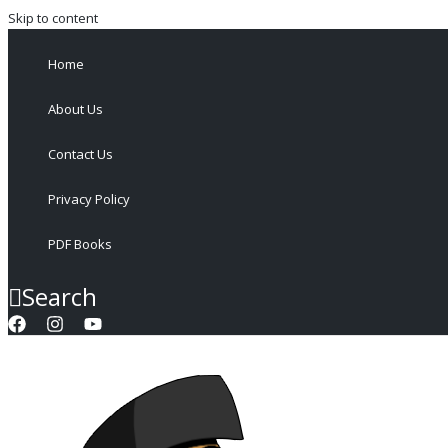
Skip to content
Home
About Us
Contact Us
Privacy Policy
PDF Books
Search