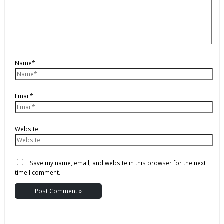
Name*
Email*
Website
Save my name, email, and website in this browser for the next
time I comment.