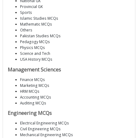
National GK
Provincial GK
Sports
Islamic Studies MCQs
Mathematic MCQs
Others
Pakistan Studies MCQs
Pedagogy MCQs
Physics MCQs
Science and Tech
USA History MCQs
Management Sciences
Finance MCQs
Marketing MCQs
HRM MCQs
Accounting MCQs
Auditing MCQs
Engineering MCQs
Electrical Engineering MCQs
Civil Engineering MCQs
Mechanical Engineering MCQs