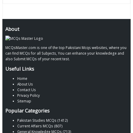
About
MCQsMaster.com is one of the top Pakistani Mcqs websites, where you
can find MCQs for all Subjects, You can enhance your knowledege and
also Submit MCQs of your recent test.
Useful Links
Home
About Us
Contact Us
Privacy Policy
Sitemap
Popular Categories
Pakistan Studies MCQs (1412)
Current Affairs MCQs (807)
General Knowledge MCQs (713)