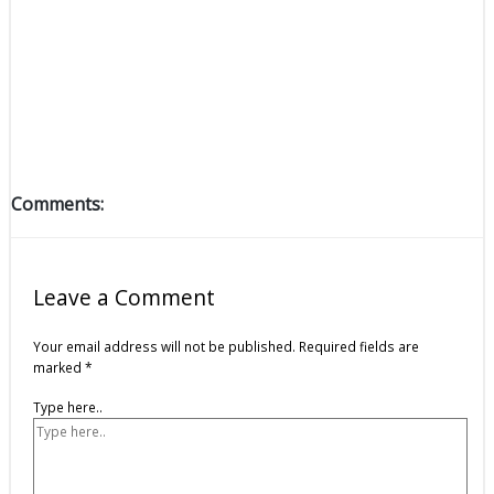
Comments:
Leave a Comment
Your email address will not be published.
Required fields are
marked
*
Type here..