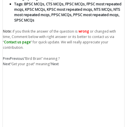
Tags:
BPSC MCQs
,
CTS MCQs
,
FPSC MCQs
,
FPSC most repeated
mcqs
,
KPSC MCQs
,
KPSC most repeated mcqs
,
NTS MCQs
,
NTS
most repeated mcqs
,
PPSC MCQs
,
PPSC most repeated mcqs
,
SPSC MCQs
Note:
if you think the answer of the question is
wrong
or changed with
time, Comment below with right answer or its better to contact us via
“
Contact us page
” for quick update. We will really appreciate your
contribution.
Prev
Previous
“Bird Brain” meaning ?
Next
“Get your goat” meaning?
Next