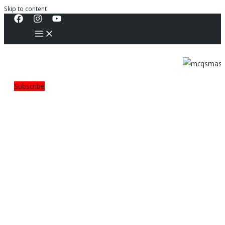
Skip to content
Subscribe