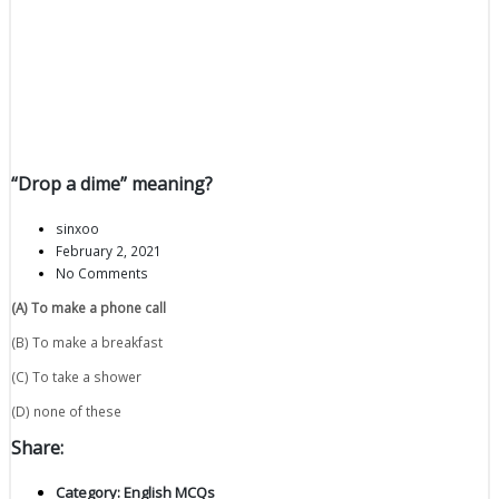
“Drop a dime” meaning?
sinxoo
February 2, 2021
No Comments
(A) To make a phone call
(B) To make a breakfast
(C) To take a shower
(D) none of these
Share:
Category:
English MCQs