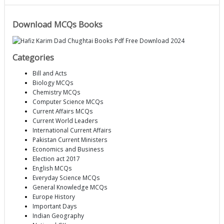
Download MCQs Books
Categories
Bill and Acts
Biology MCQs
Chemistry MCQs
Computer Science MCQs
Current Affairs MCQs
Current World Leaders
International Current Affairs
Pakistan Current Ministers
Economics and Business
Election act 2017
English MCQs
Everyday Science MCQs
General Knowledge MCQs
Europe History
Important Days
Indian Geography