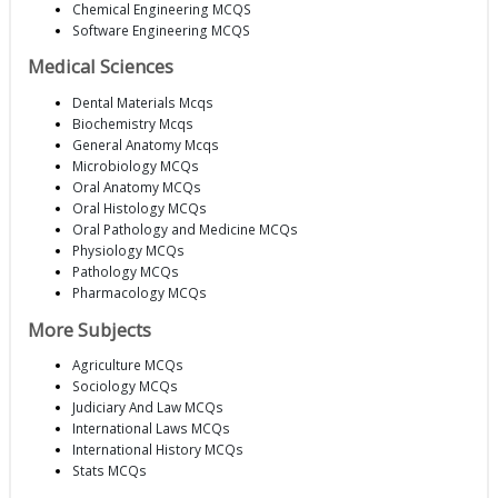
Chemical Engineering MCQS
Software Engineering MCQS
Medical Sciences
Dental Materials Mcqs
Biochemistry Mcqs
General Anatomy Mcqs
Microbiology MCQs
Oral Anatomy MCQs
Oral Histology MCQs
Oral Pathology and Medicine MCQs
Physiology MCQs
Pathology MCQs
Pharmacology MCQs
More Subjects
Agriculture MCQs
Sociology MCQs
Judiciary And Law MCQs
International Laws MCQs
International History MCQs
Stats MCQs