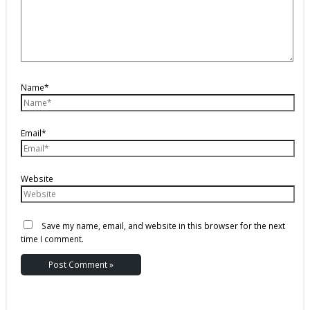
Name*
Email*
Website
Save my name, email, and website in this browser for the next
time I comment.