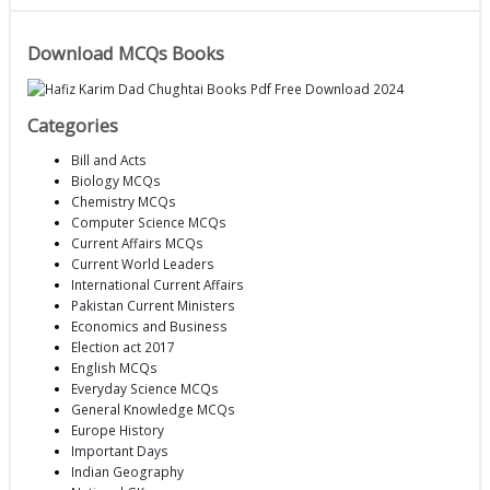
Download MCQs Books
Categories
Bill and Acts
Biology MCQs
Chemistry MCQs
Computer Science MCQs
Current Affairs MCQs
Current World Leaders
International Current Affairs
Pakistan Current Ministers
Economics and Business
Election act 2017
English MCQs
Everyday Science MCQs
General Knowledge MCQs
Europe History
Important Days
Indian Geography