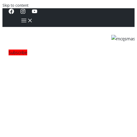
Skip to content
Subscribe