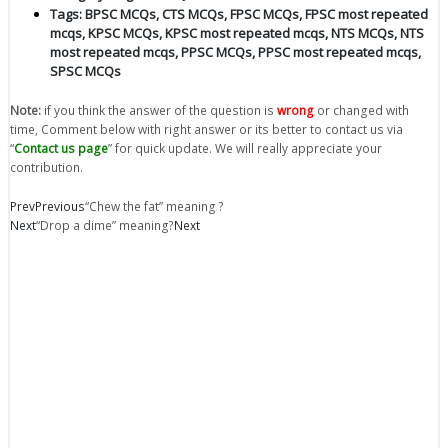
Tags:
BPSC MCQs
,
CTS MCQs
,
FPSC MCQs
,
FPSC most repeated
mcqs
,
KPSC MCQs
,
KPSC most repeated mcqs
,
NTS MCQs
,
NTS
most repeated mcqs
,
PPSC MCQs
,
PPSC most repeated mcqs
,
SPSC MCQs
Note:
if you think the answer of the question is
wrong
or changed with
time, Comment below with right answer or its better to contact us via
“
Contact us page
” for quick update. We will really appreciate your
contribution.
Prev
Previous
“Chew the fat” meaning ?
Next
“Drop a dime” meaning?
Next