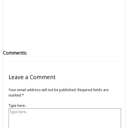
Comments:
Leave a Comment
Your email address will not be published.
Required fields are
marked
*
Type here..