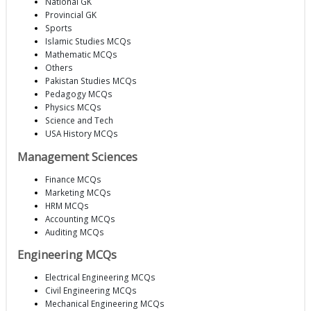
National GK
Provincial GK
Sports
Islamic Studies MCQs
Mathematic MCQs
Others
Pakistan Studies MCQs
Pedagogy MCQs
Physics MCQs
Science and Tech
USA History MCQs
Management Sciences
Finance MCQs
Marketing MCQs
HRM MCQs
Accounting MCQs
Auditing MCQs
Engineering MCQs
Electrical Engineering MCQs
Civil Engineering MCQs
Mechanical Engineering MCQs