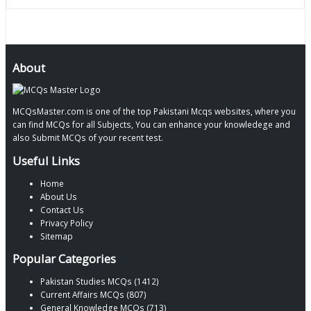
About
MCQsMaster.com is one of the top Pakistani Mcqs websites, where you
can find MCQs for all Subjects, You can enhance your knowledege and
also Submit MCQs of your recent test.
Useful Links
Home
About Us
Contact Us
Privacy Policy
Sitemap
Popular Categories
Pakistan Studies MCQs (1412)
Current Affairs MCQs (807)
General Knowledge MCQs (713)