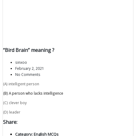
“Bird Brain” meaning ?
sinxoo
February 2, 2021
No Comments
(A) intelligent person
(B) A
person
who
lacks
intelligence
(C) clever boy
(D) leader
Share:
Category:
English MCQs