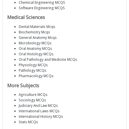
Chemical Engineering MCQS
Software Engineering MCQS
Medical Sciences
Dental Materials Mcqs
Biochemistry Mcqs
General Anatomy Mcqs
Microbiology MCQs
Oral Anatomy MCQs
Oral Histology MCQs
Oral Pathology and Medicine MCQs
Physiology MCQs
Pathology MCQs
Pharmacology MCQs
More Subjects
Agriculture MCQs
Sociology MCQs
Judiciary And Law MCQs
International Laws MCQs
International History MCQs
Stats MCQs