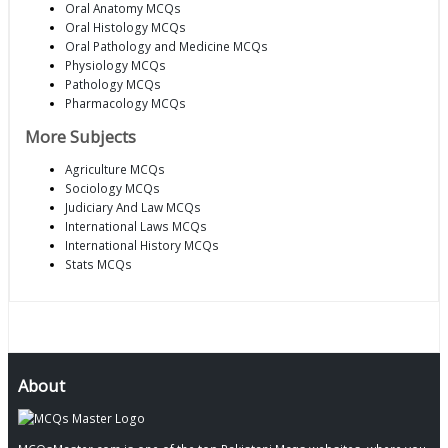
Oral Anatomy MCQs
Oral Histology MCQs
Oral Pathology and Medicine MCQs
Physiology MCQs
Pathology MCQs
Pharmacology MCQs
More Subjects
Agriculture MCQs
Sociology MCQs
Judiciary And Law MCQs
International Laws MCQs
International History MCQs
Stats MCQs
About