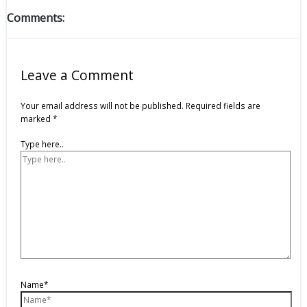
Comments:
Leave a Comment
Your email address will not be published.
Required fields are
marked
*
Type here..
Name*