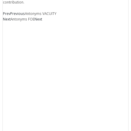
contribution.
Prev
Previous
Antonyms VACUITY
Next
Antonyms FOE
Next