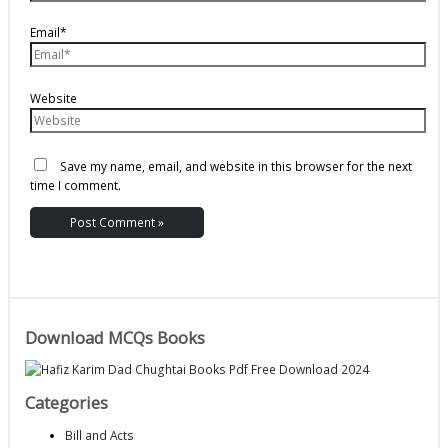
Email*
Website
Save my name, email, and website in this browser for the next
time I comment.
Download MCQs Books
Categories
Bill and Acts