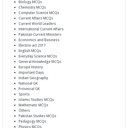
Biology MCQs
Chemistry MCQs
Computer Science MCQs
Current Affairs MCQs
Current World Leaders
International Current Affairs
Pakistan Current Ministers
Economics and Business
Election act 2017
English MCQs
Everyday Science MCQs
General Knowledge MCQs
Europe History
Important Days
Indian Geography
National GK
Provincial GK
Sports
Islamic Studies MCQs
Mathematic MCQs
Others
Pakistan Studies MCQs
Pedagogy MCQs
Physics MCQs