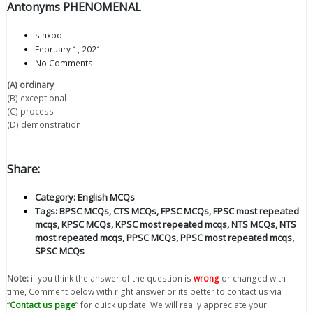
Antonyms PHENOMENAL
sinxoo
February 1, 2021
No Comments
(A) ordinary
(B) exceptional
(C) process
(D) demonstration
Share:
Category:
English MCQs
Tags:
BPSC MCQs
,
CTS MCQs
,
FPSC MCQs
,
FPSC most repeated
mcqs
,
KPSC MCQs
,
KPSC most repeated mcqs
,
NTS MCQs
,
NTS
most repeated mcqs
,
PPSC MCQs
,
PPSC most repeated mcqs
,
SPSC MCQs
Note:
if you think the answer of the question is
wrong
or changed with
time, Comment below with right answer or its better to contact us via
“
Contact us page
” for quick update. We will really appreciate your