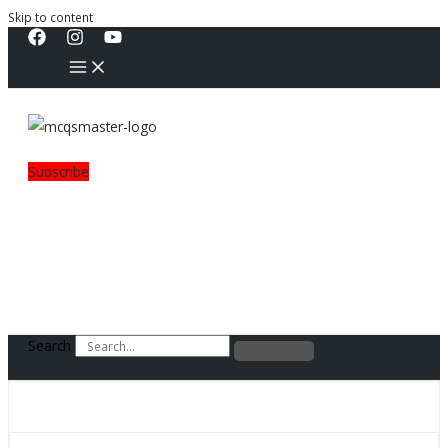
Skip to content
Subscribe
Search