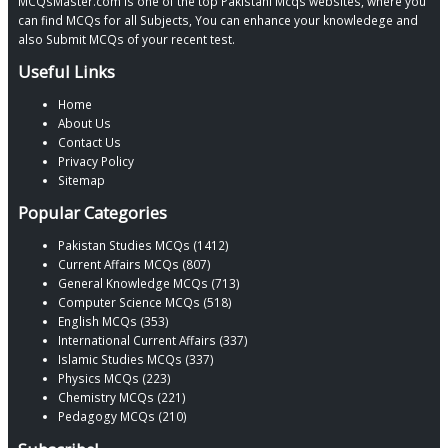
MCQsMaster.com is one of the top Pakistani Mcqs websites, where you
can find MCQs for all Subjects, You can enhance your knowledege and
also Submit MCQs of your recent test.
Useful Links
Home
About Us
Contact Us
Privacy Policy
Sitemap
Popular Categories
Pakistan Studies MCQs (1412)
Current Affairs MCQs (807)
General Knowledge MCQs (713)
Computer Science MCQs (518)
English MCQs (353)
International Current Affairs (337)
Islamic Studies MCQs (337)
Physics MCQs (223)
Chemistry MCQs (221)
Pedagogy MCQs (210)