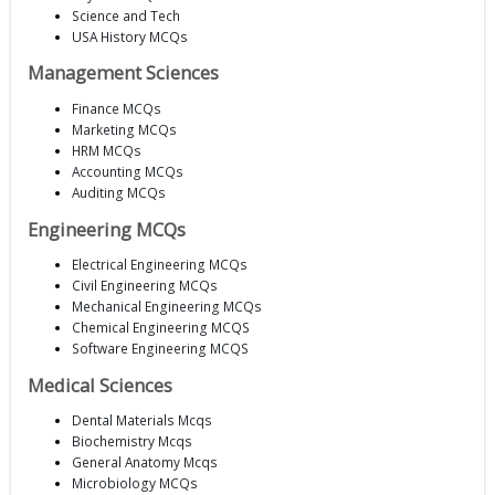
Science and Tech
USA History MCQs
Management Sciences
Finance MCQs
Marketing MCQs
HRM MCQs
Accounting MCQs
Auditing MCQs
Engineering MCQs
Electrical Engineering MCQs
Civil Engineering MCQs
Mechanical Engineering MCQs
Chemical Engineering MCQS
Software Engineering MCQS
Medical Sciences
Dental Materials Mcqs
Biochemistry Mcqs
General Anatomy Mcqs
Microbiology MCQs