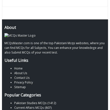
About
MCQsMaster.com is one of the top Pakistani Mcqs websites, where you
can find MCQs for all Subjects, You can enhance your knowledege and
also Submit MCQs of your recent test.
Useful Links
Home
About Us
Contact Us
Privacy Policy
Sitemap
Popular Categories
Pakistan Studies MCQs (1412)
Current Affairs MCQs (807)