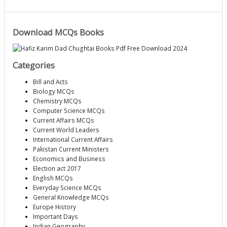
Download MCQs Books
Categories
Bill and Acts
Biology MCQs
Chemistry MCQs
Computer Science MCQs
Current Affairs MCQs
Current World Leaders
International Current Affairs
Pakistan Current Ministers
Economics and Business
Election act 2017
English MCQs
Everyday Science MCQs
General Knowledge MCQs
Europe History
Important Days
Indian Geography