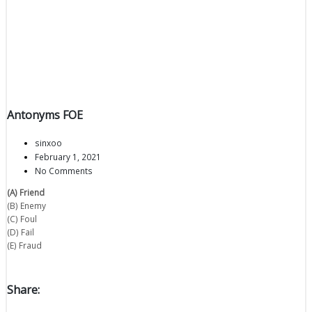
Antonyms FOE
sinxoo
February 1, 2021
No Comments
(A) Friend
(B) Enemy
(C) Foul
(D) Fail
(E) Fraud
Share: