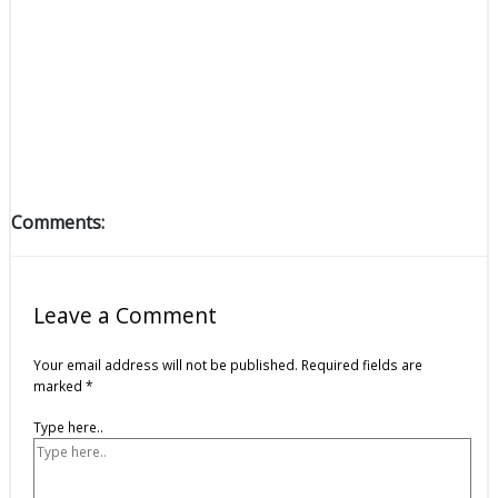
Comments:
Leave a Comment
Your email address will not be published.
Required fields are
marked
*
Type here..