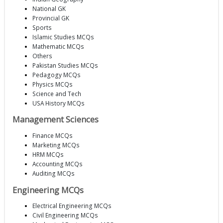
National GK
Provincial GK
Sports
Islamic Studies MCQs
Mathematic MCQs
Others
Pakistan Studies MCQs
Pedagogy MCQs
Physics MCQs
Science and Tech
USA History MCQs
Management Sciences
Finance MCQs
Marketing MCQs
HRM MCQs
Accounting MCQs
Auditing MCQs
Engineering MCQs
Electrical Engineering MCQs
Civil Engineering MCQs