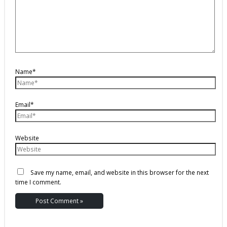
Name*
Email*
Website
Save my name, email, and website in this browser for the next
time I comment.