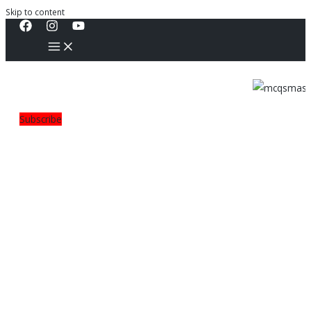
Skip to content
Subscribe