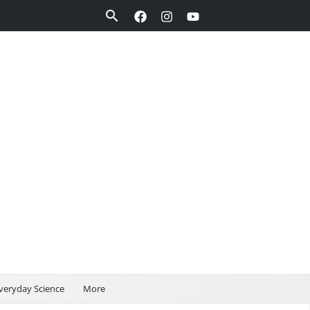
Search
veryday Science
More