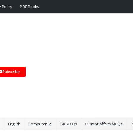
y Policy
PDF Books
Subscribe
English
Computer Sc.
GK MCQs
Current Affairs MCQs
E