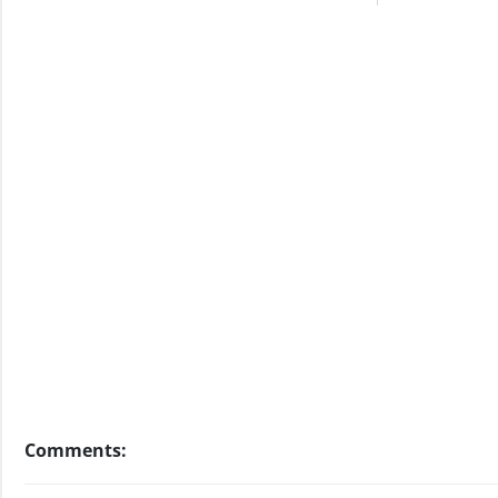
Comments: