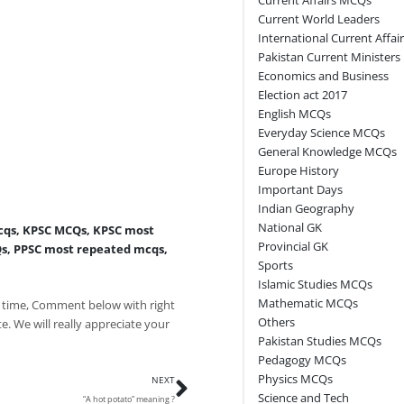
Current World Leaders
International Current Affai
Pakistan Current Ministers
Economics and Business
Election act 2017
English MCQs
Everyday Science MCQs
General Knowledge MCQs
Europe History
Important Days
Indian Geography
National GK
cqs
,
KPSC MCQs
,
KPSC most
Provincial GK
Qs
,
PPSC most repeated mcqs
,
Sports
Islamic Studies MCQs
Mathematic MCQs
 time, Comment below with right
Others
e. We will really appreciate your
Pakistan Studies MCQs
Pedagogy MCQs
Next
Physics MCQs
NEXT
Science and Tech
“A hot potato” meaning ?