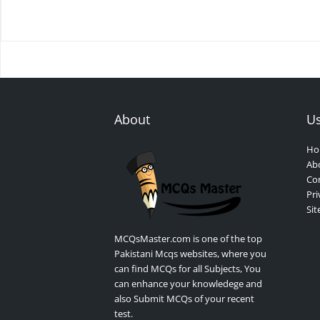
About
Us
Ho
Ab
Con
Pri
Si
MCQsMaster.com is one of the top
Pakistani Mcqs websites, where you
can find MCQs for all Subjects, You
can enhance your knowledege and
also Submit MCQs of your recent
test.