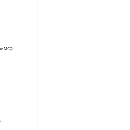
ine MCQs
s