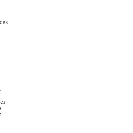
ces
s
CQs
S
S