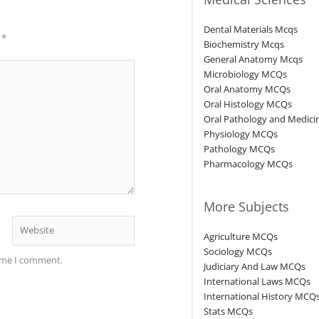
Dental Materials Mcqs
d
*
Biochemistry Mcqs
General Anatomy Mcqs
Microbiology MCQs
Oral Anatomy MCQs
Oral Histology MCQs
Oral Pathology and Medic
Physiology MCQs
Pathology MCQs
Pharmacology MCQs
More Subjects
Website
Agriculture MCQs
Sociology MCQs
time I comment.
Judiciary And Law MCQs
International Laws MCQs
International History MCQ
Stats MCQs