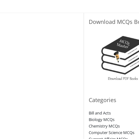
Download MCQs B
Categories
Bill and Acts
Biology MCQs
Chemistry MCQs
Computer Science MCQs
Current Affairs MCQs