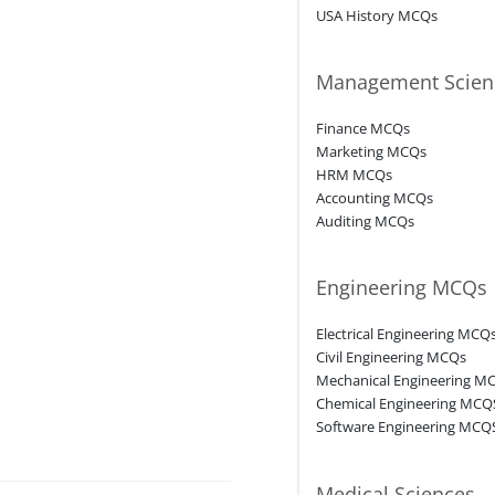
USA History MCQs
Management Scien
Finance MCQs
Marketing MCQs
HRM MCQs
Accounting MCQs
Auditing MCQs
Engineering MCQs
Electrical Engineering MCQ
Civil Engineering MCQs
Mechanical Engineering M
Chemical Engineering MCQ
Software Engineering MCQ
Medical Sciences