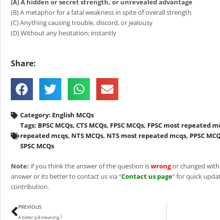
(A) A hidden or secret strength, or unrevealed advantage
(B) A metaphor for a fatal weakness in spite of overall strength
(C) Anything causing trouble, discord, or jealousy
(D) Without any hesitation; instantly
Share:
Category:
English MCQs
Tags:
BPSC MCQs
,
CTS MCQs
,
FPSC MCQs
,
FPSC most repeated m
repeated mcqs
,
NTS MCQs
,
NTS most repeated mcqs
,
PPSC MC
SPSC MCQs
Note:
if you think the answer of the question is
wrong
or changed with
answer or its better to contact us via “
Contact us page
” for quick updat
contribution.
Prev
PREVIOUS
A bitter pill meaning ?