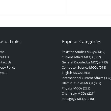
eful Links
Popular Categories
me
Pakistan Studies MCQs (1412)
out Us
Current Affairs MCQs (807)
tact Us
General Knowledge MCQs (713)
vacy Policy
Computer Science MCQs (518)
temap
English MCQs (353)
International Current Affairs (337
Islamic Studies MCQs (337)
Physics MCQs (223)
Chemistry MCQs (221)
Pedagogy MCQs (210)