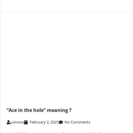
“Ace in the hole” meaning ?
sinxoo
February 2, 2021
No Comments