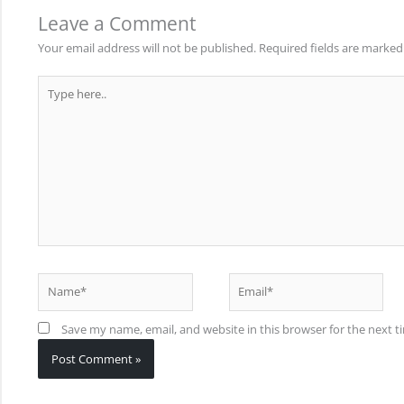
Leave a Comment
Your email address will not be published.
Required fields are marke
Type
here..
Name*
Email*
Save my name, email, and website in this browser for the next 