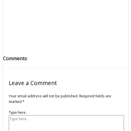
Comments:
Leave a Comment
Your email address will not be published.
Required fields are
marked
*
Type here..