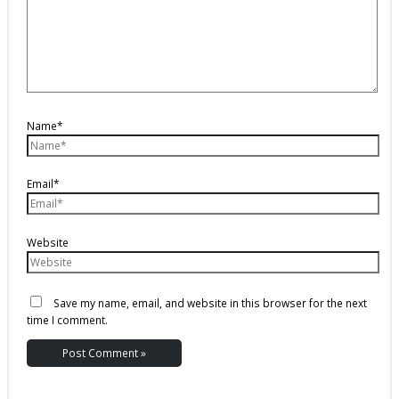
Name*
Email*
Website
Save my name, email, and website in this browser for the next
time I comment.