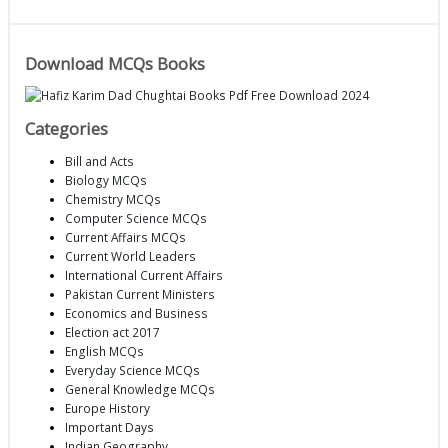
Download MCQs Books
Categories
Bill and Acts
Biology MCQs
Chemistry MCQs
Computer Science MCQs
Current Affairs MCQs
Current World Leaders
International Current Affairs
Pakistan Current Ministers
Economics and Business
Election act 2017
English MCQs
Everyday Science MCQs
General Knowledge MCQs
Europe History
Important Days
Indian Geography