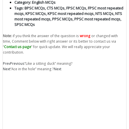
Category:
English MCQs
Tags:
BPSC MCQs
,
CTS MCQs
,
FPSC MCQs
,
FPSC most repeated
mcqs
,
KPSC MCQs
,
KPSC most repeated mcqs
,
NTS MCQs
,
NTS
most repeated mcqs
,
PPSC MCQs
,
PPSC most repeated mcqs
,
SPSC MCQs
Note:
if you think the answer of the question is
wrong
or changed with
time, Comment below with right answer or its better to contact us via
“
Contact us page
” for quick update. We will really appreciate your
contribution.
Prev
Previous
“Like a sitting duck” meaning?
Next
“Ace in the hole” meaning ?
Next