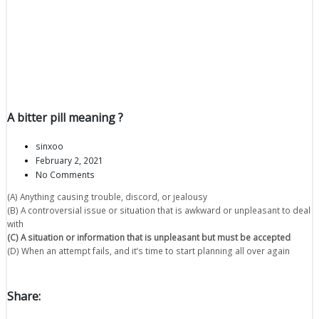
A bitter pill meaning ?
sinxoo
February 2, 2021
No Comments
(A) Anything causing trouble, discord, or jealousy
(B) A controversial issue or situation that is awkward or unpleasant to deal
with
(C) A situation or information that is unpleasant but must be accepted
(D) When an attempt fails, and it’s time to start planning all over again
Share: