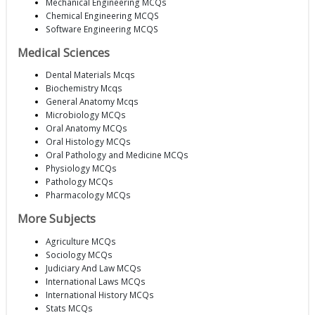
Mechanical Engineering MCQs
Chemical Engineering MCQS
Software Engineering MCQS
Medical Sciences
Dental Materials Mcqs
Biochemistry Mcqs
General Anatomy Mcqs
Microbiology MCQs
Oral Anatomy MCQs
Oral Histology MCQs
Oral Pathology and Medicine MCQs
Physiology MCQs
Pathology MCQs
Pharmacology MCQs
More Subjects
Agriculture MCQs
Sociology MCQs
Judiciary And Law MCQs
International Laws MCQs
International History MCQs
Stats MCQs