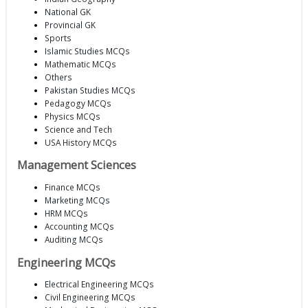
National GK
Provincial GK
Sports
Islamic Studies MCQs
Mathematic MCQs
Others
Pakistan Studies MCQs
Pedagogy MCQs
Physics MCQs
Science and Tech
USA History MCQs
Management Sciences
Finance MCQs
Marketing MCQs
HRM MCQs
Accounting MCQs
Auditing MCQs
Engineering MCQs
Electrical Engineering MCQs
Civil Engineering MCQs