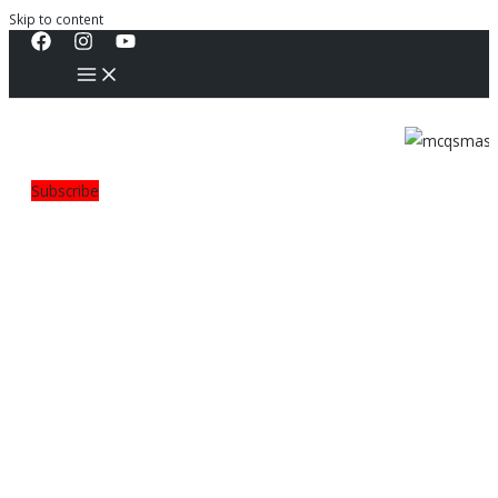
Skip to content
Subscribe