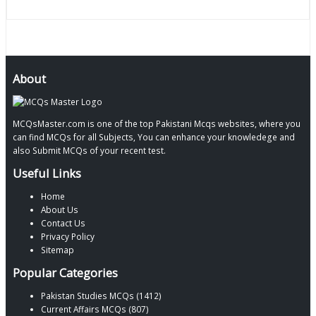
About
MCQsMaster.com is one of the top Pakistani Mcqs websites, where you
can find MCQs for all Subjects, You can enhance your knowledege and
also Submit MCQs of your recent test.
Useful Links
Home
About Us
Contact Us
Privacy Policy
Sitemap
Popular Categories
Pakistan Studies MCQs (1412)
Current Affairs MCQs (807)