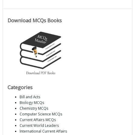
Download MCQs Books
Categories
Bill and Acts
Biology MCQs
Chemistry MCQs
Computer Science MCQs
Current Affairs MCQs
Current World Leaders
International Current Affairs