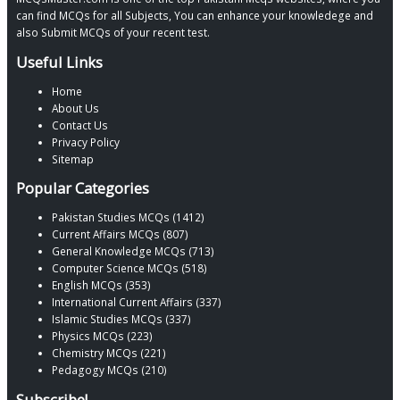
can find MCQs for all Subjects, You can enhance your knowledege and
also Submit MCQs of your recent test.
Useful Links
Home
About Us
Contact Us
Privacy Policy
Sitemap
Popular Categories
Pakistan Studies MCQs (1412)
Current Affairs MCQs (807)
General Knowledge MCQs (713)
Computer Science MCQs (518)
English MCQs (353)
International Current Affairs (337)
Islamic Studies MCQs (337)
Physics MCQs (223)
Chemistry MCQs (221)
Pedagogy MCQs (210)
Subscribe!