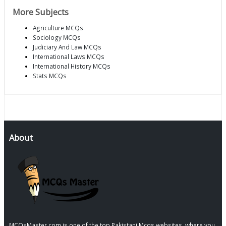
More Subjects
Agriculture MCQs
Sociology MCQs
Judiciary And Law MCQs
International Laws MCQs
International History MCQs
Stats MCQs
About
MCQsMaster.com is one of the top Pakistani Mcqs websites, where you