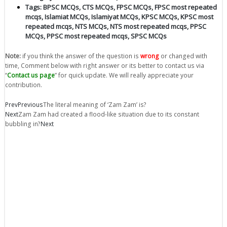
Tags:
BPSC MCQs
,
CTS MCQs
,
FPSC MCQs
,
FPSC most repeated
mcqs
,
Islamiat MCQs
,
Islamiyat MCQs
,
KPSC MCQs
,
KPSC most
repeated mcqs
,
NTS MCQs
,
NTS most repeated mcqs
,
PPSC
MCQs
,
PPSC most repeated mcqs
,
SPSC MCQs
Note:
if you think the answer of the question is
wrong
or changed with
time, Comment below with right answer or its better to contact us via
“
Contact us page
” for quick update. We will really appreciate your
contribution.
Prev
Previous
The literal meaning of ‘Zam Zam’ is?
Next
Zam Zam had created a flood-like situation due to its constant
bubbling in?
Next