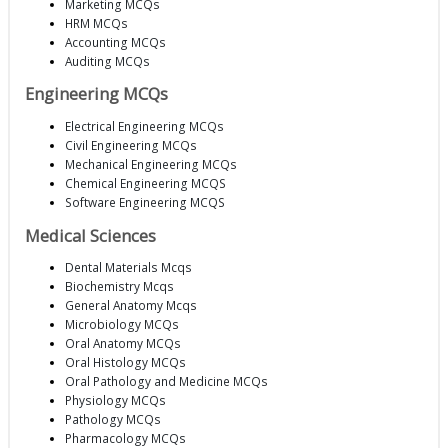
Marketing MCQs
HRM MCQs
Accounting MCQs
Auditing MCQs
Engineering MCQs
Electrical Engineering MCQs
Civil Engineering MCQs
Mechanical Engineering MCQs
Chemical Engineering MCQS
Software Engineering MCQS
Medical Sciences
Dental Materials Mcqs
Biochemistry Mcqs
General Anatomy Mcqs
Microbiology MCQs
Oral Anatomy MCQs
Oral Histology MCQs
Oral Pathology and Medicine MCQs
Physiology MCQs
Pathology MCQs
Pharmacology MCQs