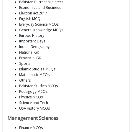
Pakistan Current Ministers
Economics and Business
Election act 2017
English MCQs
Everyday Science MCQs
General Knowledge MCQs
Europe History
Important Days
Indian Geography
National GK
Provincial GK
Sports
Islamic Studies MCQs
Mathematic MCQs
Others
Pakistan Studies MCQs
Pedagogy MCQs
Physics MCQs
Science and Tech
USA History MCQs
Management Sciences
Finance MCQs