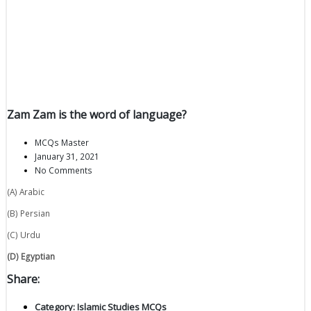
Zam Zam is the word of language?
MCQs Master
January 31, 2021
No Comments
(A) Arabic
(B) Persian
(C) Urdu
(D) Egyptian
Share:
Category:
Islamic Studies MCQs