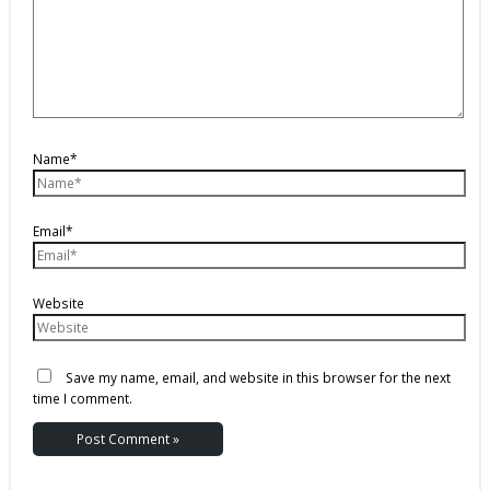
Name*
Email*
Website
Save my name, email, and website in this browser for the next
time I comment.