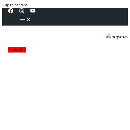
Skip to content
Subscribe