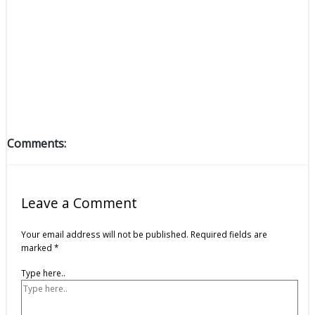
Comments:
Leave a Comment
Your email address will not be published.
Required fields are
marked
*
Type here..